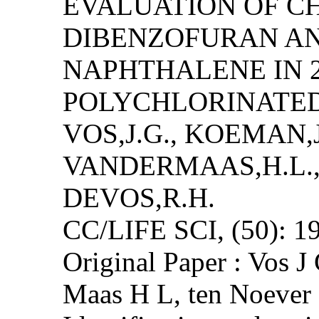
EVALUATION OF C
DIBENZOFURAN A
NAPHTHALENE IN 
POLYCHLORINATED
VOS,J.G., KOEMAN,J
VANDERMAAS,H.L.,
DEVOS,R.H.
CC/LIFE SCI, (50): 1
Original Paper : Vos 
Maas H L, ten Noeve