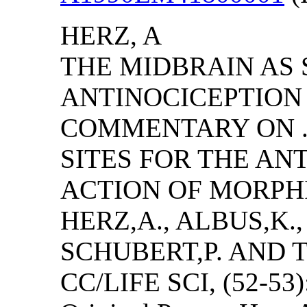
HERZ, A
THE MIDBRAIN AS 
ANTINOCICEPTION 
COMMENTARY ON .
SITES FOR THE AN
ACTION OF MORPH
HERZ,A., ALBUS,K.,
SCHUBERT,P. AND
CC/LIFE SCI, (52-53)