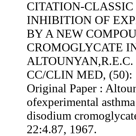
CITATION-CLASSI
INHIBITION OF E
BY A NEW COMPOU
CROMOGLYCATE IN
ALTOUNYAN,R.E.C.
CC/CLIN MED, (50): 
Original Paper : Altou
ofexperimental asth
disodium cromoglycate
22:4.87, 1967.