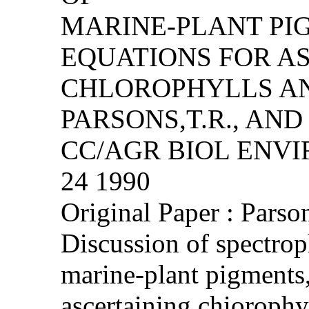
MARINE-PLANT PI
EQUATIONS FOR A
CHLOROPHYLLS A
PARSONS,T.R., AND
CC/AGR BIOL ENVIRO
24 1990
Original Paper : Parso
Discussion of spectrop
marine-plant pigments,
ascertaining chiorophy