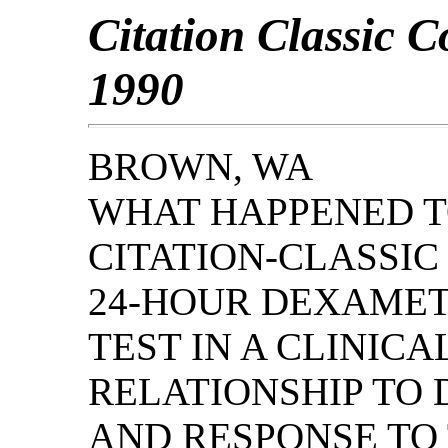
Citation Classic 
1990
BROWN, WA
WHAT HAPPENED TO
CITATION-CLASSI
24-HOUR DEXAMET
TEST IN A CLINICA
RELATIONSHIP TO 
AND RESPONSE TO