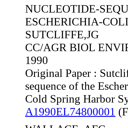
NUCLEOTIDE-SEQU
ESCHERICHIA-COLI
SUTCLIFFE,JG
CC/AGR BIOL ENVIRO
1990
Original Paper : Sutcl
sequence of the Esche
Cold Spring Harbor S
A1990EL74800001
(F