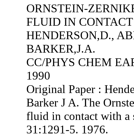
ORNSTEIN-ZERNIK
FLUID IN CONTACT
HENDERSON,D., AB
BARKER,J.A.
CC/PHYS CHEM EART
1990
Original Paper : Hend
Barker J A. The Ornste
fluid in contact with a
31:1291-5. 1976.