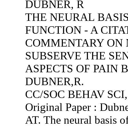
DUBNER, R
THE NEURAL BASIS
FUNCTION - A CIT
COMMENTARY ON 
SUBSERVE THE SE
ASPECTS OF PAIN B
DUBNER,R.
CC/SOC BEHAV SCI, (
Original Paper : Dubn
AT. The neural basis of