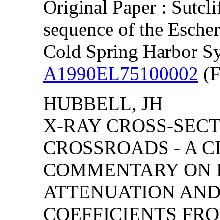
Original Paper : Sutcl
sequence of the Esche
Cold Spring Harbor S
A1990EL75100002
(F
HUBBELL, JH
X-RAY CROSS-SEC
CROSSROADS - A C
COMMENTARY ON 
ATTENUATION AND
COEFFICIENTS FRO