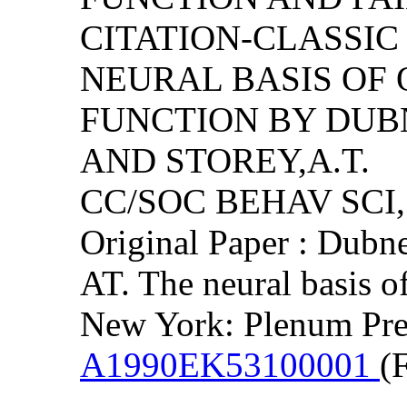
CITATION-CLASSI
NEURAL BASIS OF 
FUNCTION BY DUBNE
AND STOREY,A.T.
CC/SOC BEHAV SCI, (
Original Paper : Dubn
AT. The neural basis of
New York: Plenum Pre
A1990EK53100001
(