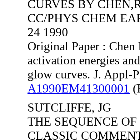
CURVES BY CHEN,R
CC/PHYS CHEM EART
24 1990
Original Paper : Chen 
activation energies an
glow curves. J. Appl-
A1990EM41300001
(F
SUTCLIFFE, JG
THE SEQUENCE OF P
CLASSIC COMMEN