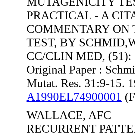
MUTAGENICITY TE
PRACTICAL - A CIT
COMMENTARY ON 
TEST, BY SCHMID,W
CC/CLIN MED, (51): 
Original Paper : Schmi
Mutat. Res. 31:9-15. 
A1990EL74900001
(F
WALLACE, AFC
RECURRENT PATTER