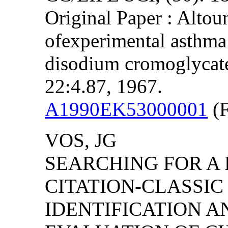
Original Paper : Altou
ofexperimental asthm
disodium cromoglycate
22:4.87, 1967.
A1990EK53000001
(F
VOS, JG
SEARCHING FOR A P
CITATION-CLASSI
IDENTIFICATION 