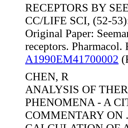
RECEPTORS BY SEE
CC/LIFE SCI, (52-53)
Original Paper: Seema
receptors. Pharmacol.
A1990EM41700002
(F
CHEN, R
ANALYSIS OF THE
PHENOMENA - A CI
COMMENTARY ON ..
CALCULATION OF 