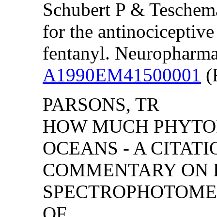
Schubert P & Teschemac
for the antinociceptiv
fentanyl. Neuropharma
A1990EM41500001
(F
PARSONS, TR
HOW MUCH PHYTO
OCEANS - A CITAT
COMMENTARY ON D
SPECTROPHOTOME
OF