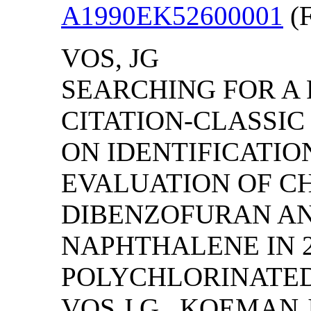
A1990EK52600001
(F
VOS, JG
SEARCHING FOR A P
CITATION-CLASSI
ON IDENTIFICATI
EVALUATION OF C
DIBENZOFURAN A
NAPHTHALENE IN 
POLYCHLORINATED
VOS,J.G., KOEMAN,