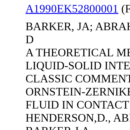
A1990EK52800001
(F
BARKER, JA; ABRA
D
A THEORETICAL M
LIQUID-SOLID INTE
CLASSIC COMMENT
ORNSTEIN-ZERNIK
FLUID IN CONTACT
HENDERSON,D., AB