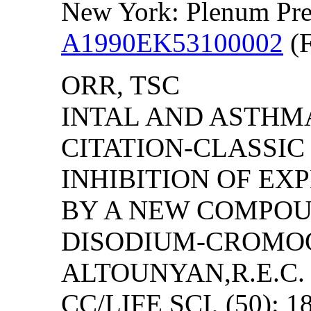
New York: Plenum Pre
A1990EK53100002
(F
ORR, TSC
INTAL AND ASTHMA
CITATION-CLASSI
INHIBITION OF E
BY A NEW COMPOU
DISODIUM-CROMOG
ALTOUNYAN,R.E.C.
CC/LIFE SCI, (50): 1