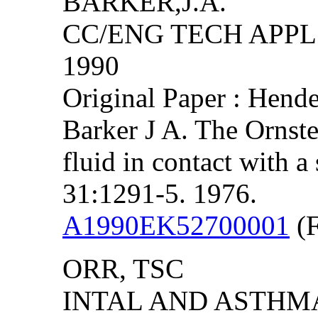
BARKER,J.A.
CC/ENG TECH APPL S
1990
Original Paper : Hend
Barker J A. The Ornste
fluid in contact with a
31:1291-5. 1976.
A1990EK52700001
(F
ORR, TSC
INTAL AND ASTHMA