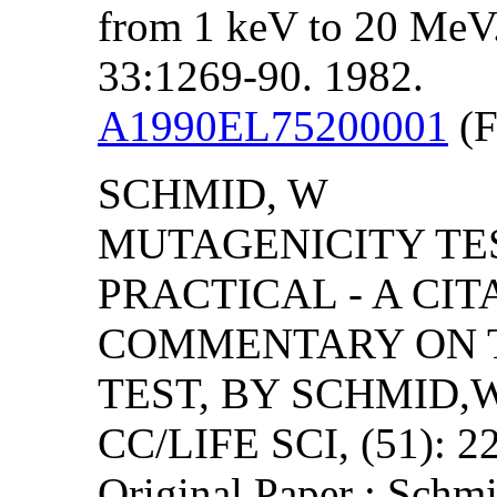
from 1 keV to 20 MeV. I
33:1269-90. 1982.
A1990EL75200001
(F
SCHMID, W
MUTAGENICITY TE
PRACTICAL - A CIT
COMMENTARY ON 
TEST, BY SCHMID,W
CC/LIFE SCI, (51): 2
Original Paper : Schmi