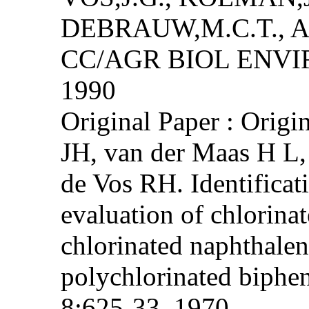
DEBRAUW,M.C.T., 
CC/AGR BIOL ENVIRO
1990
Original Paper : Origi
JH, van der Maas H L
de Vos RH. Identificat
evaluation of chlorina
chlorinated naphthale
polychlorinated biphe
8:625-33, 1970