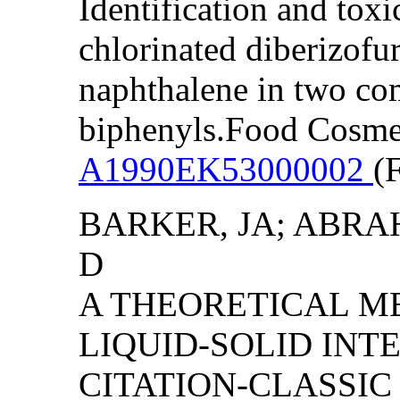
Identification and toxi
chlorinated diberizofu
naphthalene in two co
biphenyls.Food Cosmet
A1990EK53000002
(
BARKER, JA; ABRA
D
A THEORETICAL M
LIQUID-SOLID INTE
CITATION-CLASSI