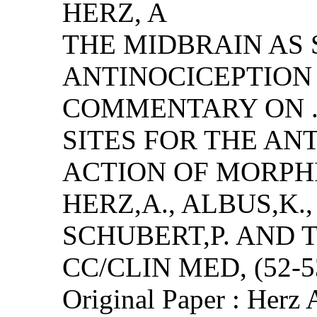
HERZ, A
THE MIDBRAIN AS 
ANTINOCICEPTION 
COMMENTARY ON .
SITES FOR THE AN
ACTION OF MORPH
HERZ,A., ALBUS,K.,
SCHUBERT,P. AND
CC/CLIN MED, (52-53
Original Paper : Herz 