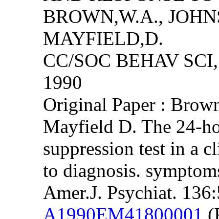
BROWN,W.A., JOHN
MAYFIELD,D.
CC/SOC BEHAV SCI, 
1990
Original Paper : Bro
Mayfield D. The 24-h
suppression test in a cl
to diagnosis. symptoms
Amer.J. Psychiat. 136
A1990EM41800001
(F