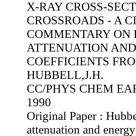
X-RAY CROSS-SEC
CROSSROADS - A C
COMMENTARY ON 
ATTENUATION AND
COEFFICIENTS FRO
HUBBELL,J.H.
CC/PHYS CHEM EART
1990
Original Paper : Hubb
attenuation and energy