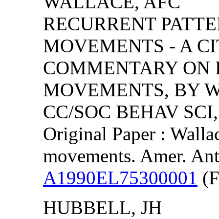
WALLACE, AFC
RECURRENT PATTER
MOVEMENTS - A CI
COMMENTARY ON R
MOVEMENTS, BY WA
CC/SOC BEHAV SCI, (
Original Paper : Walla
movements. Amer. Ant
A1990EL75300001
(F
HUBBELL, JH