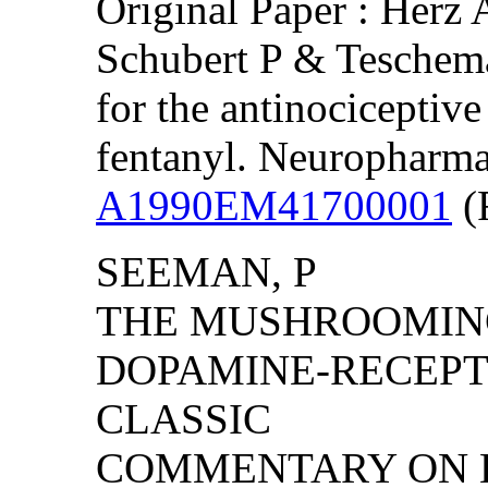
Original Paper : Herz 
Schubert P & Teschemac
for the antinociceptiv
fentanyl. Neuropharma
A1990EM41700001
(F
SEEMAN, P
THE MUSHROOMIN
DOPAMINE-RECEPTO
CLASSIC
COMMENTARY ON 