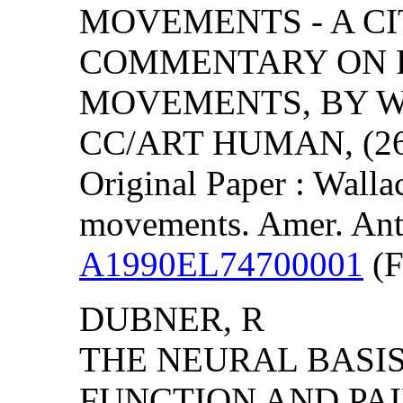
MOVEMENTS - A CI
COMMENTARY ON R
MOVEMENTS, BY WA
CC/ART HUMAN, (26)
Original Paper : Walla
movements. Amer. Ant
A1990EL74700001
(F
DUBNER, R
THE NEURAL BASIS
FUNCTION AND PAI