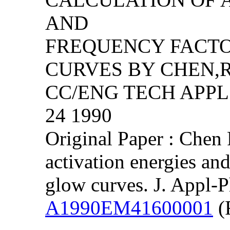
AND
FREQUENCY FACT
CURVES BY CHEN,R
CC/ENG TECH APPL S
24 1990
Original Paper : Chen 
activation energies an
glow curves. J. Appl-
A1990EM41600001
(F