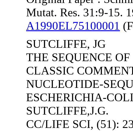
Mutat. Res. 31:9-15. 
A1990EL75100001
(F
SUTCLIFFE, JG
THE SEQUENCE OF P
CLASSIC COMMEN
NUCLEOTIDE-SEQU
ESCHERICHIA-COLI
SUTCLIFFE,J.G.
CC/LIFE SCI, (51): 2