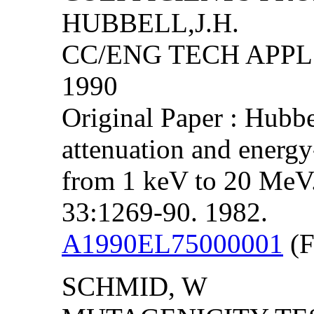
HUBBELL,J.H.
CC/ENG TECH APPL S
1990
Original Paper : Hubb
attenuation and energy
from 1 keV to 20 MeV. I
33:1269-90. 1982.
A1990EL75000001
(F
SCHMID, W