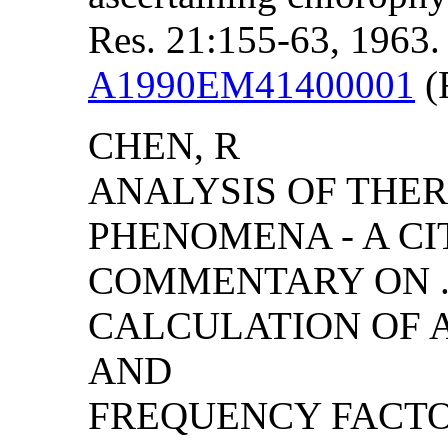
Res. 21:155-63, 1963.
A1990EM41400001
(F
CHEN, R
ANALYSIS OF THE
PHENOMENA - A CI
COMMENTARY ON ..
CALCULATION OF 
AND
FREQUENCY FACT