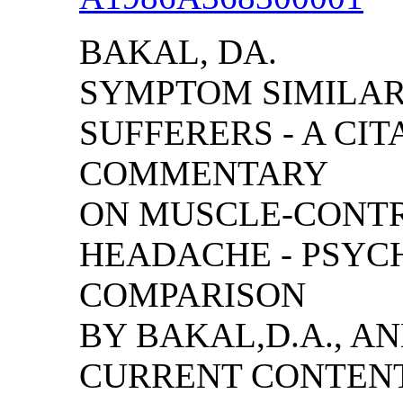
BAKAL, DA.
SYMPTOM SIMILAR
SUFFERERS - A CIT
COMMENTARY
ON MUSCLE-CONTR
HEADACHE - PSYC
COMPARISON
BY BAKAL,D.A., A
CURRENT CONTENT