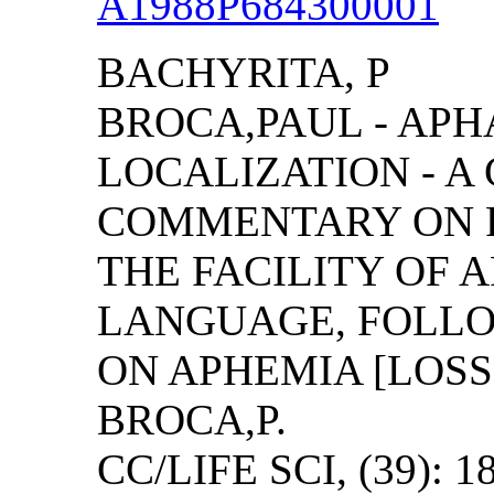
A1988P684300001
BACHYRITA, P
BROCA,PAUL - AP
LOCALIZATION - A
COMMENTARY ON R
THE FACILITY OF 
LANGUAGE, FOLLO
ON APHEMIA [LOSS
BROCA,P.
CC/LIFE SCI, (39): 1