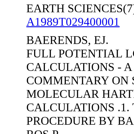
EARTH SCIENCES(7):
A1989T029400001
BAERENDS, EJ.
FULL POTENTIAL 
CALCULATIONS - A
COMMENTARY ON S
MOLECULAR HART
CALCULATIONS .1.
PROCEDURE BY BAER