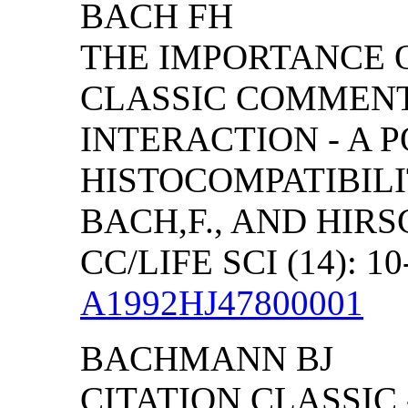
BACH FH
THE IMPORTANCE O
CLASSIC COMMEN
INTERACTION - A 
HISTOCOMPATIBILI
BACH,F., AND HIR
CC/LIFE SCI (14): 10
A1992HJ47800001
BACHMANN BJ
CITATION CLASSIC