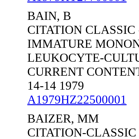
BAIN, B
CITATION CLASSIC
IMMATURE MONON
LEUKOCYTE-CULT
CURRENT CONTENTS
14-14 1979
A1979HZ22500001
BAIZER, MM
CITATION-CLASSIC