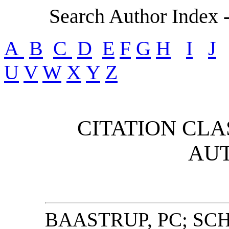
Search Author Index 
A
B
C
D
E
F
G
H
I
J
U
V
W
X
Y
Z
CITATION CLA
AU
BAASTRUP, PC; SC