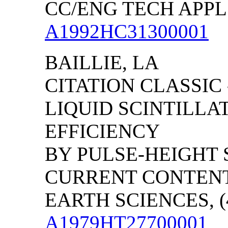
CC/ENG TECH APPL S
A1992HC31300001
BAILLIE, LA
CITATION CLASSIC
LIQUID SCINTILLA
EFFICIENCY
BY PULSE-HEIGHT 
CURRENT CONTENT
EARTH SCIENCES, (4
A1979HT27700001