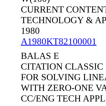
CURRENT CONTENT
TECHNOLOGY & APPL
1980
A1980KT82100001
BALAS E
CITATION CLASSIC
FOR SOLVING LIN
WITH ZERO-ONE V
CC/ENG TECH APPL S