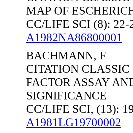
MAP OF ESCHERICH
CC/LIFE SCI (8): 22-
A1982NA86800001
BACHMANN, F
CITATION CLASSIC
FACTOR ASSAY AND
SIGNIFICANCE
CC/LIFE SCI, (13): 1
A1981LG19700002