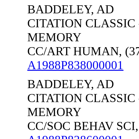
BADDELEY, AD
CITATION CLASSIC
MEMORY
CC/ART HUMAN, (37)
A1988P838000001
BADDELEY, AD
CITATION CLASSIC
MEMORY
CC/SOC BEHAV SCI, (