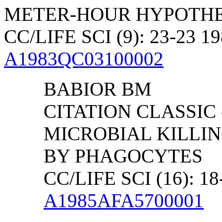
METER-HOUR HYPOTHE
CC/LIFE SCI (9): 23-23 1
A1983QC03100002
BABIOR BM
CITATION CLASSIC
MICROBIAL KILLI
BY PHAGOCYTES
CC/LIFE SCI (16): 18
A1985AFA5700001