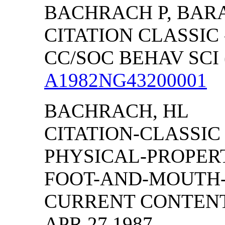
BACHRACH P, BAR
CITATION CLASSIC 
CC/SOC BEHAV SCI (
A1982NG43200001
BACHRACH, HL
CITATION-CLASSIC
PHYSICAL-PROPERT
FOOT-AND-MOUTH-
CURRENT CONTENTS/
APR 27 1987