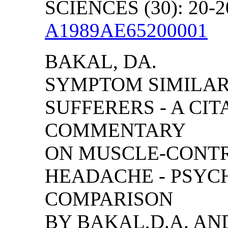
SCIENCES (30): 20-2
A1989AE65200001
BAKAL, DA.
SYMPTOM SIMILAR
SUFFERERS - A CIT
COMMENTARY
ON MUSCLE-CONTR
HEADACHE - PSYC
COMPARISON
BY BAKAL,D.A. AN