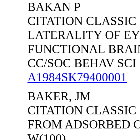
BAKAN P
CITATION CLASSIC 
LATERALITY OF E
FUNCTIONAL BRA
CC/SOC BEHAV SCI (
A1984SK79400001
BAKER, JM
CITATION CLASSIC
FROM ADSORBED O 
W(100)