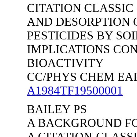
CITATION CLASSIC
AND DESORPTION 
PESTICIDES BY SO
IMPLICATIONS CO
BIOACTIVITY
CC/PHYS CHEM EART
A1984TF19500001
BAILEY PS
A BACKGROUND FO
A CITATION-CLAS