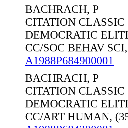
BACHRACH, P
CITATION CLASSIC
DEMOCRATIC ELITI
CC/SOC BEHAV SCI, 
A1988P684900001
BACHRACH, P
CITATION CLASSIC
DEMOCRATIC ELITI
CC/ART HUMAN, (35)