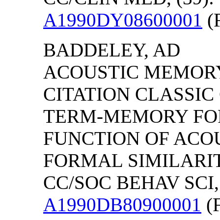
A1990DY08600001
(F
BADDELEY, AD
ACOUSTIC MEMORY
CITATION CLASSI
TERM-MEMORY FOR
FUNCTION OF ACOU
FORMAL SIMILARIT
CC/SOC BEHAV SCI, 
A1990DB80900001
(F