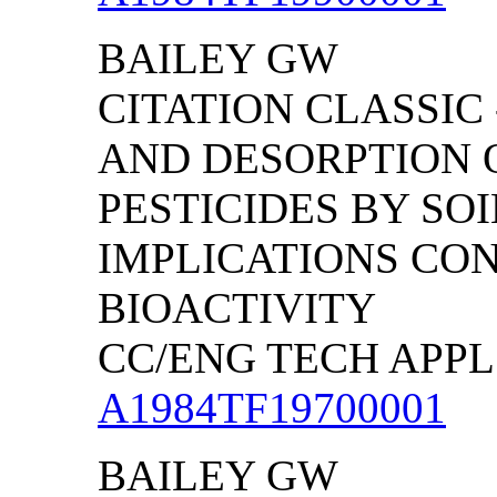
BAILEY GW
CITATION CLASSIC
AND DESORPTION 
PESTICIDES BY SO
IMPLICATIONS CO
BIOACTIVITY
CC/ENG TECH APPL S
A1984TF19700001
BAILEY GW