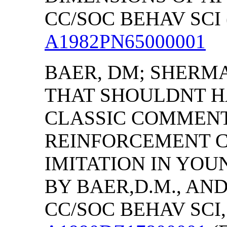
CC/SOC BEHAV SCI (
A1982PN65000001
BAER, DM; SHERMA
THAT SHOULDNT HA
CLASSIC COMMEN
REINFORCEMENT C
IMITATION IN YO
BY BAER,D.M., AN
CC/SOC BEHAV SCI, (