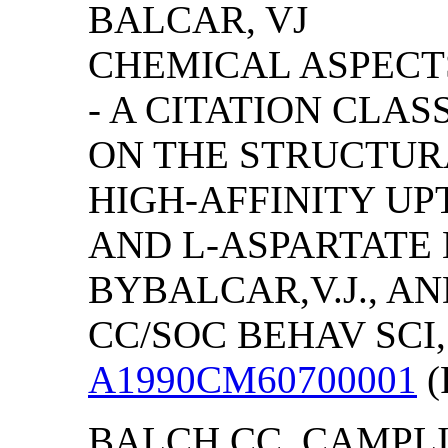
BALCAR, VJ
CHEMICAL ASPECT
- A CITATION CLA
ON THE STRUCTURA
HIGH-AFFINITY U
AND L-ASPARTATE 
BY
BALCAR,V.J., A
CC/SOC BEHAV SCI, (
A1990CM60700001
(
BALCH CC, CAMPL