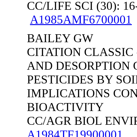
CC/LIFE SCI (30): 16
A1985AMF6700001
BAILEY GW
CITATION CLASSIC
AND DESORPTION 
PESTICIDES BY SO
IMPLICATIONS CO
BIOACTIVITY
CC/AGR BIOL ENVIRO
A1984TF19900001