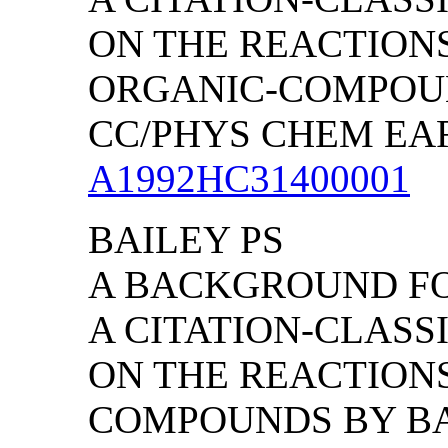
ON THE REACTION
ORGANIC-COMPOUND
CC/PHYS CHEM EARTH
A1992HC31400001
BAILEY PS
A BACKGROUND FO
A CITATION-CLAS
ON THE REACTION
COMPOUNDS BY BAI