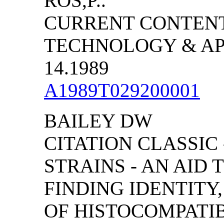
ROS,P..
CURRENT CONTENT
TECHNOLOGY & APP
14.1989
A1989T029200001
BAILEY DW
CITATION CLASSIC
STRAINS - AN AID 
FINDING IDENTITY
OF HISTOCOMPATI