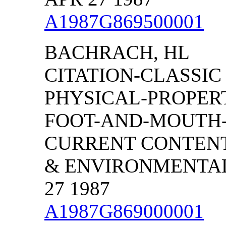
A1987G869500001
BACHRACH, HL
CITATION-CLASSIC
PHYSICAL-PROPERT
FOOT-AND-MOUTH-
CURRENT CONTENT
& ENVIRONMENTAL 
27 1987
A1987G869000001