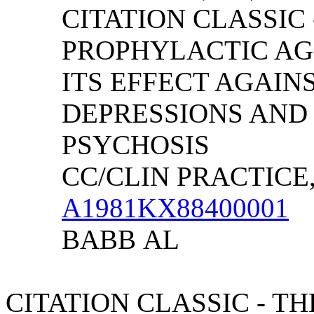
CITATION CLASSIC 
PROPHYLACTIC AG
ITS EFFECT AGAIN
DEPRESSIONS AND
PSYCHOSIS
CC/CLIN PRACTICE, (
A1981KX88400001
BABB
AL
CITATION CLASSIC - T