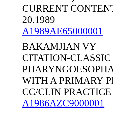
CURRENT CONTENTS/
20.1989
A1989AE65000001
BAKAMJIAN VY
CITATION-CLASSIC
PHARYNGOESOPHA
WITH A PRIMARY P
CC/CLIN PRACTICE (
A1986AZC9000001