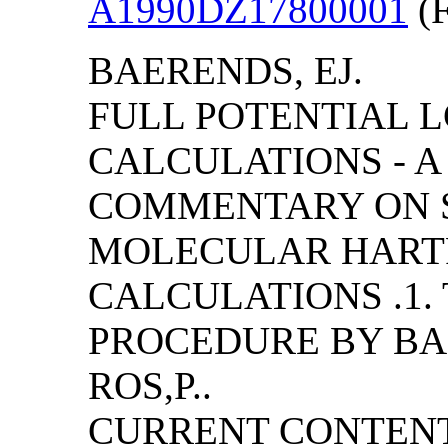
A1990DZ17800001
(F
BAERENDS, EJ.
FULL POTENTIAL 
CALCULATIONS - A
COMMENTARY ON S
MOLECULAR HART
CALCULATIONS .1.
PROCEDURE BY BAER
ROS,P..
CURRENT CONTENT