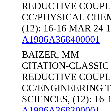
REDUCTIVE COUPLI
CC/PHYSICAL CHEM
(12): 16-16 MAR 24 
A1986A368400001
BAIZER, MM
CITATION-CLASSIC
REDUCTIVE COUPLI
CC/ENGINEERING 
SCIENCES, (12): 16-
A1986A368300001