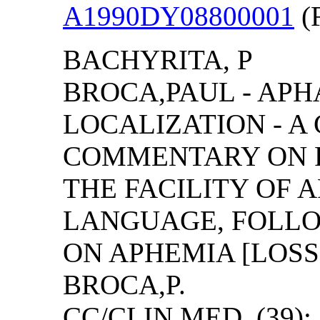
A1990DY08800001
(F
BACHYRITA, P
BROCA,PAUL - AP
LOCALIZATION - A
COMMENTARY ON R
THE FACILITY OF 
LANGUAGE, FOLLO
ON APHEMIA [LOSS
BROCA,P.
CC/CLIN MED, (39): 