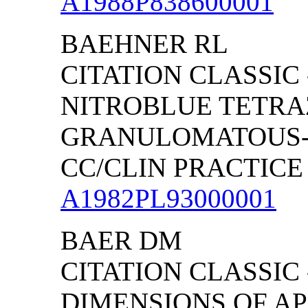
A1988P838600001
BAEHNER RL
CITATION CLASSIC
NITROBLUE TETRA
GRANULOMATOUS-
CC/CLIN PRACTICE (
A1982PL93000001
BAER DM
CITATION CLASSIC
DIMENSIONS OF AP