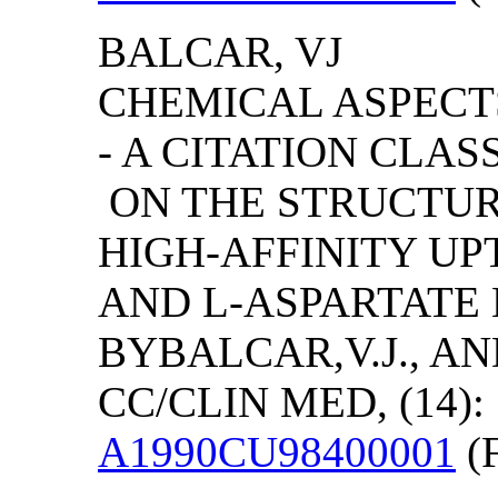
BALCAR, VJ
CHEMICAL ASPECT
- A CITATION CLA
ON THE STRUCTURA
HIGH-AFFINITY U
AND L-ASPARTATE 
BY
BALCAR,V.J., A
CC/CLIN MED, (14): 
A1990CU98400001
(F