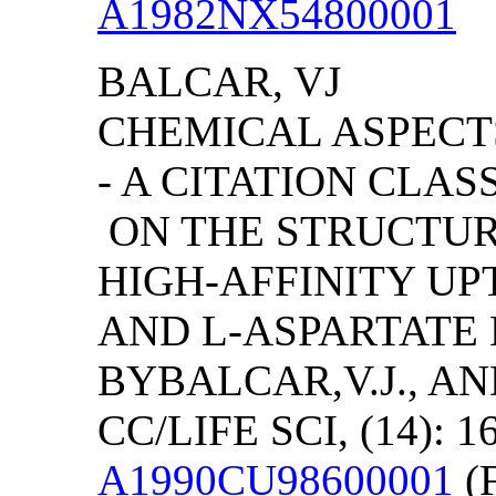
A1982NX54800001
BALCAR, VJ
CHEMICAL ASPECT
- A CITATION CLA
ON THE STRUCTURA
HIGH-AFFINITY U
AND L-ASPARTATE 
BY
BALCAR,V.J., A
CC/LIFE SCI, (14): 1
A1990CU98600001
(F