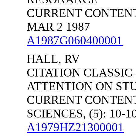
CURRENT CONTENTS/
MAR 2 1987
A1987G060400001
HALL, RV
CITATION CLASSIC
ATTENTION ON ST
CURRENT CONTENT
SCIENCES, (5): 10-1
A1979HZ21300001