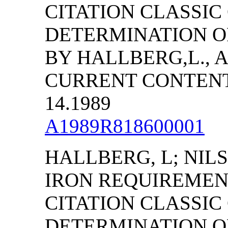
CITATION CLASSI
DETERMINATION O
BY HALLBERG,L., A
CURRENT CONTENTS/
14.1989
A1989R818600001
HALLBERG, L; NILS
IRON REQUIREMEN
CITATION CLASSI
DETERMINATION O