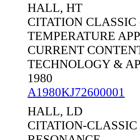
HALL, HT
CITATION CLASSIC 
TEMPERATURE APP
CURRENT CONTENT
TECHNOLOGY & APPL
1980
A1980KJ72600001
HALL, LD
CITATION-CLASSIC
RESONANCE