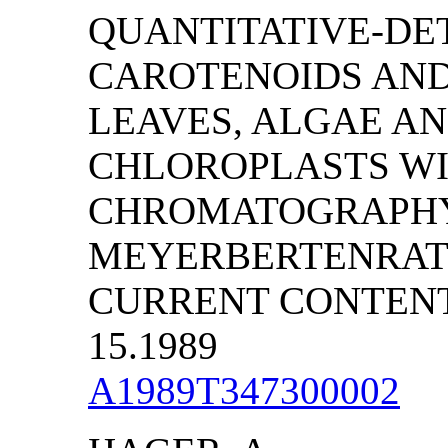
QUANTITATIVE-DE
CAROTENOIDS AN
LEAVES, ALGAE AN
CHLOROPLASTS WIT
CHROMATOGRAPHY 
MEYERBERTENRATH
CURRENT CONTENTS/
15.1989
A1989T347300002