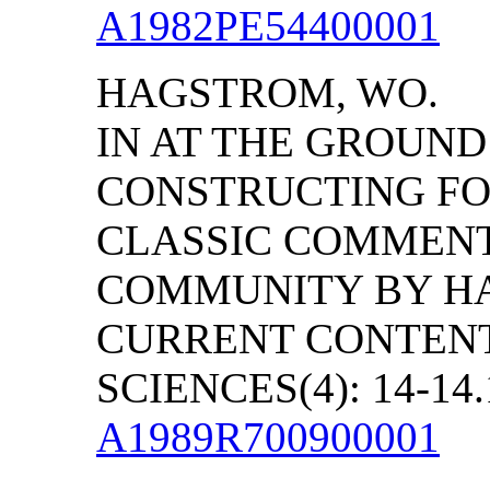
A1982PE54400001
HAGSTROM, WO.
IN AT THE GROUND
CONSTRUCTING FOU
CLASSIC COMMENT
COMMUNITY BY HA
CURRENT CONTENT
SCIENCES(4): 14-14.
A1989R700900001