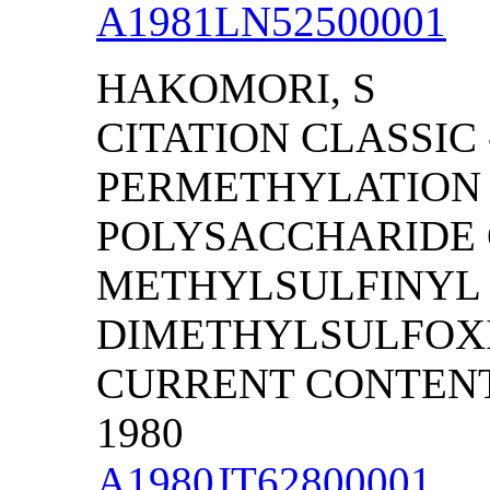
A1981LN52500001
HAKOMORI, S
CITATION CLASSIC 
PERMETHYLATION 
POLYSACCHARIDE 
METHYLSULFINYL 
DIMETHYLSULFOX
CURRENT CONTENTS/
1980
A1980JT62800001