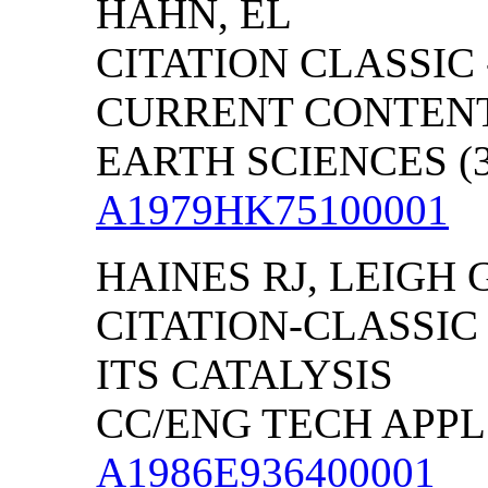
HAHN, EL
CITATION CLASSIC 
CURRENT CONTENT
EARTH SCIENCES (39
A1979HK75100001
HAINES RJ, LEIGH 
CITATION-CLASSIC
ITS CATALYSIS
CC/ENG TECH APPL S
A1986E936400001