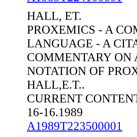
HALL, ET.
PROXEMICS - A C
LANGUAGE - A CIT
COMMENTARY ON A
NOTATION OF PRO
HALL,E.T..
CURRENT CONTENTS
16-16.1989
A1989T223500001