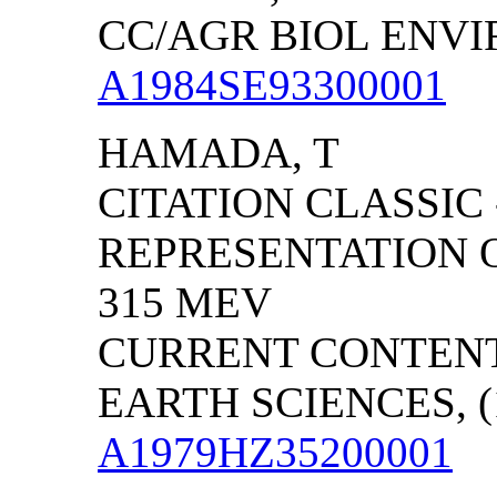
CC/AGR BIOL ENVIRO
A1984SE93300001
HAMADA, T
CITATION CLASSIC
REPRESENTATION 
315 MEV
CURRENT CONTENT
EARTH SCIENCES, (1
A1979HZ35200001