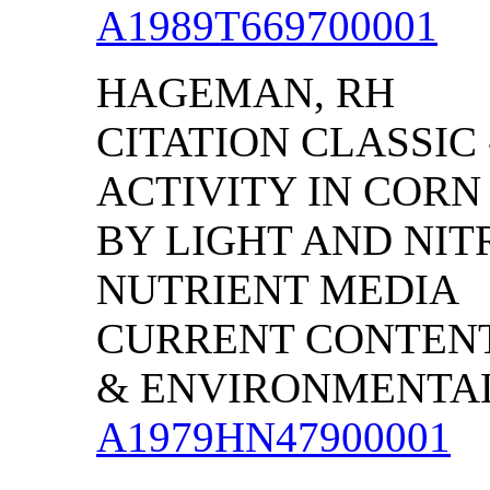
A1989T669700001
HAGEMAN, RH
CITATION CLASSIC
ACTIVITY IN CORN
BY LIGHT AND NIT
NUTRIENT MEDIA
CURRENT CONTENT
& ENVIRONMENTAL S
A1979HN47900001