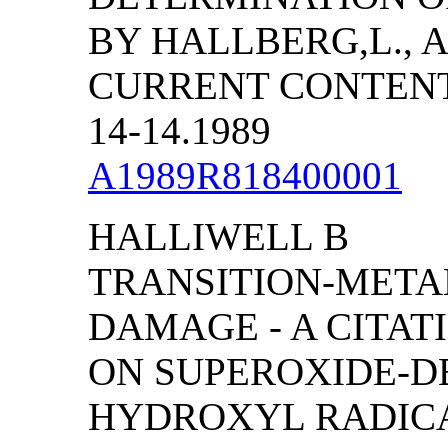
BY HALLBERG,L., A
CURRENT CONTENTS
14-14.1989
A1989R818400001
HALLIWELL B
TRANSITION-META
DAMAGE - A CITA
ON SUPEROXIDE-D
HYDROXYL RADICA