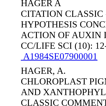
HAGER A
CITATION CLASSIC
HYPOTHESIS CONC
ACTION OF AUXIN
CC/LIFE SCI (10): 12
A1984SE07900001
HAGER, A.
CHLOROPLAST PI
AND XANTHOPHYLL 
CLASSIC COMMENT