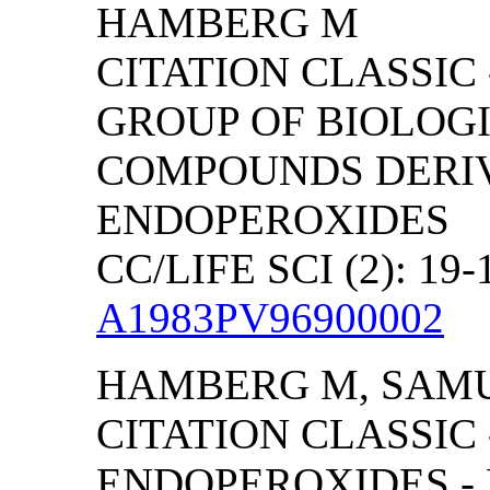
HAMBERG M
CITATION CLASSIC
GROUP OF BIOLOG
COMPOUNDS DERI
ENDOPEROXIDES
CC/LIFE SCI (2): 19-
A1983PV96900002
HAMBERG M, SAM
CITATION CLASSIC
ENDOPEROXIDES -