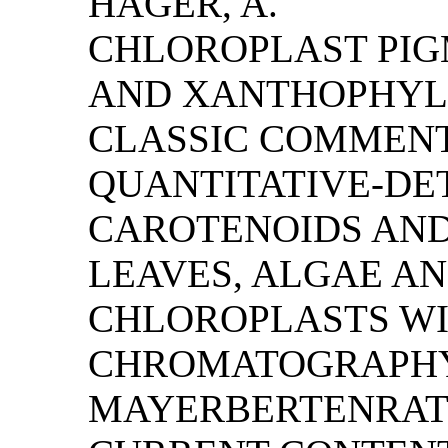
HAGER, A.
CHLOROPLAST PI
AND XANTHOPHYLL 
CLASSIC COMMENT
QUANTITATIVE-DE
CAROTENOIDS AN
LEAVES, ALGAE AN
CHLOROPLASTS WIT
CHROMATOGRAPHY
MAYERBERTENRATH