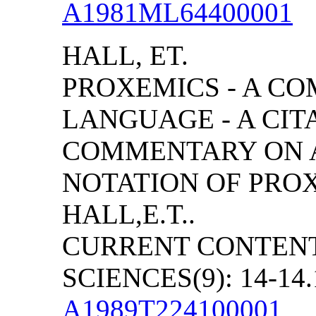
A1981ML64400001
HALL, ET.
PROXEMICS - A C
LANGUAGE - A CIT
COMMENTARY ON A
NOTATION OF PRO
HALL,E.T..
CURRENT CONTENT
SCIENCES(9): 14-14.
A1989T224100001