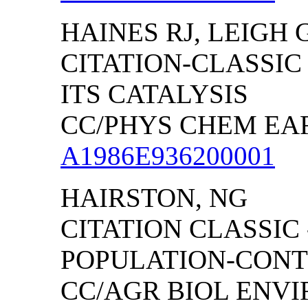
HAINES RJ, LEIGH 
CITATION-CLASSIC
ITS CATALYSIS
CC/PHYS CHEM EART
A1986E936200001
HAIRSTON, NG
CITATION CLASSIC
POPULATION-CONT
CC/AGR BIOL ENVIRO