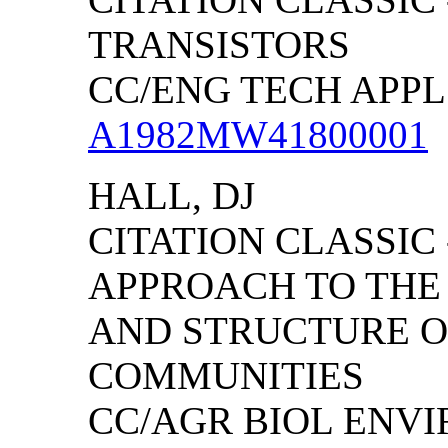
TRANSISTORS
CC/ENG TECH APPL S
A1982MW41800001
HALL, DJ
CITATION CLASSIC
APPROACH TO THE
AND STRUCTURE O
COMMUNITIES
CC/AGR BIOL ENVIRO