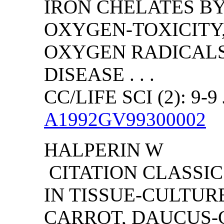
IRON CHELATES BY
OXYGEN-TOXICITY
OXYGEN RADICALS
DISEASE . . .
CC/LIFE SCI (2): 9-9
A1992GV99300002
HALPERIN W
CITATION CLASSI
IN TISSUE-CULTUR
CARROT, DAUCUS