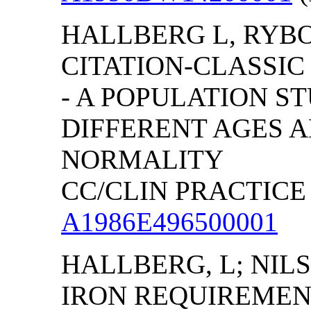
HALLBERG L, RYB
CITATION-CLASSIC
- A POPULATION ST
DIFFERENT AGES A
NORMALITY
CC/CLIN PRACTICE (
A1986E496500001
HALLBERG, L; NILS
IRON REQUIREMEN