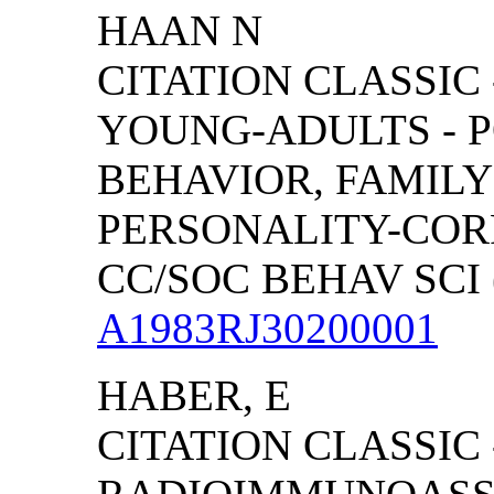
HAAN N
CITATION CLASSIC
YOUNG-ADULTS - P
BEHAVIOR, FAMIL
PERSONALITY-COR
CC/SOC BEHAV SCI (
A1983RJ30200001
HABER, E
CITATION CLASSIC 