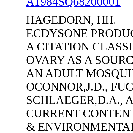
A1984SQ68200001
HAGEDORN, HH.
ECDYSONE PRODUCT
A CITATION CLAS
OVARY AS A SOUR
AN ADULT MOSQUI
OCONNOR,J.D., FUCH
SCHLAEGER,D.A., 
CURRENT CONTENT
& ENVIRONMENTAL S