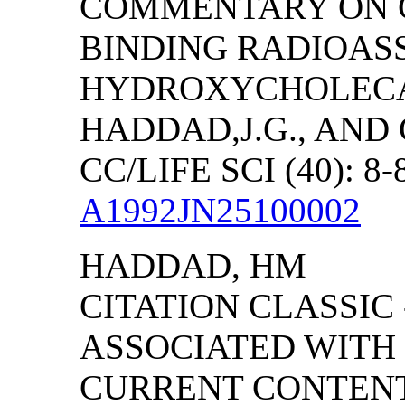
COMMENTARY ON C
BINDING RADIOASS
HYDROXYCHOLECA
HADDAD,J.G., AND 
CC/LIFE SCI (40): 8-
A1992JN25100002
HADDAD, HM
CITATION CLASSIC
ASSOCIATED WITH
CURRENT CONTENTS