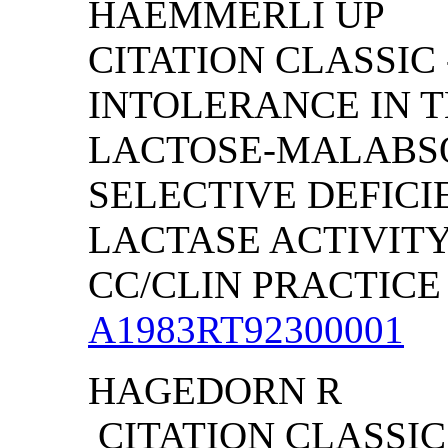
HAEMMERLI UP
CITATION CLASSIC
INTOLERANCE IN 
LACTOSE-MALABSO
SELECTIVE DEFICI
LACTASE ACTIVIT
CC/CLIN PRACTICE (
A1983RT92300001
HAGEDORN R
CITATION CLASSIC 