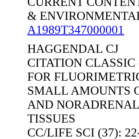
CURRENT CONTENT
& ENVIRONMENTAL S
A1989T347000001
HAGGENDAL CJ
CITATION CLASSIC
FOR FLUORIMETRI
SMALL AMOUNTS 
AND NORADRENALI
TISSUES
CC/LIFE SCI (37): 22