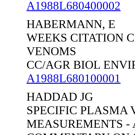
A1988L680400002
HABERMANN, E
WEEKS CITATION C
VENOMS
CC/AGR BIOL ENVIRO
A1988L680100001
HADDAD JG
SPECIFIC PLASMA 
MEASUREMENTS - A