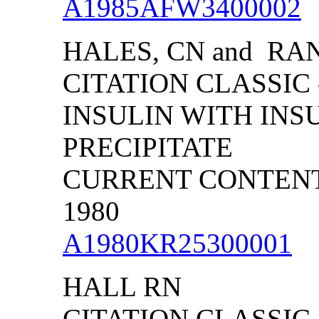
A1985AFW3400002
HALES, CN and RAN
CITATION CLASSIC
INSULIN WITH INS
PRECIPITATE
CURRENT CONTENTS/
1980
A1980KR25300001
HALL RN
CITATION CLASSIC