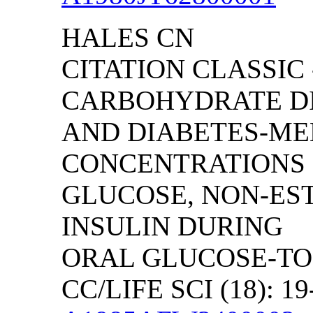
HALES CN
CITATION CLASSIC 
CARBOHYDRATE D
AND DIABETES-ME
CONCENTRATIONS
GLUCOSE, NON-EST
INSULIN DURING
ORAL GLUCOSE-TO
CC/LIFE SCI (18): 19