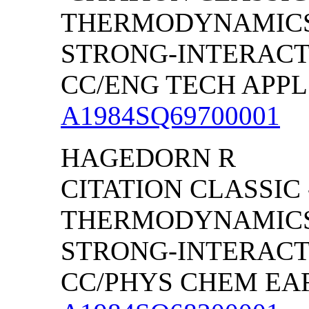
THERMODYNAMICS
STRONG-INTERACT
CC/ENG TECH APPL S
A1984SQ69700001
HAGEDORN R
CITATION CLASSIC 
THERMODYNAMICS
STRONG-INTERACT
CC/PHYS CHEM EART