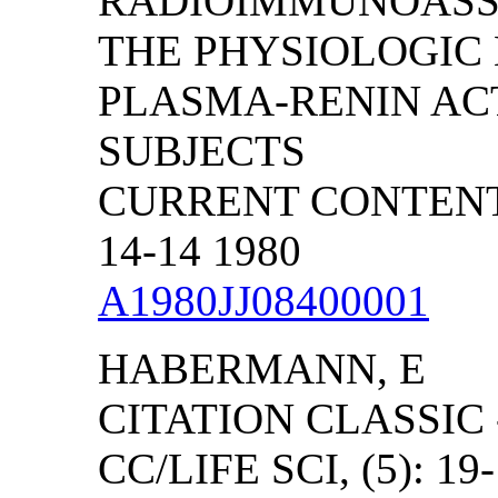
RADIOIMMUNOASSA
THE PHYSIOLOGIC
PLASMA-RENIN AC
SUBJECTS
CURRENT CONTENTS
14-14 1980
A1980JJ08400001
HABERMANN, E
CITATION CLASSIC
CC/LIFE SCI, (5): 19