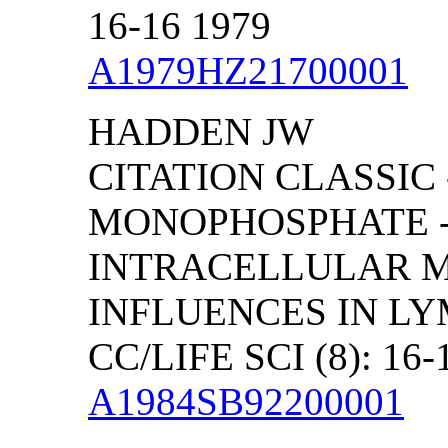
16-16 1979
A1979HZ21700001
HADDEN JW
CITATION CLASSIC 
MONOPHOSPHATE -
INTRACELLULAR M
INFLUENCES IN L
CC/LIFE SCI (8): 16-
A1984SB92200001