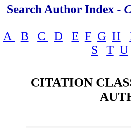
Search Author Index -
C
A
B
C
D
E
F
G
H
S
T
U
CITATION CLAS
AUT