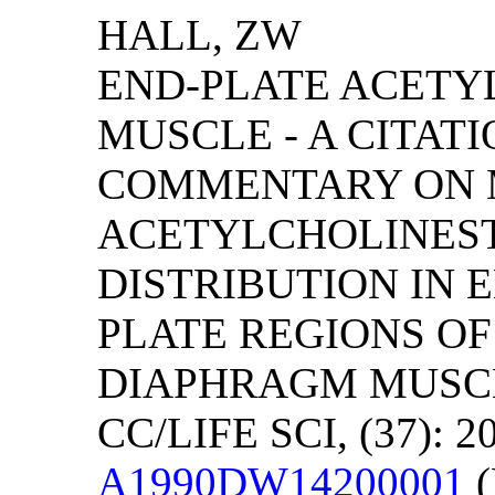
HALL, ZW
END-PLATE ACETY
MUSCLE - A CITAT
COMMENTARY ON 
ACETYLCHOLINEST
DISTRIBUTION IN 
PLATE REGIONS OF
DIAPHRAGM MUSCL
CC/LIFE SCI, (37): 2
A1990DW14200001
(