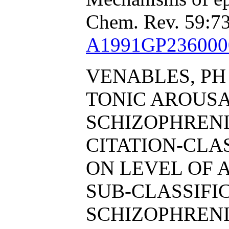
Chem. Rev. 59:73
A1991GP236000
VENABLES, PH
TONIC AROUS
SCHIZOPHRENI
CITATION-CL
ON LEVEL OF 
SUB-CLASSIFI
SCHIZOPHRENI