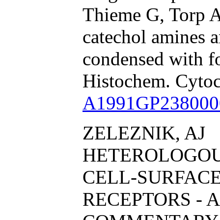
Thieme G, Torp A
catechol amines 
condensed with f
Histochem. Cyto
A1991GP238000
ZELEZNIK, AJ
HETEROLOGOU
CELL-SURFAC
RECEPTORS - A