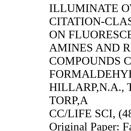
ILLUMINATE O
CITATION-CL
ON FLUORESC
AMINES AND R
COMPOUNDS C
FORMALDEHYDE
HILLARP,N.A.,
TORP,A
CC/LIFE SCI, (4
Original Paper: F