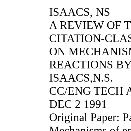
ISAACS, NS
A REVIEW OF T
CITATION-CL
ON MECHANIS
REACTIONS BY 
ISAACS,N.S.
CC/ENG TECH AP
DEC 2 1991
Original Paper: P
Mechanisms of ep