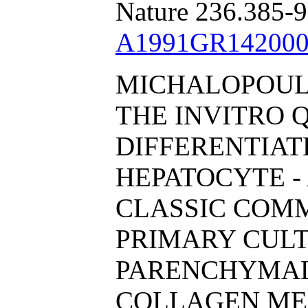
Nature 236.385-9
A1991GR142000
MICHALOPOULO
THE INVITRO 
DIFFERENTIA
HEPATOCYTE - 
CLASSIC COM
PRIMARY CULT
PARENCHYMAL
COLLAGEN ME