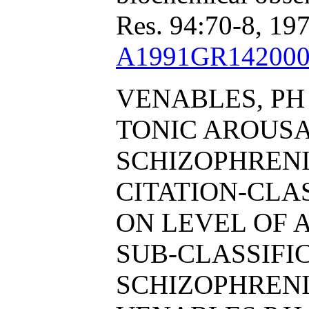
Res. 94:70-8, 197
A1991GR142000
VENABLES, PH
TONIC AROUS
SCHIZOPHRENI
CITATION-CL
ON LEVEL OF 
SUB-CLASSIFI
SCHIZOPHRENI