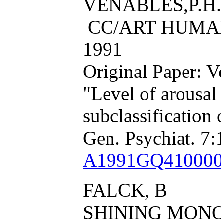
VENABLES,P.H.
CC/ART HUMAN,
1991
Original Paper: 
"Level of arousal
subclassification
Gen. Psychiat. 7:
A1991GQ41000
FALCK, B
SHINING MON