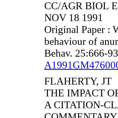
CC/AGR BIOL EN
NOV 18 1991
Original Paper : 
behaviour of anu
Behav. 25:666-93
A1991GM47600
FLAHERTY, JT
THE IMPACT O
A CITATION-CL
COMMENTARY 