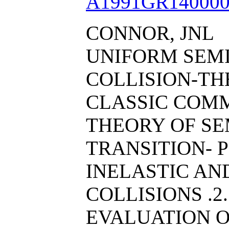
A1991GR140000
CONNOR, JNL
UNIFORM SEM
COLLISION-THE
CLASSIC COM
THEORY OF SE
TRANSITION- 
INELASTIC AN
COLLISIONS .2
EVALUATION O