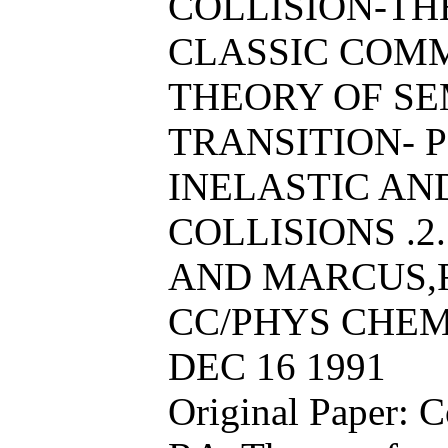
COLLISION-THE
CLASSIC COM
THEORY OF SE
TRANSITION- 
INELASTIC AN
COLLISIONS .2.
AND MARCUS,R
CC/PHYS CHEM 
DEC 16 1991
Original Paper: