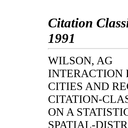
Citation Clas
1991
WILSON, AG
INTERACTION 
CITIES AND RE
CITATION-CL
ON A STATIST
SPATIAL-DIST