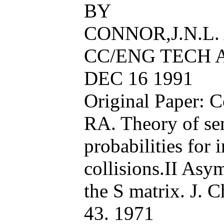
BY
CONNOR,J.N.L.
CC/ENG TECH AP
DEC 16 1991
Original Paper:
RA. Theory of sem
probabilities for 
collisions.II Asy
the S matrix. J. 
43. 1971