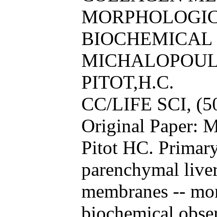
MORPHOLOGIC
BIOCHEMICAL
MICHALOPOULO
PITOT,H.C.
CC/LIFE SCI, (5
Original Paper: 
Pitot HC. Primary
parenchymal liver
membranes -- mor
biochemical obser