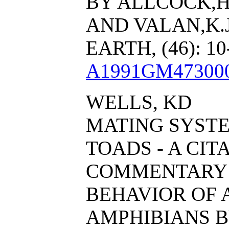
BY ALLCOCK,H.
AND VALAN,K.
EARTH, (46): 1
A1991GM47300
WELLS, KD
MATING SYSTE
TOADS - A CIT
COMMENTARY 
BEHAVIOR OF
AMPHIBIANS B