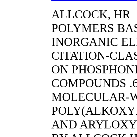
ALLCOCK, HR
POLYMERS BA
INORGANIC EL
CITATION-CL
ON PHOSPHONI
COMPOUNDS .6
MOLECULAR-
POLY(ALKOXY
AND ARYLOXY