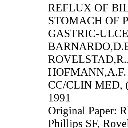
REFLUX OF BI
STOMACH OF P
GASTRIC-ULCE
BARNARDO,D.E.,
ROVELSTAD,R.
HOFMANN,A.F.
CC/CLIN MED, (
1991
Original Paper: 
Phillips SF, Rov