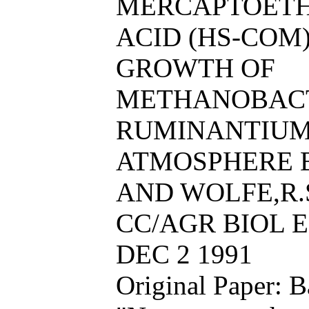
MERCAPTOETH
ACID (HS-COM
GROWTH OF
METHANOBAC
RUMINANTIUM 
ATMOSPHERE B
AND WOLFE,R.
CC/AGR BIOL EN
DEC 2 1991
Original Paper: 