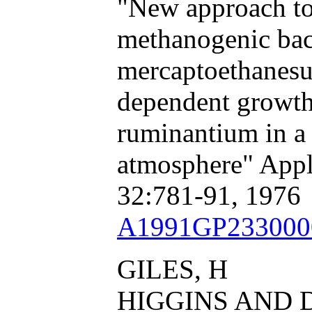
"New approach to 
methanogenic bact
mercaptoethanesu
dependent growt
ruminantium in a 
atmosphere" Appl
32:781-91, 1976
A1991GP233000
GILES, H
HIGGINS AND 