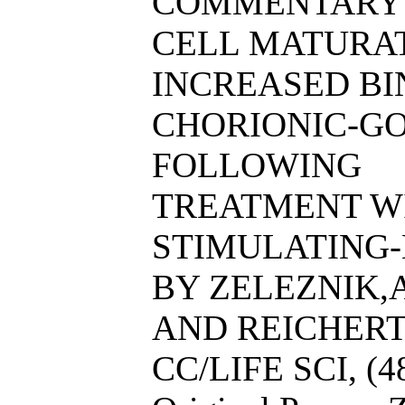
COMMENTARY 
CELL MATURATI
INCREASED B
CHORIONIC-G
FOLLOWING
TREATMENT WI
STIMULATING
BY ZELEZNIK,A.
AND REICHERT,
CC/LIFE SCI, (4