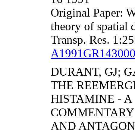
Original Paper: W
theory of spatial
Transp. Res. 1:25
A1991GR143000
DURANT, GJ; G
THE REEMERG
HISTAMINE - A
COMMENTARY 
AND ANTAGON