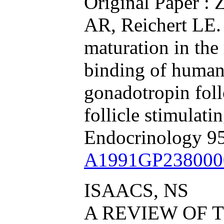
Original Paper : 
AR, Reichert LE. 
maturation in the 
binding of human
gonadotropin fol
follicle stimulat
Endocrinology 9
A1991GP238000
ISAACS, NS
A REVIEW OF T