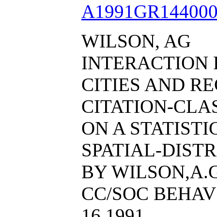
A1991GR144000
WILSON, AG
INTERACTION 
CITIES AND RE
CITATION-CL
ON A STATIST
SPATIAL-DIST
BY WILSON,A.G
CC/SOC BEHAV S
16 1991