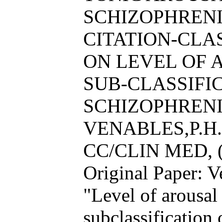
SCHIZOPHRENI
CITATION-CL
ON LEVEL OF 
SUB-CLASSIFI
SCHIZOPHRENI
VENABLES,P.H.
CC/CLIN MED, (
Original Paper: 
"Level of arousal
subclassification