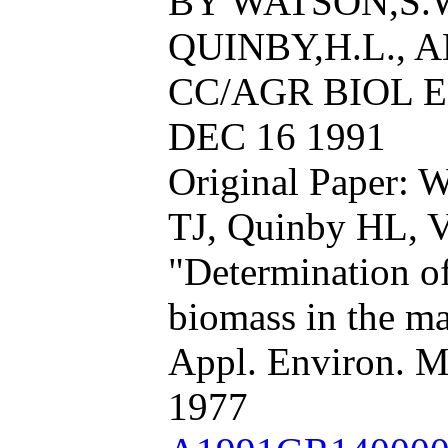
BY WATSON,S.W.
QUINBY,H.L., 
CC/AGR BIOL EN
DEC 16 1991
Original Paper: 
TJ, Quinby HL, V
"Determination o
biomass in the m
Appl. Environ. M
1977