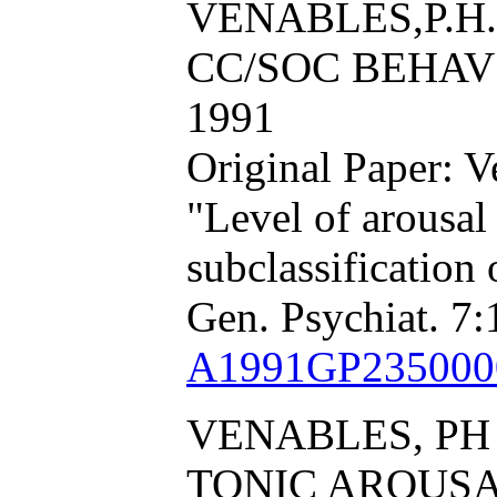
VENABLES,P.H.
CC/SOC BEHAV S
1991
Original Paper: 
"Level of arousal
subclassification
Gen. Psychiat. 7:
A1991GP235000
VENABLES, PH
TONIC AROUS