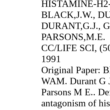
HISTAMINE-H2
BLACK,J.W., D
DURANT,G.J., 
PARSONS,M.E.
CC/LIFE SCI, (5
1991
Original Paper: 
WAM. Durant G J
Parsons M E.. Def
antagonism of hi