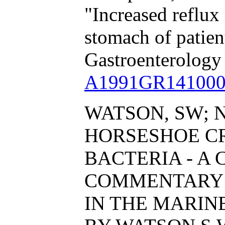
"Increased reflux 
stomach of patient
Gastroenterology
A1991GR141000
WATSON, SW; N
HORSESHOE C
BACTERIA - A 
COMMENTARY 
IN THE MARI