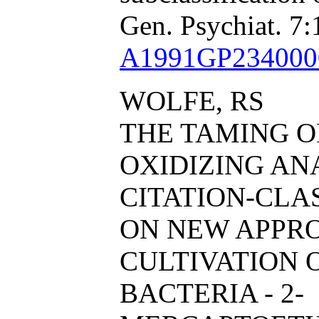
Gen. Psychiat. 7:
A1991GP234000
WOLFE, RS
THE TAMING 
OXIDIZING AN
CITATION-CL
ON NEW APPR
CULTIVATION
BACTERIA - 2-