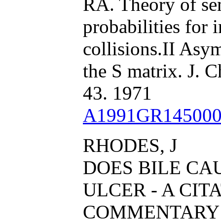
RA. Theory of sem
probabilities for 
collisions.II Asy
the S matrix. J. 
43. 1971
A1991GR145000
RHODES, J
DOES BILE CA
ULCER - A CIT
COMMENTARY 