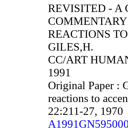
REVISITED - A
COMMENTARY 
REACTIONS TO
GILES,H.
CC/ART HUMAN, 
1991
Original Paper : 
reactions to acce
22:211-27, 1970
A1991GN59500