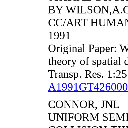
BY WILSON,A.G
CC/ART HUMAN, 
1991
Original Paper: W
theory of spatial
Transp. Res. 1:25
A1991GT426000
CONNOR, JNL
UNIFORM SEM