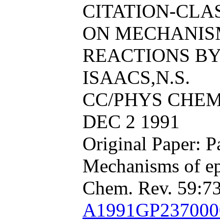
CITATION-CL
ON MECHANIS
REACTIONS BY 
ISAACS,N.S.
CC/PHYS CHEM 
DEC 2 1991
Original Paper: P
Mechanisms of ep
Chem. Rev. 59:73
A1991GP23700