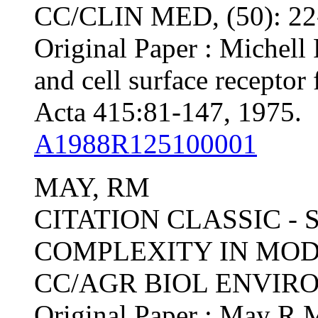
CC/CLIN MED, (50): 2
Original Paper : Michell 
and cell surface receptor
Acta 415:81-147, 1975.
A1988R125100001
MAY, RM
CITATION CLASSIC - 
COMPLEXITY IN MO
CC/AGR BIOL ENVIRON,
Original Paper : May R M