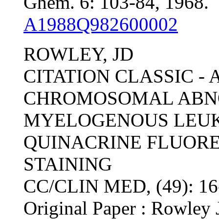
Ghem. 6: 103-84, 1968.
A1988Q982600002
ROWLEY, JD
CITATION CLASSIC -
CHROMOSOMAL ABNO
MYELOGENOUS LEUKE
QUINACRINE FLUOR
STAINING
CC/CLIN MED, (49): 1
Original Paper : Rowley 