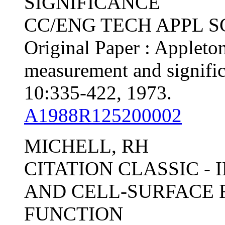
SIGNIFICANCE
CC/ENG TECH APPL SCI,
Original Paper : Appleton
measurement and signifi
10:335-422, 1973.
A1988R125200002
MICHELL, RH
CITATION CLASSIC -
AND CELL-SURFACE 
FUNCTION