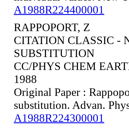
A1988R224400001
RAPPOPORT, Z
CITATION CLASSIC -
SUBSTITUTION
CC/PHYS CHEM EARTH, 
1988
Original Paper : Rappopo
substitution. Advan. Phy
A1988R224300001