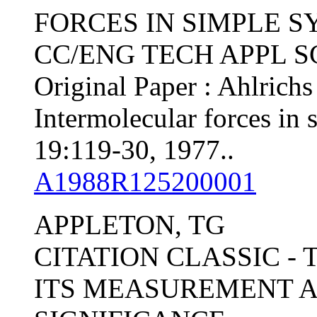
FORCES IN SIMPLE 
CC/ENG TECH APPL SCI,
Original Paper : Ahlrichs
Intermolecular forces in 
19:119-30, 1977..
A1988R125200001
APPLETON, TG
CITATION CLASSIC -
ITS MEASUREMENT 