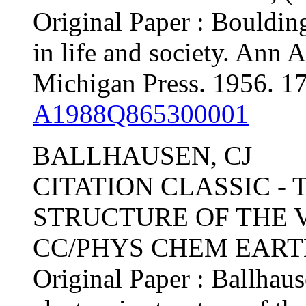
Original Paper : Bouldi
in life and society. Ann 
Michigan Press. 1956. 17
A1988Q865300001
BALLHAUSEN, CJ
CITATION CLASSIC -
STRUCTURE OF THE 
CC/PHYS CHEM EARTH, 
Original Paper : Ballhau