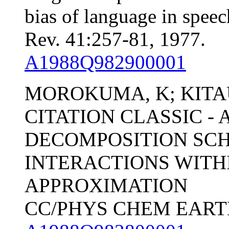
bias of language in spee
Rev. 41:257-81, 1977.
A1988Q982900001
MOROKUMA, K; KITA
CITATION CLASSIC -
DECOMPOSITION SC
INTERACTIONS WITH
APPROXIMATION
CC/PHYS CHEM EARTH, 