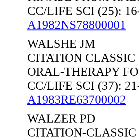
CC/LIFE SCI (25): 16
A1982NS78800001
WALSHE JM
CITATION CLASSIC 
ORAL-THERAPY FO
CC/LIFE SCI (37): 21
A1983RE63700002
WALZER PD
CITATION-CLASSIC