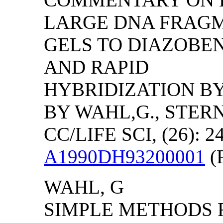
LARGE DNA FRAG
GELS TO DIAZOB
AND RAPID
HYBRIDIZATION B
BY WAHL,G., STERN
CC/LIFE SCI, (26): 2
A1990DH93200001
(F
WAHL, G
SIMPLE METHODS F