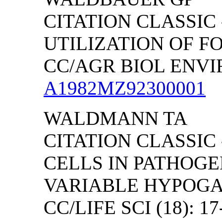
CITATION CLASSIC
UTILIZATION OF F
CC/AGR BIOL ENVIRO
A1982MZ92300001
WALDMANN TA
CITATION CLASSIC 
CELLS IN PATHOG
VARIABLE HYPOG
CC/LIFE SCI (18): 17