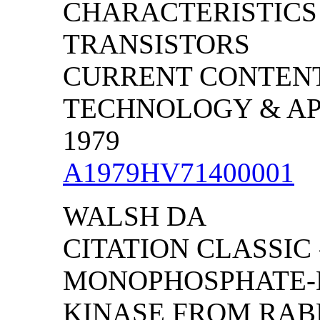
CHARACTERISTICS
TRANSISTORS
CURRENT CONTENT
TECHNOLOGY & APPL
1979
A1979HV71400001
WALSH DA
CITATION CLASSIC -
MONOPHOSPHATE-
KINASE FROM RAB