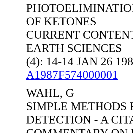
PHOTOELIMINATIO
OF KETONES
CURRENT CONTENT
EARTH SCIENCES
(4): 14-14 JAN 26 19
A1987F574000001
WAHL, G
SIMPLE METHODS F
DETECTION - A CIT
COMMENTARY ON E