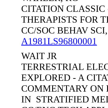
CITATION CLASSIC
THERAPISTS FOR 
CC/SOC BEHAV SCI, (
A1981LS96800001
WAIT JR
TERRESTRIAL EL
EXPLORED - A CIT
COMMENTARY ON 
IN STRATIFIED MED