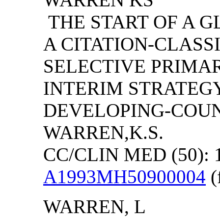
THE START OF A G
A CITATION-CLAS
SELECTIVE PRIMA
INTERIM STRATEGY
DEVELOPING-COUNT
WARREN,K.S.
CC/CLIN MED (50): 
A1993MH50900004
(
WARREN
, L