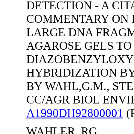
DETECTION - A CIT
COMMENTARY ON E
LARGE DNA FRAG
AGAROSE GELS TO
DIAZOBENZYLOXY
HYBRIDIZATION B
BY WAHL,G.M., STE
CC/AGR BIOL ENVIRO
A1990DH92800001
(F
WAHLER, RG