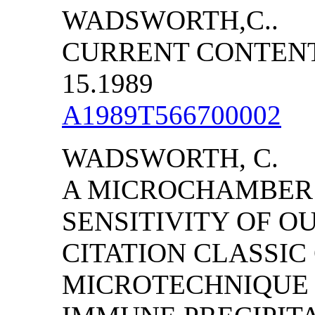
WADSWORTH,C..
CURRENT CONTENTS/
15.1989
A1989T566700002
WADSWORTH, C.
A MICROCHAMBER 
SENSITIVITY OF O
CITATION CLASSIC
MICROTECHNIQUE 