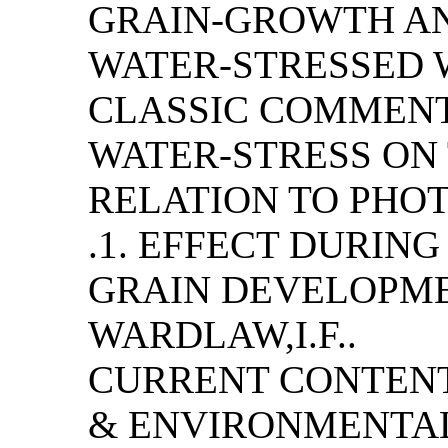
GRAIN-GROWTH AN
WATER-STRESSED W
CLASSIC COMMENT
WATER-STRESS ON
RELATION TO PHO
.1. EFFECT DURING
GRAIN DEVELOPME
WARDLAW,I.F..
CURRENT CONTENT
& ENVIRONMENTAL S