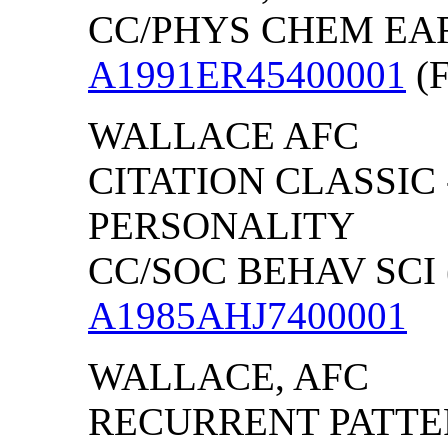
CC/PHYS CHEM EARTH
A1991ER45400001
(F
WALLACE AFC
CITATION CLASSIC
PERSONALITY
CC/SOC BEHAV SCI (
A1985AHJ7400001
WALLACE, AFC
RECURRENT PATTER