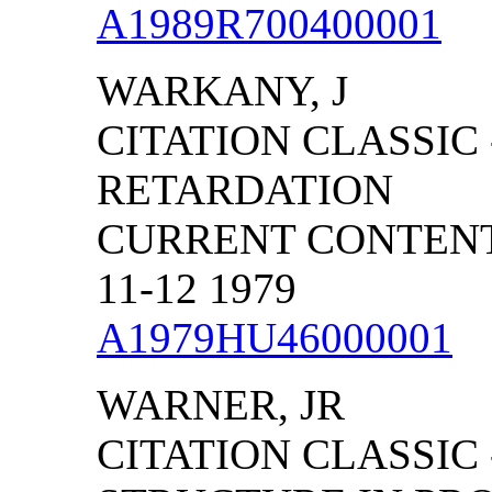
A1989R700400001
WARKANY, J
CITATION CLASSIC
RETARDATION
CURRENT CONTENTS
11-12 1979
A1979HU46000001
WARNER, JR
CITATION CLASSIC