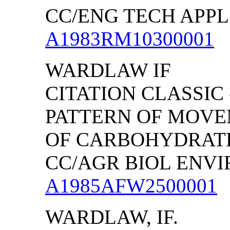
CC/ENG TECH APPL S
A1983RM10300001
WARDLAW IF
CITATION CLASSIC
PATTERN OF MOV
OF CARBOHYDRATE
CC/AGR BIOL ENVIRO
A1985AFW2500001
WARDLAW, IF.