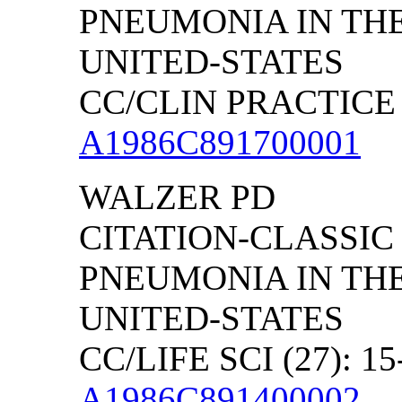
PNEUMONIA IN TH
UNITED-STATES
CC/CLIN PRACTICE (
A1986C891700001
WALZER PD
CITATION-CLASSIC
PNEUMONIA IN TH
UNITED-STATES
CC/LIFE SCI (27): 15
A1986C891400002