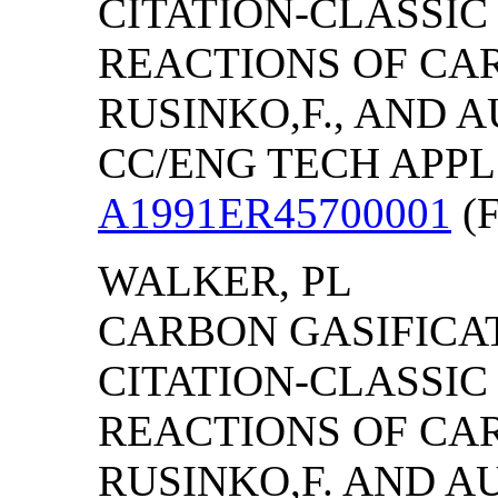
CITATION-CLASSI
REACTIONS OF CAR
RUSINKO,F., AND A
CC/ENG TECH APPL SC
A1991ER45700001
(F
WALKER, PL
CARBON GASIFICAT
CITATION-CLASSI
REACTIONS OF CAR
RUSINKO,F. AND AU