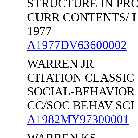
STRUCTURE IN PR
CURR CONTENTS/ LI
1977
A1977DV63600002
WARREN JR
CITATION CLASSIC
SOCIAL-BEHAVIOR
CC/SOC BEHAV SCI (
A1982MY97300001
WARREN KS