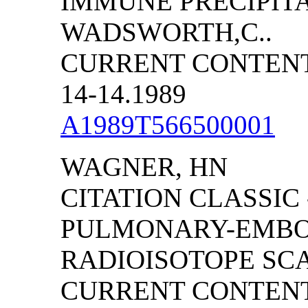
IMMUNE PRECIPITA
WADSWORTH,C..
CURRENT CONTENTS
14-14.1989
A1989T566500001
WAGNER, HN
CITATION CLASSIC
PULMONARY-EMBO
RADIOISOTOPE SC
CURRENT CONTENTS