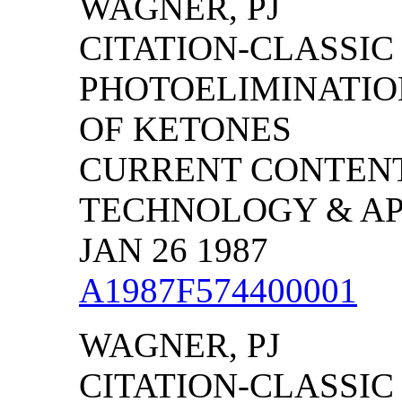
WAGNER, PJ
CITATION-CLASSIC -
PHOTOELIMINATIO
OF KETONES
CURRENT CONTENT
TECHNOLOGY & APPL
JAN 26 1987
A1987F574400001
WAGNER, PJ
CITATION-CLASSIC -