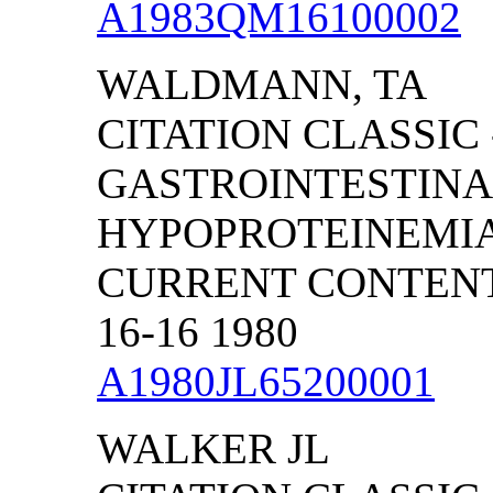
A1983QM16100002
WALDMANN, TA
CITATION CLASSIC 
GASTROINTESTINAL
HYPOPROTEINEMI
CURRENT CONTENTS
16-16 1980
A1980JL65200001
WALKER JL