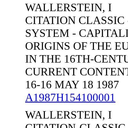
WALLERSTEIN, I
CITATION CLASSIC
SYSTEM - CAPITAL
ORIGINS OF THE 
IN THE 16TH-CENT
CURRENT CONTENTS
16-16 MAY 18 1987
A1987H154100001
WALLERSTEIN, I
CITATION-CLASSIC