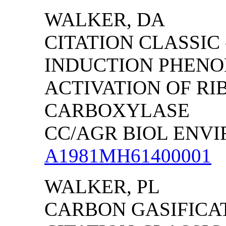
WALKER
, DA
CITATION CLASSIC
INDUCTION PHENO
ACTIVATION OF RI
CARBOXYLASE
CC/AGR BIOL ENVIRO
A1981MH61400001
WALKER, PL
CARBON GASIFICAT