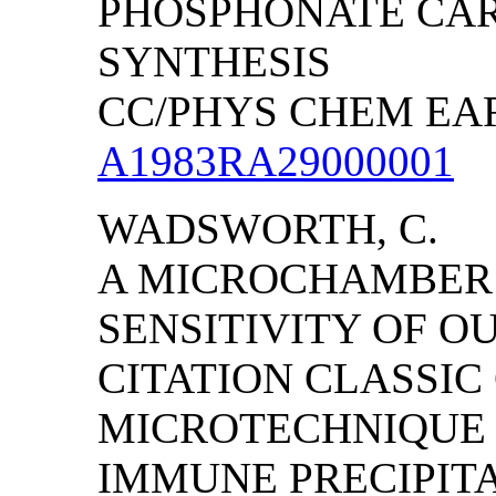
PHOSPHONATE CAR
SYNTHESIS
CC/PHYS CHEM EART
A1983RA29000001
WADSWORTH, C.
A MICROCHAMBER 
SENSITIVITY OF O
CITATION CLASSIC
MICROTECHNIQUE 
IMMUNE PRECIPITA