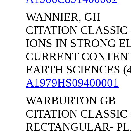
WANNIER, GH
CITATION CLASSIC
IONS IN STRONG E
CURRENT CONTENT
EARTH SCIENCES (46
A1979HS09400001
WARBURTON GB
CITATION CLASSIC 
RECTANGULAR- PL