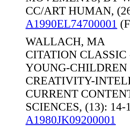
CC/ART HUMAN, (26)
A1990EL74700001
(F
WALLACH
,
MA
CITATION CLASSIC
YOUNG-CHILDREN 
CREATIVITY-INTEL
CURRENT CONTENT
SCIENCES, (13): 14-
A1980JK09200001