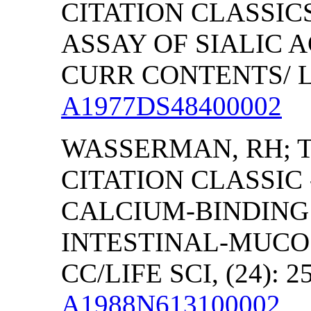
CITATION CLASSIC
ASSAY OF SIALIC A
CURR CONTENTS/ LI
A1977DS48400002
WASSERMAN, RH;
CITATION CLASSIC
CALCIUM-BINDING 
INTESTINAL-MUCO
CC/LIFE SCI, (24): 2
A1988N613100002