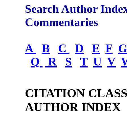
Search Author Inde
Commentaries
A
B
C
D
E
F
Q
R
S
T
U
V
CITATION CLAS
AUTHOR INDEX