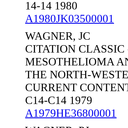
14-14 1980
A1980JK03500001
WAGNER, JC
CITATION CLASSIC
MESOTHELIOMA AN
THE NORTH-WESTE
CURRENT CONTENTS
C14-C14 1979
A1979HE36800001