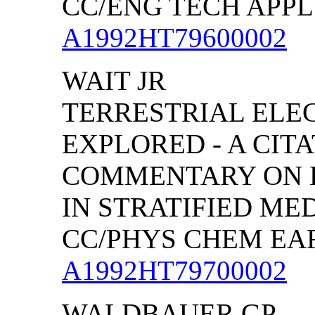
CC/ENG TECH APPL S
A1992HT79600002
WAIT JR
TERRESTRIAL EL
EXPLORED - A CIT
COMMENTARY ON 
IN STRATIFIED MED
CC/PHYS CHEM EARTH
A1992HT79700002
WALDBAUER GP