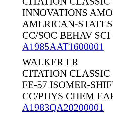
CITATION CLASSIC 
INNOVATIONS AMO
AMERICAN-STATES
CC/SOC BEHAV SCI (
A1985AAT1600001
WALKER
LR
CITATION CLASSIC
FE-57 ISOMER-SHIF
CC/PHYS CHEM EART
A1983QA20200001