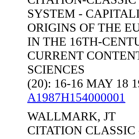
SYSTEM - CAPITAL
ORIGINS OF THE 
IN THE 16TH-CENT
CURRENT CONTENT
SCIENCES
(20): 16-16 MAY 18 
A1987H154000001
WALLMARK, JT
CITATION CLASSIC