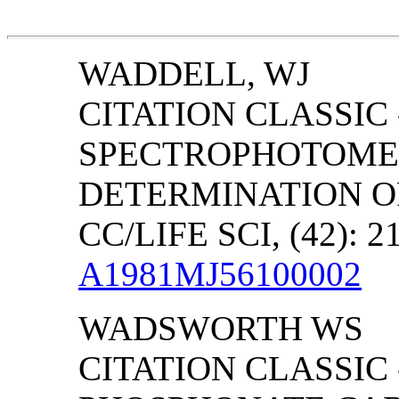
WADDELL, WJ
CITATION CLASSIC
SPECTROPHOTOME
DETERMINATION O
CC/LIFE SCI, (42): 2
A1981MJ56100002
WADSWORTH
WS
CITATION CLASSIC 