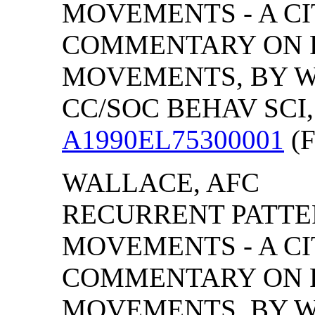
MOVEMENTS - A CI
COMMENTARY ON R
MOVEMENTS, BY WA
CC/SOC BEHAV SCI, (
A1990EL75300001
(F
WALLACE, AFC
RECURRENT PATTER
MOVEMENTS - A CI
COMMENTARY ON R
MOVEMENTS, BY WA