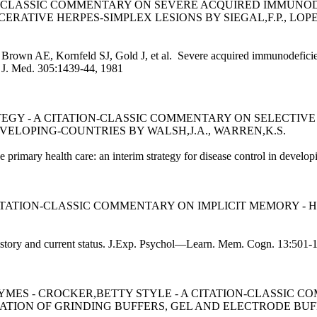
ION-CLASSIC COMMENTARY ON SEVERE ACQUIRED IMMUN
ATIVE HERPES-SIMPLEX LESIONS BY SIEGAL,F.P., LOPEZ
 Brown AE, Kornfeld SJ, Gold J, et al. Severe acquired immunodefici
l. J. Med. 305:1439-44, 1981
EGY - A CITATION-CLASSIC COMMENTARY ON SELECTIVE
VELOPING-COUNTRIES BY WALSH,J.A., WARREN,K.S.
 primary health care: an interim strategy for disease control in develo
TATION-CLASSIC COMMENTARY ON IMPLICIT MEMORY - 
history and current status. J.Exp. Psychol—Learn. Mem. Cogn. 13:501-
MES - CROCKER,BETTY STYLE - A CITATION-CLASSIC 
LATION OF GRINDING BUFFERS, GEL AND ELECTRODE BUF