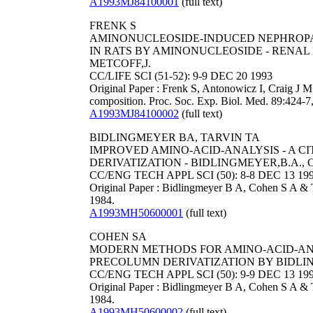
A1993MJ84100001
(full text)
FRENK S
AMINONUCLEOSIDE-INDUCED NEPHROPA
IN RATS BY AMINONUCLEOSIDE - RENAL 
METCOFF,J.
CC/LIFE SCI (51-52): 9-9 DEC 20 1993
Original Paper : Frenk S, Antonowicz I, Craig J M
composition. Proc. Soc. Exp. Biol. Med. 89:424-7
A1993MJ84100002
(full text)
BIDLINGMEYER BA, TARVIN TA
IMPROVED AMINO-ACID-ANALYSIS - A 
DERIVATIZATION - BIDLINGMEYER,B.A., C
CC/ENG TECH APPL SCI (50): 8-8 DEC 13 19
Original Paper : Bidlingmeyer B A, Cohen S A & 
1984.
A1993MH50600001
(full text)
COHEN SA
MODERN METHODS FOR AMINO-ACID-ANAL
PRECOLUMN DERIVATIZATION BY BIDLING
CC/ENG TECH APPL SCI (50): 9-9 DEC 13 19
Original Paper : Bidlingmeyer B A, Cohen S A & T
1984.
A1993MH50600002
(full text)