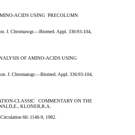
 AMINO-ACIDS USING PRECOLUMN
ation. J. Chromawgr.—Biomed. Appl. 336:93-104,
NALYSIS OF AMINO-ACIDS USING
ation. J. Chromatogr.—Biomed. Appl. 336:93-104,
TATION-CLASSIC COMMENTARY ON THE
LD,E., KLONER,R.A.
Circulation 66: 1146-9, 1982.