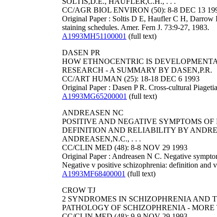
SOLTIS,D.E., HAUFLER,C.H., . . .
CC/AGR BIOL ENVIRON (50): 8-8 DEC 13 19
Original Paper : Soltis D E, Haufler C H, Darrow D
staining schedules. Amer. Fern J. 73:9-27, 1983.
A1993MH51100001
(full text)
DASEN PR
HOW ETHNOCENTRIC IS DEVELOPMENTA
RESEARCH - A SUMMARY BY DASEN,P.R.
CC/ART HUMAN (25): 18-18 DEC 6 1993
Original Paper : Dasen P R. Cross-cultural Piageti
A1993MG65200001
(full text)
ANDREASEN NC
POSITIVE AND NEGATIVE SYMPTOMS OF 
DEFINITION AND RELIABILITY BY ANDRE
ANDREASEN,N.C., . . .
CC/CLIN MED (48): 8-8 NOV 29 1993
Original Paper : Andreasen N C. Negative symptoms
Negative v positive schizophrenia: definition and 
A1993MF68400001
(full text)
CROW TJ
2 SYNDROMES IN SCHIZOPHRENIA AND 
PATHOLOGY OF SCHIZOPHRENIA - MORE 
CC/CLIN MED (48): 9-9 NOV 29 1993