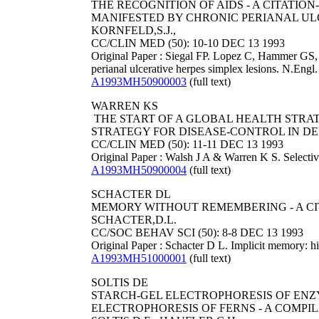
THE RECOGNITION OF AIDS - A CITAT
MANIFESTED BY CHRONIC PERIANAL ULCER
KORNFELD,S.J.,
CC/CLIN MED (50): 10-10 DEC 13 1993
Original Paper : Siegal FP. Lopez C, Hammer GS,
perianal ulcerative herpes simplex lesions. N.Eng
A1993MH50900003
(full text)
WARREN KS
THE START OF A GLOBAL HEALTH STRAT
STRATEGY FOR DISEASE-CONTROL IN DE
CC/CLIN MED (50): 11-11 DEC 13 1993
Original Paper : Walsh J A & Warren K S. Selective
A1993MH50900004
(full text)
SCHACTER DL
MEMORY WITHOUT REMEMBERING - A CI
SCHACTER,D.L.
CC/SOC BEHAV SCI (50): 8-8 DEC 13 1993
Original Paper : Schacter D L. Implicit memory: 
A1993MH51000001
(full text)
SOLTIS DE
STARCH-GEL ELECTROPHORESIS OF ENZY
ELECTROPHORESIS OF FERNS - A COMPI