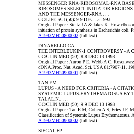
MESSENGER RNA-RIBOSOMAL-RNA BASE-
RIBOSOMES SELECT INITIATOR REGIONS
AND THE MESSENGER-RNA . . .
CC/LIFE SCI (50): 9-9 DEC 13 1993
Original Paper : Steitz J A & Jakes K. How ribos
initiation of protein synthesis in Escherichia coli
A1993MH50800002
(full text)
DINARELLO CA
THE INTERLEUKIN-1 CONTROVERSY - A 
CC/CLIN MED (50): 8-8 DEC 13 1993
Original Paper : Auron P E, Webb A C, Rosenwass
cDNA.Proc. Nat. Acad. Sci. USA 81:7907-11, 19
A1993MH50900001
(full text)
TAN EM
LUPUS - A NEED FOR CRITERIA - A CIT
SYSTEMIC LUPUS-ERYTHEMATOSUS BY TAN,E.
TALAL,N., . . .
CC/CLIN MED (50): 9-9 DEC 13 1993
Original Paper : Tan E M, Cohen A S, Fries J F, M
Classification of Systemic Lupus Erythematosus. 
A1993MH50900002
(full text)
SIEGAL FP