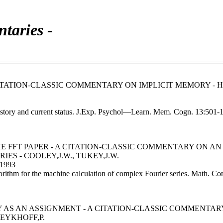
taries -
TATION-CLASSIC COMMENTARY ON IMPLICIT MEMORY - 
history and current status. J.Exp. Psychol—Learn. Mem. Cogn. 13:501-
HE FFT PAPER - A CITATION-CLASSIC COMMENTARY ON 
S - COOLEY,J.W., TUKEY,J.W.
1993
rithm for the machine calculation of complex Fourier series. Math. C
 AS AN ASSIGNMENT - A CITATION-CLASSIC COMMENTARY
EYKHOFF,P.