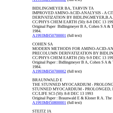
BIDLINGMEYER BA, TARVIN TA
IMPROVED AMINO-ACID-ANALYSIS - A 
DERIVATIZATION BY BIDLINGMEYER,B.A., 
CC/PHYS CHEM EARTH (50): 8-8 DEC 13 19
Original Paper Bidlingmeyer B A, Cohen S A & Ta
1984.
A1993MH50700001
(full text)
COHEN SA
MODERN METHODS FOR AMINO-ACID-ANAL
PRECOLUMN DERIVATIZATION BY BIDLING
CC/PHYS CHEM EARTH (50): 9-9 DEC 13 19
Original Paper : Bidlingmeyer B A, Cohen S A & T
1984.
A1993MH50700002
(full text)
BRAUNWALD E
THE STUNNED MYOCARDIUM - PROLONGE
STUNNED MYOCARDIUM - PROLONGED, P
CC/LIFE SCI (50): 8-8 DEC 13 1993
Original Paper : Braunwald E & Kloner R A. The s
A1993MH50800001
(full text)
STEITZ JA