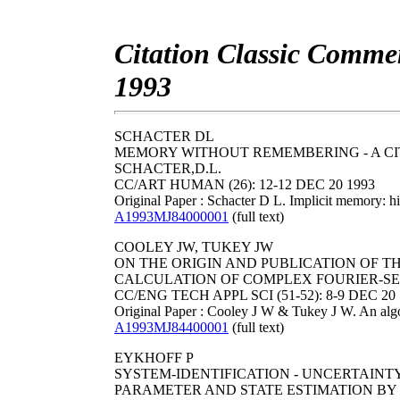
Citation Classic Commen
1993
SCHACTER DL
MEMORY WITHOUT REMEMBERING - A CI
SCHACTER,D.L.
CC/ART HUMAN (26): 12-12 DEC 20 1993
Original Paper : Schacter D L. Implicit memory: 
A1993MJ84000001
(full text)
COOLEY JW, TUKEY JW
ON THE ORIGIN AND PUBLICATION OF T
CALCULATION OF COMPLEX FOURIER-SERIE
CC/ENG TECH APPL SCI (51-52): 8-9 DEC 20 
Original Paper : Cooley J W & Tukey J W. An algo
A1993MJ84400001
(full text)
EYKHOFF P
SYSTEM-IDENTIFICATION - UNCERTAINTY
PARAMETER AND STATE ESTIMATION BY 