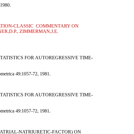
 1980.
CITATION-CLASSIC COMMENTARY ON
ER,D.P., ZIMMERMAN,J.E.
STATISTICS FOR AUTOREGRESSIVE TIME-
nometrica 49:1057-72, 1981.
STATISTICS FOR AUTOREGRESSIVE TIME-
nometrica 49:1057-72, 1981.
(ATRIAL-NATRIURETIC-FACTOR) ON