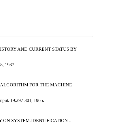
HISTORY AND CURRENT STATUS BY
18, 1987.
AN ALGORITHM FOR THE MACHINE
omput. 19:297-301, 1965.
 ON SYSTEM-IDENTIFICATION -