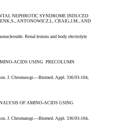
ENTAL NEPHROTIC SYNDROME INDUCED
K,S., ANTONOWICZ,I., CRAIG,J.M., AND
onucleoside. Renal lesions and body electrolyte
 AMINO-ACIDS USING PRECOLUMN
zation. J. Chromawgr.—Biomed. Appl. 336:93-104,
NALYSIS OF AMINO-ACIDS USING
ation. J. Chromatogr.—Biomed. Appl. 336:93-104,