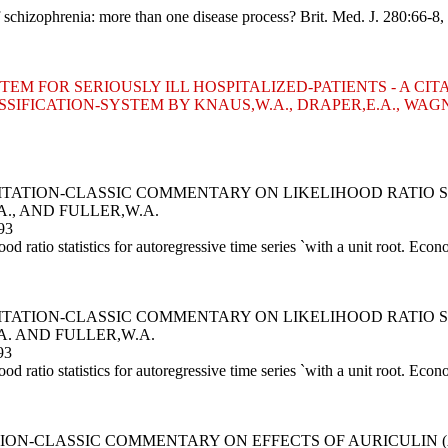
 schizophrenia: more than one disease process? Brit. Med. J. 280:66-8,
STEM FOR SERIOUSLY ILL HOSPITALIZED-PATIENTS - A 
ASSIFICATION-SYSTEM BY KNAUS,W.A., DRAPER,E.A., WAGN
A CITATION-CLASSIC COMMENTARY ON LIKELIHOOD RATIO 
A., AND FULLER,W.A.
93
 ratio statistics for autoregressive time series `with a unit root. Eco
A CITATION-CLASSIC COMMENTARY ON LIKELIHOOD RATIO 
A. AND FULLER,W.A.
93
 ratio statistics for autoregressive time series `with a unit root. Eco
TION-CLASSIC COMMENTARY ON EFFECTS OF AURICULIN 