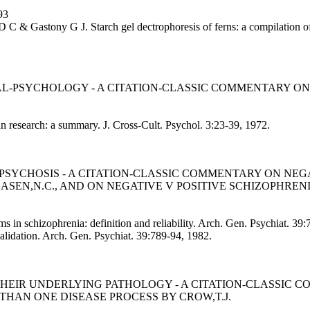
93
 C & Gastony G J. Starch gel dectrophoresis of ferns: a compilation of 
L-PSYCHOLOGY - A CITATION-CLASSIC COMMENTARY ON
an research: a summary. J. Cross-Cult. Psychol. 3:23-39, 1972.
PSYCHOSIS - A CITATION-CLASSIC COMMENTARY ON NEG
ASEN,N.C., AND ON NEGATIVE V POSITIVE SCHIZOPHRENI
 in schizophrenia: definition and reliability. Arch. Gen. Psychiat. 3
validation. Arch. Gen. Psychiat. 39:789-94, 1982.
THEIR UNDERLYING PATHOLOGY - A CITATION-CLASSIC
THAN ONE DISEASE PROCESS BY CROW,T.J.