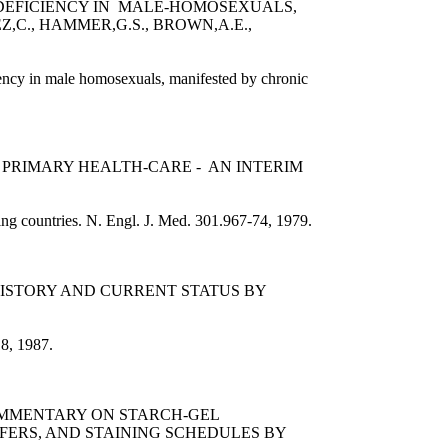
ODEFICIENCY IN MALE-HOMOSEXUALS,
,C., HAMMER,G.S., BROWN,A.E.,
ency in male homosexuals, manifested by chronic
 PRIMARY HEALTH-CARE - AN INTERIM
ping countries. N. Engl. J. Med. 301.967-74, 1979.
HISTORY AND CURRENT STATUS BY
18, 1987.
COMMENTARY ON STARCH-GEL
FERS, AND STAINING SCHEDULES BY