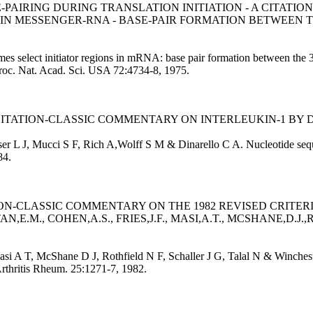
PAIRING DURING TRANSLATION INITIATION - A CITATI
 IN MESSENGER-RNA - BASE-PAIR FORMATION BETWEEN T
omes select initiator regions in mRNA: base pair formation between t
. Proc. Nat. Acad. Sci. USA 72:4734-8, 1975.
CITATION-CLASSIC COMMENTARY ON INTERLEUKIN-1 BY D
er L J, Mucci S F, Rich A,Wolff S M & Dinarello C A. Nucleotide seq
84.
ATION-CLASSIC COMMENTARY ON THE 1982 REVISED CRITER
M., COHEN,A.S., FRIES,J.F., MASI,A.T., MCSHANE,D.J.,R
asi A T, McShane D J, Rothfield N F, Schaller J G, Talal N & Winchest
Arthritis Rheum. 25:1271-7, 1982.