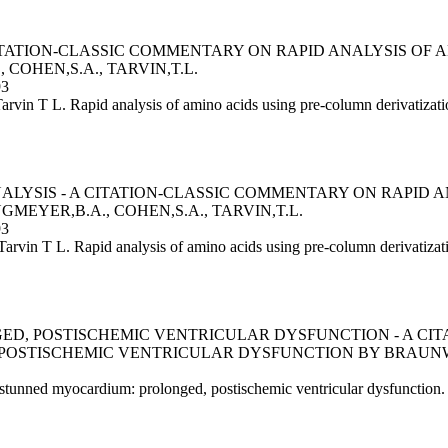
CITATION-CLASSIC COMMENTARY ON RAPID ANALYSIS OF
COHEN,S.A., TARVIN,T.L.
93
rvin T L. Rapid analysis of amino acids using pre-column derivatiz
YSIS - A CITATION-CLASSIC COMMENTARY ON RAPID A
MEYER,B.A., COHEN,S.A., TARVIN,T.L.
93
arvin T L. Rapid analysis of amino acids using pre-column derivatiz
D, POSTISCHEMIC VENTRICULAR DYSFUNCTION - A CI
OSTISCHEMIC VENTRICULAR DYSFUNCTION BY BRAUNWA
tunned myocardium: prolonged, postischemic ventricular dysfunction. 