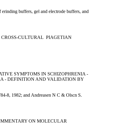
erinding buffers, gel and electrode buffers, and
 CROSS-CULTURAL PIAGETIAN
ATIVE SYMPTOMS IN SCHIZOPHRENIA -
A - DEFINITION AND VALIDATION BY
9:784-8, 1982; and Andreasen N C & Olscn S.
 COMMENTARY ON MOLECULAR