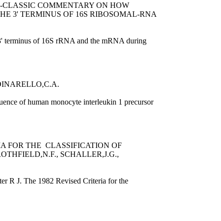
ON-CLASSIC COMMENTARY ON HOW
HE 3' TERMINUS OF 16S RIBOSOMAL-RNA
he 3' terminus of 16S rRNA and the mRNA during
INARELLO,C.A.
uence of human monocyte interleukin 1 precursor
IA FOR THE CLASSIFICATION OF
OTHFIELD,N.F., SCHALLER,J.G.,
er R J. The 1982 Revised Criteria for the