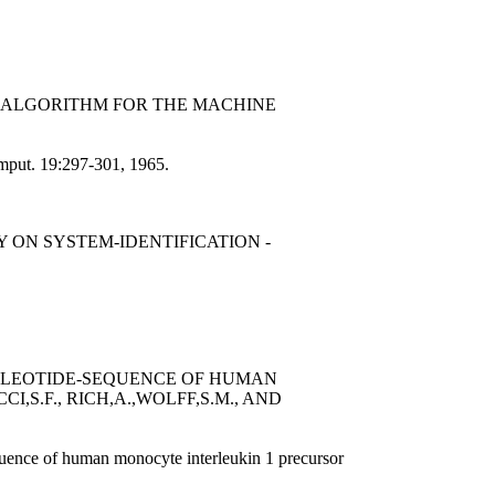
AN ALGORITHM FOR THE MACHINE
omput. 19:297-301, 1965.
 ON SYSTEM-IDENTIFICATION -
CLEOTIDE-SEQUENCE OF HUMAN
,S.F., RICH,A.,WOLFF,S.M., AND
uence of human monocyte interleukin 1 precursor