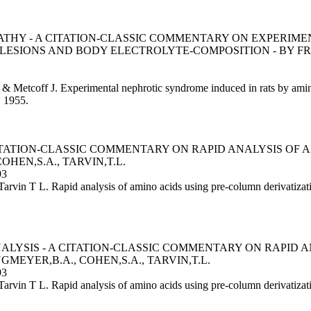
THY - A CITATION-CLASSIC COMMENTARY ON EXPERIM
LESIONS AND BODY ELECTROLYTE-COMPOSITION - BY FREN
 & Metcoff J. Experimental nephrotic syndrome induced in rats by amin
, 1955.
CITATION-CLASSIC COMMENTARY ON RAPID ANALYSIS OF
OHEN,S.A., TARVIN,T.L.
93
Tarvin T L. Rapid analysis of amino acids using pre-column derivati
YSIS - A CITATION-CLASSIC COMMENTARY ON RAPID A
MEYER,B.A., COHEN,S.A., TARVIN,T.L.
93
arvin T L. Rapid analysis of amino acids using pre-column derivatiz