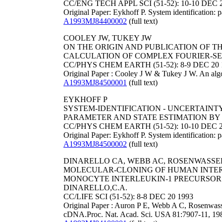
CC/ENG TECH APPL SCI (51-52): 10-10 DEC 
Original Paper: Eykhoff P. System identification: 
A1993MJ84400002
(full text)
COOLEY JW, TUKEY JW
ON THE ORIGIN AND PUBLICATION OF T
CALCULATION OF COMPLEX FOURIER-SERI
CC/PHYS CHEM EARTH (51-52): 8-9 DEC 20 
Original Paper : Cooley J W & Tukey J W. An algo
A1993MJ84500001
(full text)
EYKHOFF P
SYSTEM-IDENTIFICATION - UNCERTAINTY
PARAMETER AND STATE ESTIMATION BY 
CC/PHYS CHEM EARTH (51-52): 10-10 DEC 2
Original Paper: Eykhoff P. System identification: 
A1993MJ84500002
(full text)
DINARELLO CA, WEBB AC, ROSENWASSER LJ
MOLECULAR-CLONING OF HUMAN INTER
MONOCYTE INTERLEUKIN-1 PRECURSOR CDN
DINARELLO,C.A.
CC/LIFE SCI (51-52): 8-8 DEC 20 1993
Original Paper : Auron P E, Webb A C, Rosenwass
cDNA.Proc. Nat. Acad. Sci. USA 81:7907-11, 19