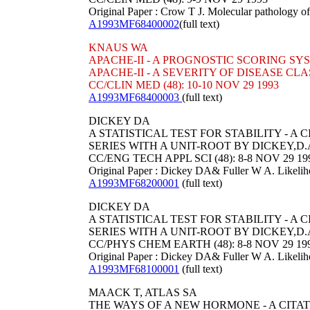
Original Paper : Crow T J. Molecular pathology of
A1993MF68400002
(full text)
KNAUS WA
APACHE-II - A PROGNOSTIC SCORING SY
APACHE-II - A SEVERITY OF DISEASE CL
CC/CLIN MED (48): 10-10 NOV 29 1993
A1993MF68400003
(full text)
DICKEY DA
A STATISTICAL TEST FOR STABILITY - 
SERIES WITH A UNIT-ROOT BY DICKEY,D.
CC/ENG TECH APPL SCI (48): 8-8 NOV 29 19
Original Paper : Dickey DA& Fuller W A. Likelihood
A1993MF68200001
(full text)
DICKEY DA
A STATISTICAL TEST FOR STABILITY - 
SERIES WITH A UNIT-ROOT BY DICKEY,D.
CC/PHYS CHEM EARTH (48): 8-8 NOV 29 19
Original Paper : Dickey DA& Fuller W A. Likelihood
A1993MF68100001
(full text)
MAACK T, ATLAS SA
THE WAYS OF A NEW HORMONE - A CITA