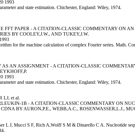
20 1993
parameter and state estimation. Chichester, England: Wiley, 1974.
HE FFT PAPER - A CITATION-CLASSIC COMMENTARY ON 
ES BY COOLEY,J.W., AND TUKEY,J.W.
1993
rithm for the machine calculation of complex Fourier series. Math. C
 AS AN ASSIGNMENT - A CITATION-CLASSIC COMMENTARY
EYKHOFF,P.
0 1993
parameter and state estimation. Chichester, England: Wiley, 1974.
, et al.
LEUKIN-1B - A CITATION-CLASSIC COMMENTARY ON NU
A BY AURON,P.E., WEBB,A.C., ROSENWASSER,L.J., MUCCI
er L J, Mucci S F, Rich A,Wolff S M & Dinarello C A. Nucleotide seq
84.