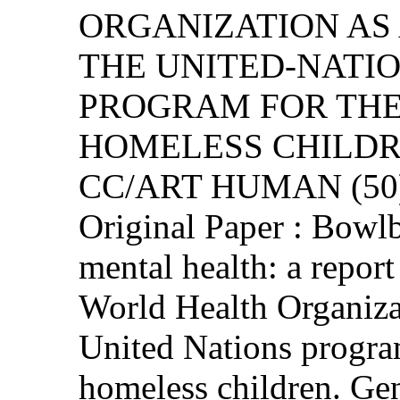
ORGANIZATION AS
THE UNITED-NATI
PROGRAM FOR THE
HOMELESS CHILD
CC/ART HUMAN (50)
Original Paper : Bowlb
mental health: a repor
World Health Organizat
United Nations progra
homeless children. Ge