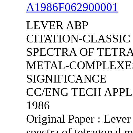
A1986F062900001
LEVER ABP
CITATION-CLASSIC
SPECTRA OF TETR
METAL-COMPLEXES
SIGNIFICANCE
CC/ENG TECH APPL S
1986
Original Paper : Lever
spectra of tetragonal 