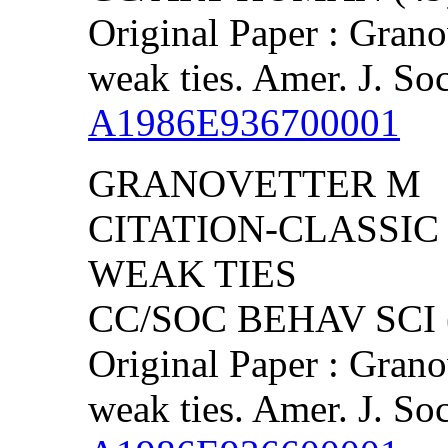
Original Paper : Grano
weak ties. Amer. J. So
A1986E936700001
GRANOVETTER M
CITATION-CLASSIC
WEAK TIES
CC/SOC BEHAV SCI (
Original Paper : Grano
weak ties. Amer. J. So