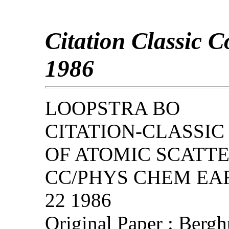
Citation Classic 
1986
LOOPSTRA BO
CITATION-CLASSIC
OF ATOMIC SCATT
CC/PHYS CHEM EART
22 1986
Original Paper : Bergh