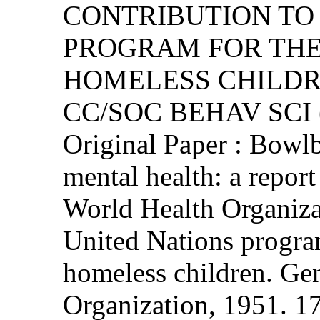
CONTRIBUTION TO
PROGRAM FOR THE
HOMELESS CHILD
CC/SOC BEHAV SCI (
Original Paper : Bowlb
mental health: a repor
World Health Organizat
United Nations progra
homeless children. Ge
Organization, 1951. 17