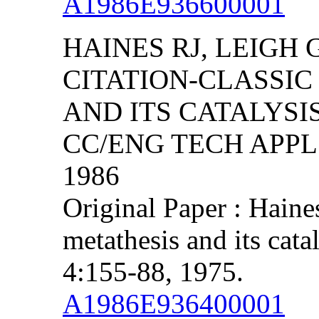
A1986E936600001
HAINES RJ, LEIGH 
CITATION-CLASSIC
AND ITS CATALYSI
CC/ENG TECH APPL S
1986
Original Paper : Haine
metathesis and its cata
4:155-88, 1975.
A1986E936400001