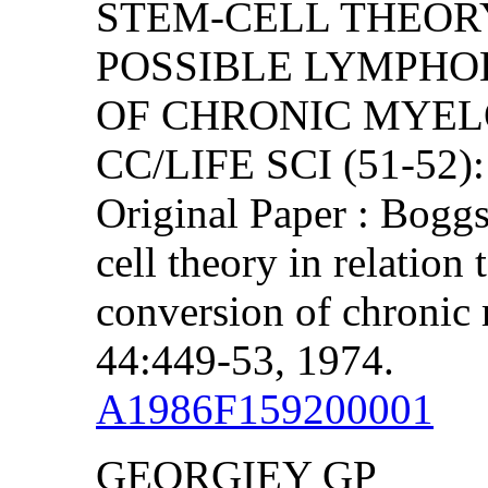
STEM-CELL THEORY
POSSIBLE LYMPHO
OF CHRONIC MYEL
CC/LIFE SCI (51-52)
Original Paper : Bogg
cell theory in relation
conversion of chronic
44:449-53, 1974.
A1986F159200001
GEORGIEY GP