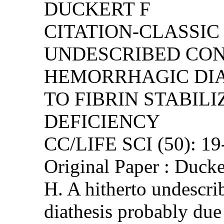
DUCKERT F
CITATION-CLASSIC 
UNDESCRIBED CO
HEMORRHAGIC DIA
TO FIBRIN STABIL
DEFICIENCY
CC/LIFE SCI (50): 1
Original Paper : Duck
H. A hitherto undescr
diathesis probably due 