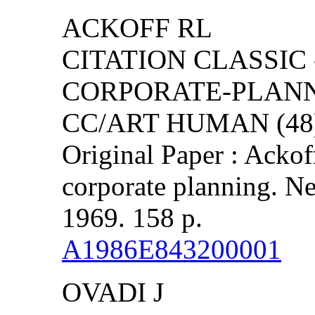
ACKOFF RL
CITATION CLASSIC 
CORPORATE-PLAN
CC/ART HUMAN (48)
Original Paper : Ackof
corporate planning. Ne
1969. 158 p.
A1986E843200001
OVADI J