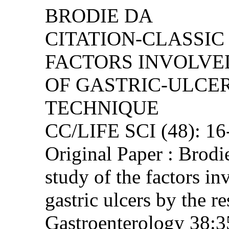
BRODIE DA
CITATION-CLASSIC 
FACTORS INVOLVE
OF GASTRIC-ULCER
TECHNIQUE
CC/LIFE SCI (48): 1
Original Paper : Brod
study of the factors in
gastric ulcers by the re
Gastroenterology 38:3