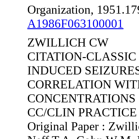
Organization, 1951.17
A1986F063100001
ZWILLICH CW
CITATION-CLASSIC
INDUCED SEIZURES
CORRELATION WIT
CONCENTRATIONS
CC/CLIN PRACTICE (
Original Paper : Zwilli