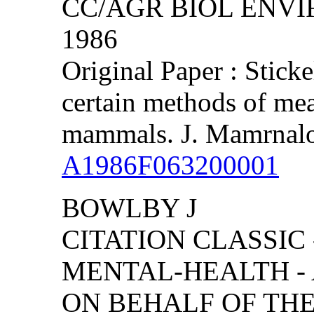
CC/AGR BIOL ENVIRO
1986
Original Paper : Stick
certain methods of mea
mammals. J. Mamrnalo
A1986F063200001
BOWLBY J
CITATION CLASSIC
MENTAL-HEALTH -
ON BEHALF OF TH