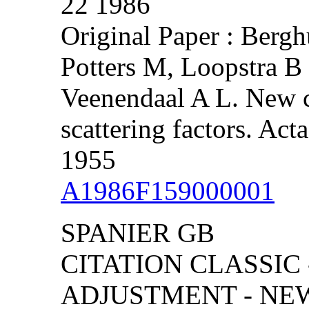
22 1986
Original Paper : Bergh
Potters M, Loopstra 
Veenendaal A L. New c
scattering factors. Act
1955
A1986F159000001
SPANIER GB
CITATION CLASSIC
ADJUSTMENT - NE