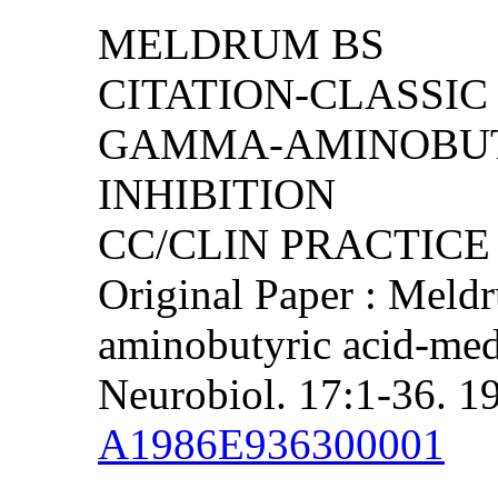
MELDRUM BS
CITATION-CLASSIC 
GAMMA-AMINOBUT
INHIBITION
CC/CLIN PRACTICE (
Original Paper : Meld
aminobutyric acid-medi
Neurobiol. 17:1-36. 1
A1986E936300001