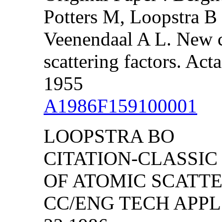
Potters M, Loopstra 
Veenendaal A L. New c
scattering factors. Act
1955
A1986F159100001
LOOPSTRA BO
CITATION-CLASSIC
OF ATOMIC SCATT
CC/ENG TECH APPL S