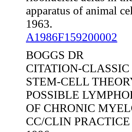
apparatus of animal ce
1963.
A1986F159200002
BOGGS DR
CITATION-CLASSIC
STEM-CELL THEORY
POSSIBLE LYMPHO
OF CHRONIC MYEL
CC/CLIN PRACTICE (