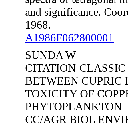
and significance. Coor
1968.
A1986F062800001
SUNDA W
CITATION-CLASSIC
BETWEEN CUPRIC I
TOXICITY OF COPP
PHYTOPLANKTON
CC/AGR BIOL ENVIRO