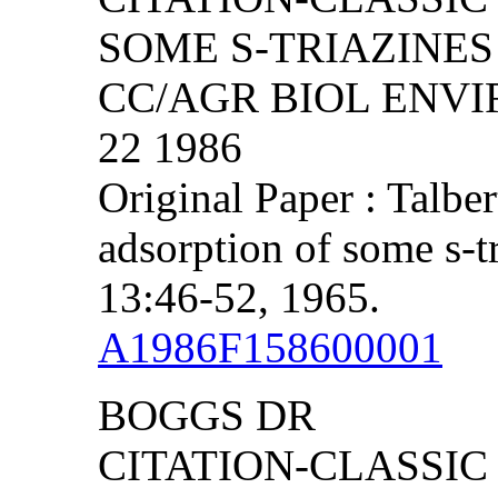
SOME S-TRIAZINES 
CC/AGR BIOL ENVIR
22 1986
Original Paper : Talbe
adsorption of some s-t
13:46-52, 1965.
A1986F158600001
BOGGS DR
CITATION-CLASSIC