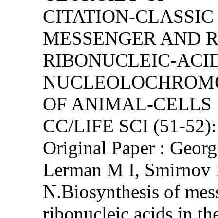
CITATION-CLASSIC
MESSENGER AND 
RIBONUCLEIC-ACID
NUCLEOLOCHROMO
OF ANIMAL-CELLS
CC/LIFE SCI (51-52)
Original Paper : Georg
Lerman M I, Smirnov
N.Biosynthesis of mes
ribonucleic acids in t