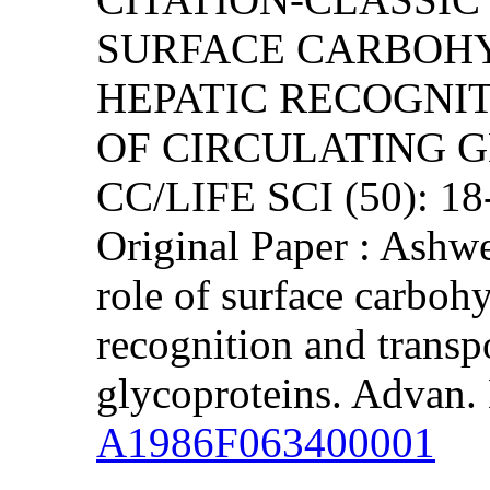
SURFACE CARBOHY
HEPATIC RECOGNI
OF CIRCULATING 
CC/LIFE SCI (50): 1
Original Paper : Ashw
role of surface carbohy
recognition and transpo
glycoproteins. Advan.
A1986F063400001