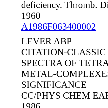
deficiency. Thromb. D
1960
A1986F063400002
LEVER ABP
CITATION-CLASSIC
SPECTRA OF TETR
METAL-COMPLEXES
SIGNIFICANCE
CC/PHYS CHEM EART
1986