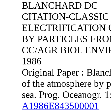
BLANCHARD DC
CITATION-CLASSIC 
ELECTRIFICATION
BY PARTICLES FRO
CC/AGR BIOL ENVIRO
1986
Original Paper : Blanc
of the atmosphere by p
sea. Prog. Oceanogr. 1
A1986E843500001