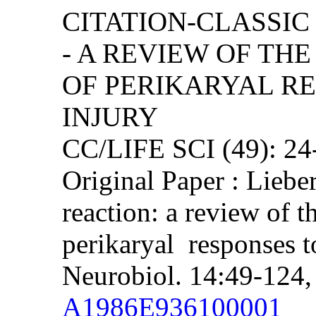
CITATION-CLASSIC
- A REVIEW OF TH
OF PERIKARYAL R
INJURY
CC/LIFE SCI (49): 2
Original Paper : Lieb
reaction: a review of t
perikaryal responses t
Neurobiol. 14:49-124,
A1986E936100001