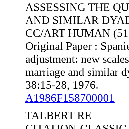
ASSESSING THE Q
AND SIMILAR DYA
CC/ART HUMAN (51-5
Original Paper : Span
adjustment: new scales 
marriage and similar d
38:15-28, 1976.
A1986F158700001
TALBERT RE
CITATION-CLASSIC