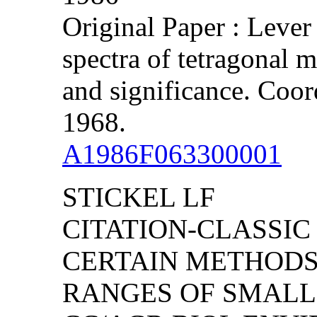
Original Paper : Lever
spectra of tetragonal 
and significance. Coor
1968.
A1986F063300001
STICKEL LF
CITATION-CLASSIC
CERTAIN METHODS
RANGES OF SMAL