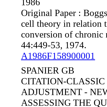
1986
Original Paper : Bogg
cell theory in relation
conversion of chronic
44:449-53, 1974.
A1986F158900001
SPANIER GB
CITATION-CLASSIC
ADJUSTMENT - NE
ASSESSING THE Q