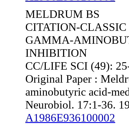
MELDRUM BS
CITATION-CLASSIC 
GAMMA-AMINOBUT
INHIBITION
CC/LIFE SCI (49): 2
Original Paper : Meld
aminobutyric acid-medi
Neurobiol. 17:1-36. 1
A1986E936100002