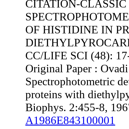
CITATION-CLASSIC 
SPECTROPHOTOME
OF HISTIDINE IN P
DIETHYLPYROCAR
CC/LIFE SCI (48): 1
Original Paper : Ovadi
Spectrophotometric det
proteins with diethylp
Biophys. 2:455-8, 196
A1986E843100001