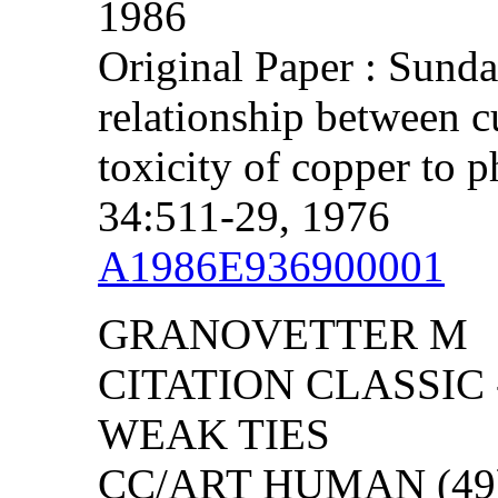
1986
Original Paper : Sund
relationship between cu
toxicity of copper to 
34:511-29, 1976
A1986E936900001
GRANOVETTER M
CITATION CLASSIC
WEAK TIES
CC/ART HUMAN (49):