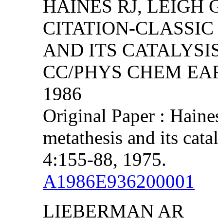
HAINES RJ, LEIGH 
CITATION-CLASSIC
AND ITS CATALYSI
CC/PHYS CHEM EART
1986
Original Paper : Haine
metathesis and its cata
4:155-88, 1975.
A1986E936200001
LIEBERMAN AR