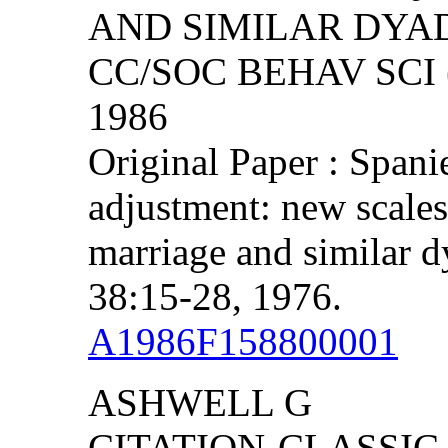
AND SIMILAR DYA
CC/SOC BEHAV SCI (
1986
Original Paper : Span
adjustment: new scales 
marriage and similar d
38:15-28, 1976.
A1986F158800001
ASHWELL G
CITATION-CLASSIC 