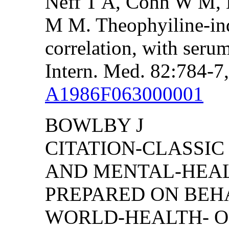
Neff T A, Cohn W M, 
M M. Theophyiline-ind
correlation, with seru
Intern. Med. 82:784-7
A1986F063000001
BOWLBY J
CITATION-CLASSIC
AND MENTAL-HEAL
PREPARED ON BEH
WORLD-HEALTH- O