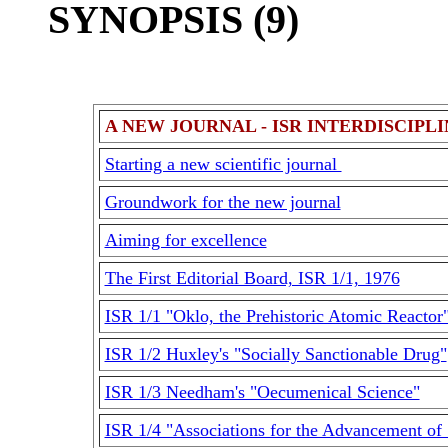
SYNOPSIS (9)
A NEW JOURNAL - ISR INTERDISCIPL
Starting a new scientific journal
Groundwork for the new journal
Aiming for excellence
The First Editorial Board, ISR 1/1, 1976
ISR 1/1 "Oklo, the Prehistoric Atomic Reactor
ISR 1/2 Huxley's "Socially Sanctionable Drug"
ISR 1/3 Needham's "Oecumenical Science"
ISR 1/4 "Associations for the Advancement of