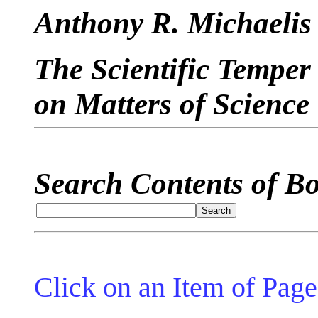
Anthony R. Michaelis
The Scientific Temper 
on Matters of Science
Search Contents of B
Click on an Item of Pag