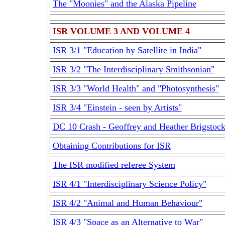
The "Moonies" and the Alaska Pipeline
ISR VOLUME 3 AND VOLUME 4
ISR 3/1 "Education by Satellite in India"
ISR 3/2 "The Interdisciplinary Smithsonian"
ISR 3/3 "World Health" and "Photosynthesis"
ISR 3/4 "Einstein - seen by Artists"
DC 10 Crash - Geoffrey and Heather Brigstoc
Obtaining Contributions for ISR
The ISR modified referee System
ISR 4/1 "Interdisciplinary Science Policy"
ISR 4/2 "Animal and Human Behaviour"
ISR 4/3 "Space as an Alternative to War"