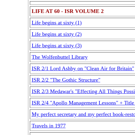
LIFE AT 60 - ISR VOLUME 2
Life begins at sixty (1)
Life begins at sixty (2)
Life begins at sixty (3)
The Wolfenbuttel Library
ISR 2/1 Lord Ashby on "Clean Air for Britain"
ISR 2/2 "The Gothic Structure"
ISR 2/3 Medawar's "Effecting All Things Possi
ISR 2/4 "Apollo Management Lessons" + Titl
My perfect secretary and my perfect book-rest
Travels in 1977