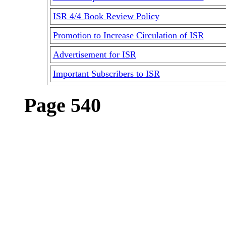
ISR 4/4 Book Review Policy
Promotion to Increase Circulation of ISR
Advertisement for ISR
Important Subscribers to ISR
Page 540