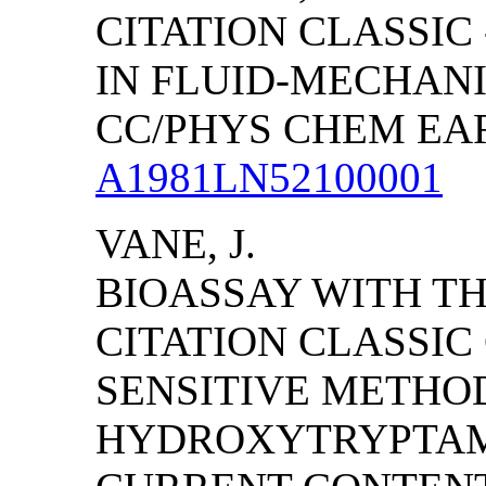
CITATION CLASSIC
IN FLUID-MECHAN
CC/PHYS CHEM EARTH
A1981LN52100001
VANE, J.
BIOASSAY WITH TH
CITATION CLASSI
SENSITIVE METHOD
HYDROXYTRYPTAMI