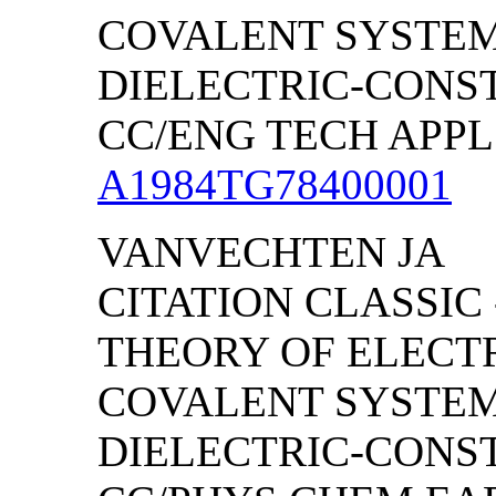
COVALENT SYSTEMS
DIELECTRIC-CONS
CC/ENG TECH APPL S
A1984TG78400001
VANVECHTEN JA
CITATION CLASSIC
THEORY OF ELECT
COVALENT SYSTEMS
DIELECTRIC-CONS