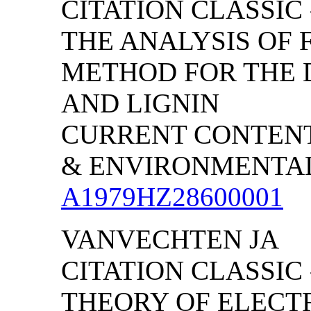
CITATION CLASSIC
THE ANALYSIS OF F
METHOD FOR THE 
AND LIGNIN
CURRENT CONTENT
& ENVIRONMENTAL S
A1979HZ28600001
VANVECHTEN JA
CITATION CLASSIC
THEORY OF ELECT