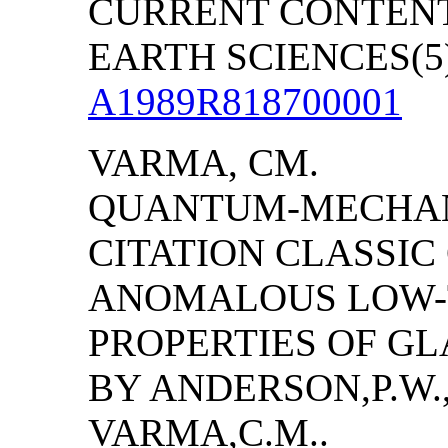
CURRENT CONTENT
EARTH SCIENCES(5):
A1989R818700001
VARMA, CM.
QUANTUM-MECHANI
CITATION CLASSI
ANOMALOUS LOW-
PROPERTIES OF GL
BY
ANDERSON
,P.W
VARMA,C.M..