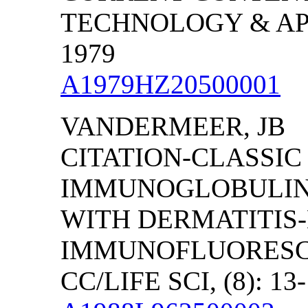
TECHNOLOGY & APPL
1979
A1979HZ20500001
VANDERMEER, JB
CITATION-CLASSIC
IMMUNOGLOBULINS 
WITH DERMATITIS-
IMMUNOFLUORESC
CC/LIFE SCI, (8): 13