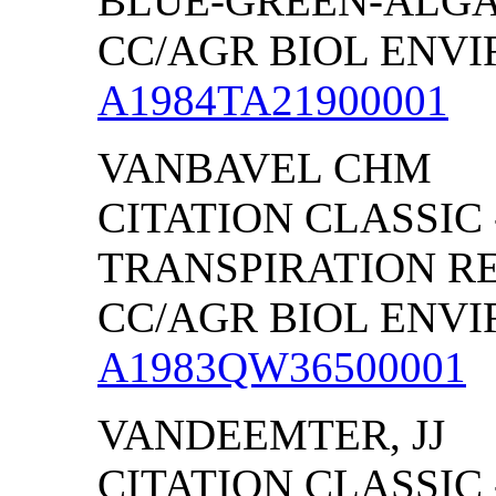
BLUE-GREEN-ALG
CC/AGR BIOL ENVIRO
A1984TA21900001
VANBAVEL CHM
CITATION CLASSIC
TRANSPIRATION RE
CC/AGR BIOL ENVIRO
A1983QW36500001
VANDEEMTER, JJ
CITATION CLASSIC