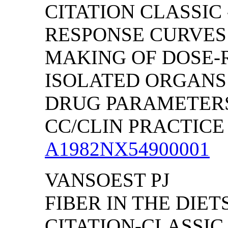
CITATION CLASSIC
RESPONSE CURVES 
MAKING OF DOSE-
ISOLATED ORGANS
DRUG PARAMETER
CC/CLIN PRACTICE (
A1982NX54900001
VANSOEST PJ
FIBER IN THE DIET
CITATION-CLASSI