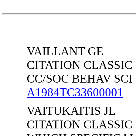
VAILLANT GE
CITATION CLASSIC 
CC/SOC BEHAV SCI (
A1984TC33600001
VAITUKAITIS JL
CITATION CLASSIC