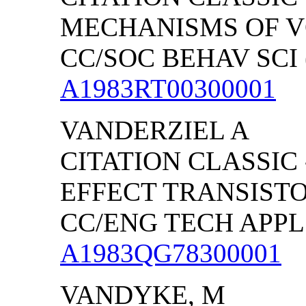
MECHANISMS OF 
CC/SOC BEHAV SCI (
A1983RT00300001
VANDERZIEL A
CITATION CLASSIC 
EFFECT TRANSIST
CC/ENG TECH APPL S
A1983QG78300001
VANDYKE, M