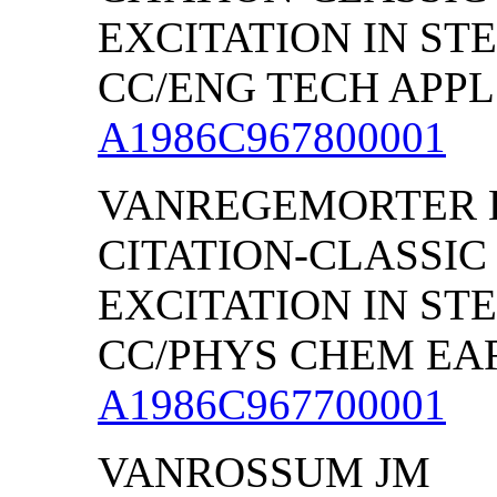
EXCITATION IN S
CC/ENG TECH APPL S
A1986C967800001
VANREGEMORTER 
CITATION-CLASSIC
EXCITATION IN S
CC/PHYS CHEM EARTH
A1986C967700001
VANROSSUM JM