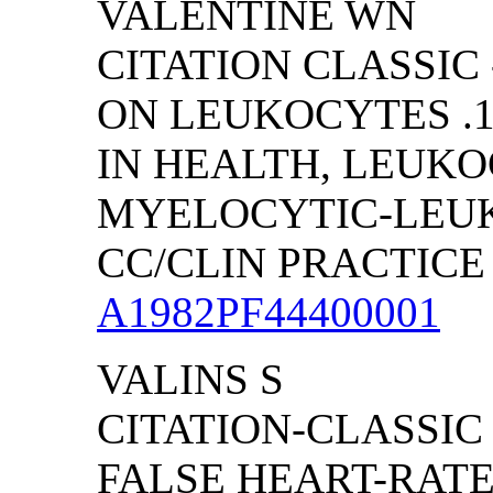
VALENTINE WN
CITATION CLASSIC
ON LEUKOCYTES .1
IN HEALTH, LEUKO
MYELOCYTIC-LEU
CC/CLIN PRACTICE (
A1982PF44400001
VALINS S
CITATION-CLASSIC
FALSE HEART-RAT