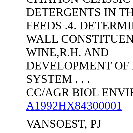
DETERGENTS IN T
FEEDS .4. DETERM
WALL CONSTITUENT
WINE,R.H. AND
DEVELOPMENT OF 
SYSTEM . . .
CC/AGR BIOL ENVIRO
A1992HX84300001
VANSOEST, PJ