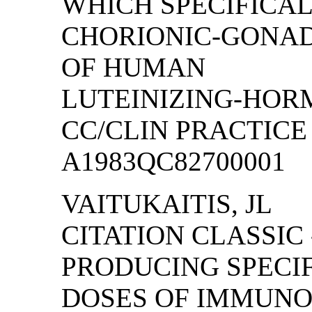
WHICH SPECIFICA
CHORIONIC-GONAD
OF HUMAN
LUTEINIZING-HO
CC/CLIN PRACTICE (
A1983QC82700001
VAITUKAITIS, JL
CITATION CLASSIC
PRODUCING SPECI
DOSES OF IMMUN