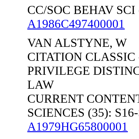
CC/SOC BEHAV SCI (
A1986C497400001
VAN ALSTYNE, W
CITATION CLASSIC 
PRIVILEGE DISTIN
LAW
CURRENT CONTENT
SCIENCES (35): S16-
A1979HG65800001