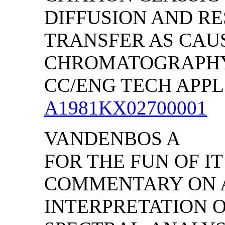
DIFFUSION AND RE
TRANSFER AS CAUS
CHROMATOGRAPH
CC/ENG TECH APPL SC
A1981KX02700001
VANDENBOS A
FOR THE FUN OF IT
COMMENTARY ON 
INTERPRETATION 