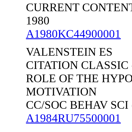
CURRENT CONTENTS/
1980
A1980KC44900001
VALENSTEIN ES
CITATION CLASSIC
ROLE OF THE HYP
MOTIVATION
CC/SOC BEHAV SCI (
A1984RU75500001