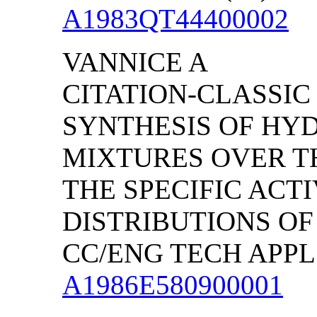
A1983QT44400002
VANNICE A
CITATION-CLASSIC
SYNTHESIS OF HY
MIXTURES OVER TH
THE SPECIFIC ACT
DISTRIBUTIONS O
CC/ENG TECH APPL S
A1986E580900001