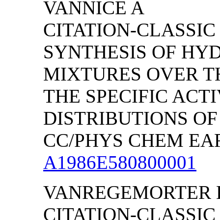
VANNICE A
CITATION-CLASSIC
SYNTHESIS OF HY
MIXTURES OVER TH
THE SPECIFIC ACT
DISTRIBUTIONS O
CC/PHYS CHEM EART
A1986E580800001
VANREGEMORTER 
CITATION-CLASSIC