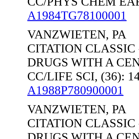
CC/PHYS CHEM EART
A1984TG78100001
VANZWIETEN
,
PA
CITATION CLASSIC
DRUGS WITH A CE
CC/LIFE SCI, (36): 1
A1988P780900001
VANZWIETEN
,
PA
CITATION CLASSIC
DRUGS WITH A CE