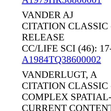
VANDER AJ
CITATION CLASSIC
RELEASE
CC/LIFE SCI (46): 17
A1984TQ38600002
VANDERLUGT, A
CITATION CLASSIC
COMPLEX SPATIAL-
CURRENT CONTENT