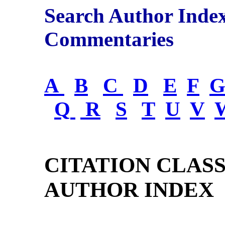
Search Author Inde
Commentaries
A
B
C
D
E
F
Q
R
S
T
U
V
CITATION CLAS
AUTHOR INDEX