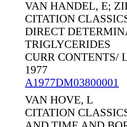
VAN HANDEL, E; ZI
CITATION CLASSIC
DIRECT DETERMIN
TRIGLYCERIDES
CURR CONTENTS/ LI
1977
A1977DM03800001
VAN HOVE, L
CITATION CLASSIC
AND TIME AND BO