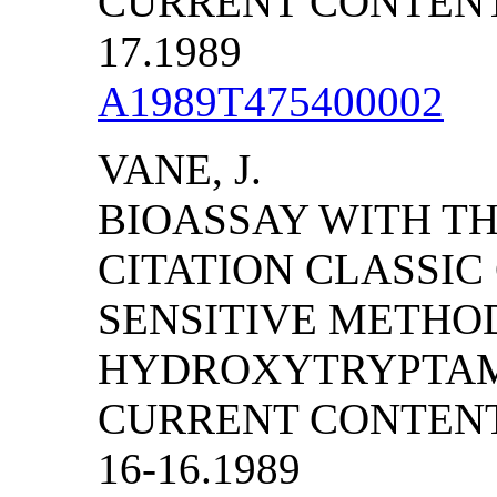
CURRENT CONTENTS/
17.1989
A1989T475400002
VANE, J.
BIOASSAY WITH TH
CITATION CLASSI
SENSITIVE METHOD
HYDROXYTRYPTAMI
CURRENT CONTENTS
16-16.1989