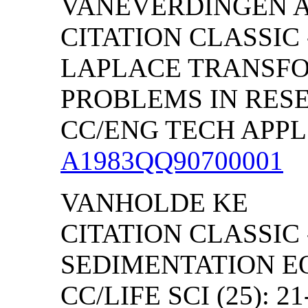
VANEVERDINGEN 
CITATION CLASSIC 
LAPLACE
TRANSFO
PROBLEMS IN RES
CC/ENG TECH APPL S
A1983QQ90700001
VANHOLDE KE
CITATION CLASSIC
SEDIMENTATION E
CC/LIFE SCI (25): 21