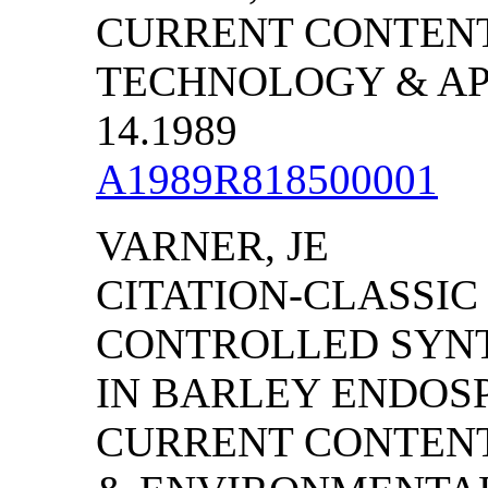
CURRENT CONTENT
TECHNOLOGY & APP
14.1989
A1989R818500001
VARNER, JE
CITATION-CLASSIC
CONTROLLED SYNT
IN BARLEY ENDOS
CURRENT CONTENT