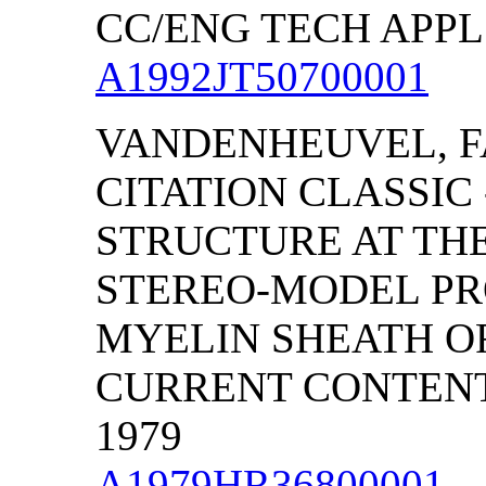
CC/ENG TECH APPL S
A1992JT50700001
VANDENHEUVEL, F
CITATION CLASSIC
STRUCTURE AT TH
STEREO-MODEL PROJ
MYELIN SHEATH O
CURRENT CONTENTS/
1979
A1979HR36800001