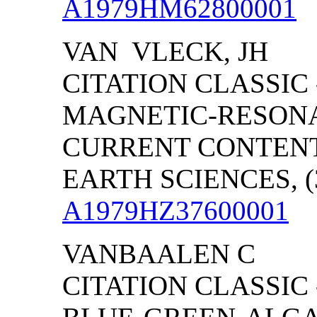
A1979HM62800001
VAN VLECK, JH
CITATION CLASSIC
MAGNETIC-RESONA
CURRENT CONTENT
EARTH SCIENCES, (3
A1979HZ37600001
VANBAALEN C
CITATION CLASSIC