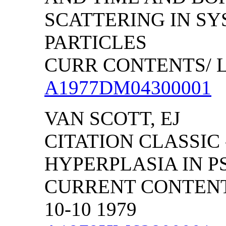
SCATTERING IN SY
PARTICLES
CURR CONTENTS/ LIF
A1977DM04300001
VAN SCOTT, EJ
CITATION CLASSIC 
HYPERPLASIA IN P
CURRENT CONTENTS
10-10 1979