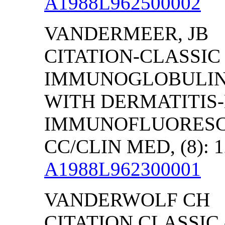
A1988L962500002
VANDERMEER, JB
CITATION-CLASSIC
IMMUNOGLOBULINS 
WITH DERMATITIS-
IMMUNOFLUORESC
CC/CLIN MED, (8): 1
A1988L962300001
VANDERWOLF CH
CITATION CLASSIC