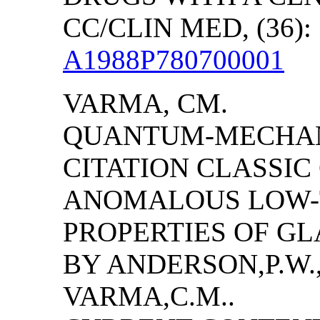
CC/CLIN MED, (36): 
A1988P780700001
VARMA, CM.
QUANTUM-MECHANI
CITATION CLASSI
ANOMALOUS LOW-
PROPERTIES OF GL
BY
ANDERSON
,P.W
VARMA,C.M..