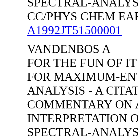
SPECTRAL-ANALYS
CC/PHYS CHEM EART
A1992JT51500001
VANDENBOS A
FOR THE FUN OF IT
FOR MAXIMUM-EN
ANALYSIS - A CITA
COMMENTARY ON 
INTERPRETATION 
SPECTRAL-ANALYS