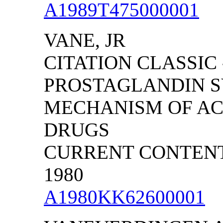
A1989T475000001
VANE, JR
CITATION CLASSIC 
PROSTAGLANDIN S
MECHANISM OF ACT
DRUGS
CURRENT CONTENTS/
1980
A1980KK62600001