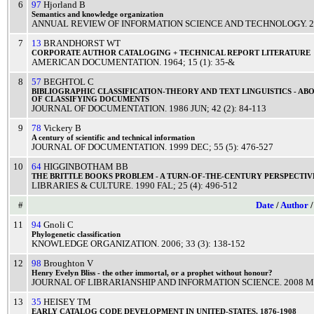
6
97
Hjorland B
Semantics
and
knowledge
organization
ANNUAL REVIEW OF INFORMATION SCIENCE AND TECHNOLOGY
.
2
7
13
BRANDHORST WT
CORPORATE
AUTHOR
CATALOGING
+
TECHNICAL
REPORT
LITERATURE
AMERICAN DOCUMENTATION
.
1964
; 15 (1): 35-&
8
57
BEGHTOL C
BIBLIOGRAPHIC
CLASSIFICATION
-
THEORY
AND
TEXT
LINGUISTICS
-
ABO
OF
CLASSIFYING
DOCUMENTS
JOURNAL OF DOCUMENTATION
.
1986
JUN
; 42 (2): 84-113
9
78
Vickery B
A
century
of
scientific
and
technical
information
JOURNAL OF DOCUMENTATION
.
1999
DEC
; 55 (5): 476-527
10
64
HIGGINBOTHAM BB
THE
BRITTLE
BOOKS
PROBLEM
- A
TURN
-OF-THE-
CENTURY
PERSPECTIV
LIBRARIES & CULTURE
.
1990
FAL
; 25 (4): 496-512
#
Date
/
Author
11
94
Gnoli C
Phylogenetic
classification
KNOWLEDGE ORGANIZATION
.
2006
; 33 (3): 138-152
12
98
Broughton V
Henry
Evelyn
Bliss
- the other
immortal
, or a
prophet
without
honour
?
JOURNAL OF LIBRARIANSHIP AND INFORMATION SCIENCE
.
2008
M
13
35
HEISEY TM
EARLY
CATALOG
CODE
DEVELOPMENT
IN
UNITED
-
STATES
, 1876-1908