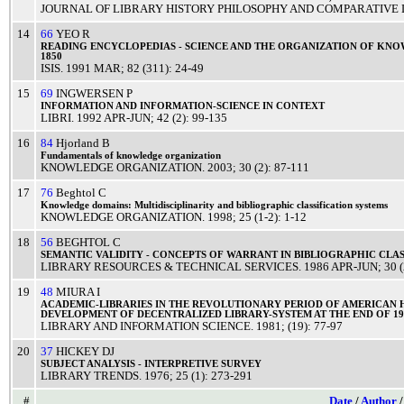
JOURNAL OF LIBRARY HISTORY PHILOSOPHY AND COMPARATIVE 
14
66
YEO R
READING
ENCYCLOPEDIAS
-
SCIENCE
AND THE
ORGANIZATION
OF
KNO
1850
ISIS
.
1991
MAR
; 82 (311): 24-49
15
69
INGWERSEN P
INFORMATION
AND
INFORMATION
-
SCIENCE
IN
CONTEXT
LIBRI
.
1992
APR-JUN
; 42 (2): 99-135
16
84
Hjorland B
Fundamentals
of
knowledge
organization
KNOWLEDGE ORGANIZATION
.
2003
; 30 (2): 87-111
17
76
Beghtol C
Knowledge
domains:
Multidisciplinarity
and
bibliographic
classification
systems
KNOWLEDGE ORGANIZATION
.
1998
; 25 (1-2): 1-12
18
56
BEGHTOL C
SEMANTIC
VALIDITY
-
CONCEPTS
OF
WARRANT
IN
BIBLIOGRAPHIC
CLAS
LIBRARY RESOURCES & TECHNICAL SERVICES
.
1986
APR-JUN
; 30 
19
48
MIURA I
ACADEMIC
-
LIBRARIES
IN THE
REVOLUTIONARY
PERIOD
OF
AMERICAN
DEVELOPMENT
OF
DECENTRALIZED
LIBRARY
-
SYSTEM
AT THE
END
OF
1
LIBRARY AND INFORMATION SCIENCE
.
1981
; (19): 77-97
20
37
HICKEY DJ
SUBJECT
ANALYSIS
-
INTERPRETIVE
SURVEY
LIBRARY TRENDS
.
1976
; 25 (1): 273-291
#
Date
/
Author