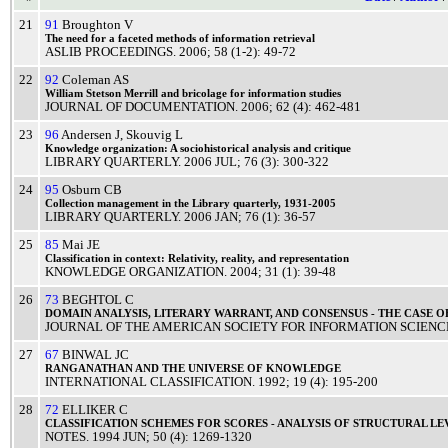
21
91
Broughton V
The
need
for a
faceted
methods
of
information
retrieval
ASLIB PROCEEDINGS
.
2006
; 58 (1-2): 49-72
22
92
Coleman AS
William
Stetson
Merrill
and
bricolage
for
information
studies
JOURNAL OF DOCUMENTATION
.
2006
; 62 (4): 462-481
23
96
Andersen J
,
Skouvig L
Knowledge
organization: A
sociohistorical
analysis
and
critique
LIBRARY QUARTERLY
.
2006
JUL
; 76 (3): 300-322
24
95
Osburn CB
Collection
management
in the
Library
quarterly
, 1931-2005
LIBRARY QUARTERLY
.
2006
JAN
; 76 (1): 36-57
25
85
Mai JE
Classification
in context:
Relativity
,
reality
, and
representation
KNOWLEDGE ORGANIZATION
.
2004
; 31 (1): 39-48
26
73
BEGHTOL C
DOMAIN
ANALYSIS
,
LITERARY
WARRANT
, AND
CONSENSUS
- THE
CASE
O
JOURNAL OF THE AMERICAN SOCIETY FOR INFORMATION SCIENC
27
67
BINWAL JC
RANGANATHAN
AND THE
UNIVERSE
OF
KNOWLEDGE
INTERNATIONAL CLASSIFICATION
.
1992
; 19 (4): 195-200
28
72
ELLIKER C
CLASSIFICATION
SCHEMES
FOR
SCORES
-
ANALYSIS
OF
STRUCTURAL
LE
NOTES
.
1994
JUN
; 50 (4): 1269-1320