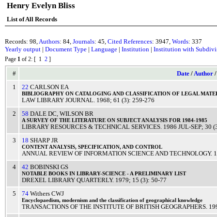
Henry Evelyn Bliss
List of All Records
Records: 98,
Authors
: 84,
Journals
: 45,
Cited References
: 3947,
Words
: 337
Yearly output
|
Document Type
|
Language
|
Institution
|
Institution with Subdiv
Page
1
of 2
: [ 1
2
]
#
Date
/
Author
1
22
CARLSON EA
BIBLIOGRAPHY
ON
CATALOGING
AND
CLASSIFICATION
OF
LEGAL
MATE
LAW LIBRARY JOURNAL
.
1968
; 61 (3): 259-276
2
58
DALE DC
,
WILSON BR
A
SURVEY
OF THE
LITERATURE
ON
SUBJECT
ANALYSIS
FOR 1984-1985
LIBRARY RESOURCES & TECHNICAL SERVICES
.
1986
JUL-SEP
; 30 
3
18
SHARP JR
CONTENT
ANALYSIS
,
SPECIFICATION
, AND
CONTROL
ANNUAL REVIEW OF INFORMATION SCIENCE AND TECHNOLOGY
.
1
4
42
BOBINSKI GS
NOTABLE
BOOKS
IN
LIBRARY
-
SCIENCE
- A
PRELIMINARY
LIST
DREXEL LIBRARY QUARTERLY
.
1979
; 15 (3): 50-77
5
74
Withers CWJ
Encyclopaedism
,
modernism
and the
classification
of
geographical
knowledge
TRANSACTIONS OF THE INSTITUTE OF BRITISH GEOGRAPHERS
.
19