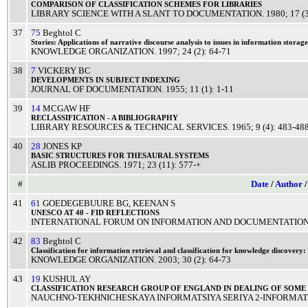
COMPARISON
OF
CLASSIFICATION
SCHEMES
FOR
LIBRARIES
LIBRARY SCIENCE WITH A SLANT TO DOCUMENTATION
.
1980
; 17 (
37
75
Beghtol C
Stories:
Applications
of
narrative
discourse
analysis
to
issues
in
information
storage
KNOWLEDGE ORGANIZATION
.
1997
; 24 (2): 64-71
38
7
VICKERY BC
DEVELOPMENTS
IN
SUBJECT
INDEXING
JOURNAL OF DOCUMENTATION
.
1955
; 11 (1): 1-11
39
14
MCGAW HF
RECLASSIFICATION
- A
BIBLIOGRAPHY
LIBRARY RESOURCES & TECHNICAL SERVICES
.
1965
; 9 (4): 483-48
40
28
JONES KP
BASIC
STRUCTURES
FOR
THESAURAL
SYSTEMS
ASLIB PROCEEDINGS
.
1971
; 23 (11): 577-+
#
Date
/
Author
41
61
GOEDEGEBUURE BG
,
KEENAN S
UNESCO
AT 40 -
FID
REFLECTIONS
INTERNATIONAL FORUM ON INFORMATION AND DOCUMENTATIO
42
83
Beghtol C
Classification
for
information
retrieval
and
classification
for
knowledge
discovery:
KNOWLEDGE ORGANIZATION
.
2003
; 30 (2): 64-73
43
19
KUSHUL AY
CLASSIFICATION
RESEARCH
GROUP
OF
ENGLAND
IN
DEALING
OF SOME
NAUCHNO-TEKHNICHESKAYA INFORMATSIYA SERIYA 2-INFORMATS