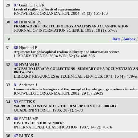
29
87
Gnoli C
,
Poli R
Levels
of
reality
and
levels
of
representation
KNOWLEDGE ORGANIZATION
.
2004
; 31 (3): 151-160
30
68
HORNER DS
FRAMEWORKS
FOR
TECHNOLOGY
ANALYSIS
AND
CLASSIFICATION
JOURNAL OF INFORMATION SCIENCE
.
1992
; 18 (1): 57-68
#
Date
/
Author
31
88
Hjorland B
Arguments
for
philosophical
realism
in
library
and
information
science
LIBRARY TRENDS
.
2004
WIN
; 52 (3): 488-506
32
30
HYMAN RJ
ACCESS
TO
LIBRARY
COLLECTIONS
-
SUMMARY
OF A
DOCUMENTARY
A
BROWSING
LIBRARY RESOURCES & TECHNICAL SERVICES
.
1971
; 15 (4): 479-&
33
81
Andersen J
Communication
technologies
and the
concept
of
knowledge
organization
- A
mediu
KNOWLEDGE ORGANIZATION
.
2002
; 29 (1): 29-39
34
53
SETTIS S
WARBURG
CONTINUATUS
- THE
DESCRIPTION
OF A
LIBRARY
QUADERNI STORICI
.
1985
; 20 (1): 5-38
35
60
SATIJA MP
HISTORY
OF
BOOK
NUMBERS
INTERNATIONAL CLASSIFICATION
.
1987
; 14 (2): 70-76
36
47
BURY S