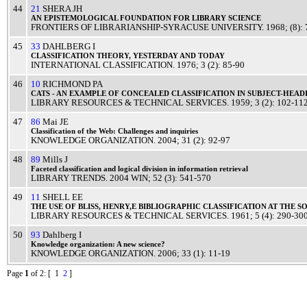
44
21
SHERA JH
AN
EPISTEMOLOGICAL
FOUNDATION
FOR
LIBRARY
SCIENCE
FRONTIERS OF LIBRARIANSHIP-SYRACUSE UNIVERSITY
.
1968
; (8):
45
33
DAHLBERG I
CLASSIFICATION
THEORY
,
YESTERDAY
AND
TODAY
INTERNATIONAL CLASSIFICATION
.
1976
; 3 (2): 85-90
46
10
RICHMOND PA
CATS
- AN
EXAMPLE
OF
CONCEALED
CLASSIFICATION
IN
SUBJECT
-
HEAD
LIBRARY RESOURCES & TECHNICAL SERVICES
.
1959
; 3 (2): 102-11
47
86
Mai JE
Classification
of the Web:
Challenges
and
inquiries
KNOWLEDGE ORGANIZATION
.
2004
; 31 (2): 92-97
48
89
Mills J
Faceted
classification
and
logical
division
in
information
retrieval
LIBRARY TRENDS
.
2004
WIN
; 52 (3): 541-570
49
11
SHELL EE
THE
USE
OF
BLISS
, HENRY,E
BIBLIOGRAPHIC
CLASSIFICATION
AT THE
S
LIBRARY RESOURCES & TECHNICAL SERVICES
.
1961
; 5 (4): 290-30
50
93
Dahlberg I
Knowledge
organization: A
new
science
?
KNOWLEDGE ORGANIZATION
.
2006
; 33 (1): 11-19
Page
1
of 2
: [ 1
2
]