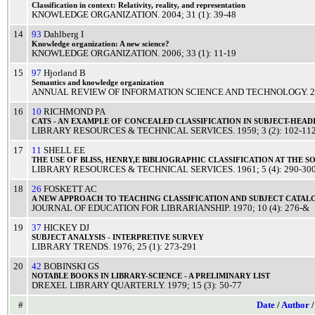
Classification
in context:
Relativity
,
reality
, and
representation
KNOWLEDGE ORGANIZATION
.
2004
; 31 (1): 39-48
14
93
Dahlberg I
Knowledge
organization: A
new
science
?
KNOWLEDGE ORGANIZATION
.
2006
; 33 (1): 11-19
15
97
Hjorland B
Semantics
and
knowledge
organization
ANNUAL REVIEW OF INFORMATION SCIENCE AND TECHNOLOGY
.
2
16
10
RICHMOND PA
CATS
- AN
EXAMPLE
OF
CONCEALED
CLASSIFICATION
IN
SUBJECT
-
HEAD
LIBRARY RESOURCES & TECHNICAL SERVICES
.
1959
; 3 (2): 102-11
17
11
SHELL EE
THE
USE
OF
BLISS
, HENRY,E
BIBLIOGRAPHIC
CLASSIFICATION
AT THE
S
LIBRARY RESOURCES & TECHNICAL SERVICES
.
1961
; 5 (4): 290-30
18
26
FOSKETT AC
A
NEW
APPROACH
TO
TEACHING
CLASSIFICATION
AND
SUBJECT
CATAL
JOURNAL OF EDUCATION FOR LIBRARIANSHIP
.
1970
; 10 (4): 276-&
19
37
HICKEY DJ
SUBJECT
ANALYSIS
-
INTERPRETIVE
SURVEY
LIBRARY TRENDS
.
1976
; 25 (1): 273-291
20
42
BOBINSKI GS
NOTABLE
BOOKS
IN
LIBRARY
-
SCIENCE
- A
PRELIMINARY
LIST
DREXEL LIBRARY QUARTERLY
.
1979
; 15 (3): 50-77
#
Date
/
Author