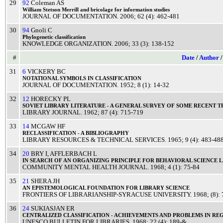
29
92
Coleman AS
William
Stetson
Merrill
and
bricolage
for
information
studies
JOURNAL OF DOCUMENTATION
.
2006
; 62 (4): 462-481
30
94
Gnoli C
Phylogenetic
classification
KNOWLEDGE ORGANIZATION
.
2006
; 33 (3): 138-152
#
Date
/
Author
31
6
VICKERY BC
NOTATIONAL
SYMBOLS
IN
CLASSIFICATION
JOURNAL OF DOCUMENTATION
.
1952
; 8 (1): 14-32
32
12
HORECKY PL
SOVIET
LIBRARY
LITERATURE
- A
GENERAL
SURVEY
OF SOME
RECENT
T
LIBRARY JOURNAL
.
1962
; 87 (4): 715-719
33
14
MCGAW HF
RECLASSIFICATION
- A
BIBLIOGRAPHY
LIBRARY RESOURCES & TECHNICAL SERVICES
.
1965
; 9 (4): 483-48
34
20
BRY I
,
AFFLERBACH L
IN
SEARCH
OF AN
ORGANIZING
PRINCIPLE
FOR
BEHAVIORAL
SCIENCE
L
COMMUNITY MENTAL HEALTH JOURNAL
.
1968
; 4 (1): 75-84
35
21
SHERA JH
AN
EPISTEMOLOGICAL
FOUNDATION
FOR
LIBRARY
SCIENCE
FRONTIERS OF LIBRARIANSHIP-SYRACUSE UNIVERSITY
.
1968
; (8):
36
24
SUKIASJAN ER
CENTRALIZED
CLASSIFICATION
-
ACHIEVEMENTS
AND
PROBLEMS
IN
RE
UNESCO BULLETIN FOR LIBRARIES
.
1968
; 22 (4): 189-&