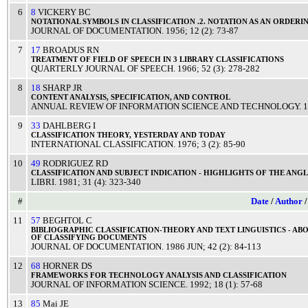
6
8
VICKERY BC
NOTATIONAL
SYMBOLS
IN
CLASSIFICATION
.2.
NOTATION
AS AN
ORDERI
JOURNAL OF DOCUMENTATION
.
1956
; 12 (2): 73-87
7
17
BROADUS RN
TREATMENT
OF
FIELD
OF
SPEECH
IN 3
LIBRARY
CLASSIFICATIONS
QUARTERLY JOURNAL OF SPEECH
.
1966
; 52 (3): 278-282
8
18
SHARP JR
CONTENT
ANALYSIS
,
SPECIFICATION
, AND
CONTROL
ANNUAL REVIEW OF INFORMATION SCIENCE AND TECHNOLOGY
.
1
9
33
DAHLBERG I
CLASSIFICATION
THEORY
,
YESTERDAY
AND
TODAY
INTERNATIONAL CLASSIFICATION
.
1976
; 3 (2): 85-90
10
49
RODRIGUEZ RD
CLASSIFICATION
AND
SUBJECT
INDICATION
-
HIGHLIGHTS
OF THE
ANG
LIBRI
.
1981
; 31 (4): 323-340
#
Date
/
Author
11
57
BEGHTOL C
BIBLIOGRAPHIC
CLASSIFICATION
-
THEORY
AND
TEXT
LINGUISTICS
-
ABO
OF
CLASSIFYING
DOCUMENTS
JOURNAL OF DOCUMENTATION
.
1986
JUN
; 42 (2): 84-113
12
68
HORNER DS
FRAMEWORKS
FOR
TECHNOLOGY
ANALYSIS
AND
CLASSIFICATION
JOURNAL OF INFORMATION SCIENCE
.
1992
; 18 (1): 57-68
13
85
Mai JE