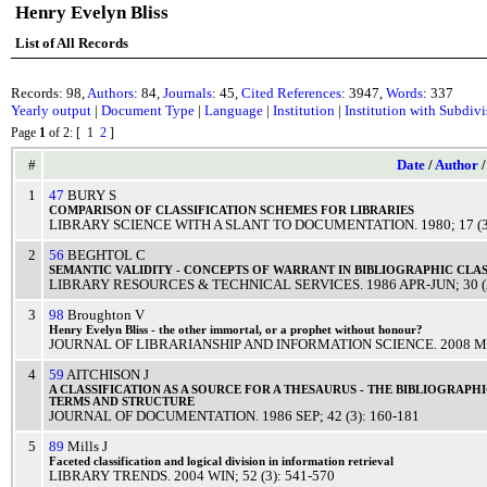
Henry Evelyn Bliss
List of All Records
Records: 98,
Authors
: 84,
Journals
: 45,
Cited References
: 3947,
Words
: 337
Yearly output
|
Document Type
|
Language
|
Institution
|
Institution with Subdiv
Page
1
of 2
: [ 1
2
]
#
Date
/
Author
1
47
BURY S
COMPARISON
OF
CLASSIFICATION
SCHEMES
FOR
LIBRARIES
LIBRARY SCIENCE WITH A SLANT TO DOCUMENTATION
.
1980
; 17 (
2
56
BEGHTOL C
SEMANTIC
VALIDITY
-
CONCEPTS
OF
WARRANT
IN
BIBLIOGRAPHIC
CLAS
LIBRARY RESOURCES & TECHNICAL SERVICES
.
1986
APR-JUN
; 30 
3
98
Broughton V
Henry
Evelyn
Bliss
- the other
immortal
, or a
prophet
without
honour
?
JOURNAL OF LIBRARIANSHIP AND INFORMATION SCIENCE
.
2008
M
4
59
AITCHISON J
A
CLASSIFICATION
AS A
SOURCE
FOR A
THESAURUS
- THE
BIBLIOGRAPHI
TERMS
AND
STRUCTURE
JOURNAL OF DOCUMENTATION
.
1986
SEP
; 42 (3): 160-181
5
89
Mills J
Faceted
classification
and
logical
division
in
information
retrieval
LIBRARY TRENDS
.
2004
WIN
; 52 (3): 541-570