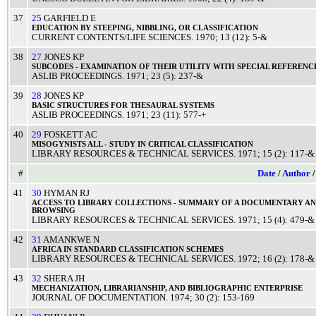
37
25
GARFIELD E
EDUCATION
BY
STEEPING
,
NIBBLING
, OR
CLASSIFICATION
CURRENT CONTENTS/LIFE SCIENCES
.
1970
; 13 (12): 5-&
38
27
JONES KP
SUBCODES
-
EXAMINATION
OF THEIR
UTILITY
WITH
SPECIAL
REFERENC
ASLIB PROCEEDINGS
.
1971
; 23 (5): 237-&
39
28
JONES KP
BASIC
STRUCTURES
FOR
THESAURAL
SYSTEMS
ASLIB PROCEEDINGS
.
1971
; 23 (11): 577-+
40
29
FOSKETT AC
MISOGYNISTS
ALL - STUDY IN
CRITICAL
CLASSIFICATION
LIBRARY RESOURCES & TECHNICAL SERVICES
.
1971
; 15 (2): 117-&
#
Date
/
Author
41
30
HYMAN RJ
ACCESS
TO
LIBRARY
COLLECTIONS
-
SUMMARY
OF A
DOCUMENTARY
A
BROWSING
LIBRARY RESOURCES & TECHNICAL SERVICES
.
1971
; 15 (4): 479-&
42
31
AMANKWE N
AFRICA
IN
STANDARD
CLASSIFICATION
SCHEMES
LIBRARY RESOURCES & TECHNICAL SERVICES
.
1972
; 16 (2): 178-&
43
32
SHERA JH
MECHANIZATION
,
LIBRARIANSHIP
, AND
BIBLIOGRAPHIC
ENTERPRISE
JOURNAL OF DOCUMENTATION
.
1974
; 30 (2): 153-169