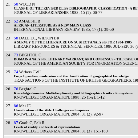
21
50
WOOD N
CLASS
-H OF THE
REVISED
BLISS
BIBLIOGRAPHIC
CLASSIFICATION
- A
RE
JOURNAL OF LIBRARIANSHIP
.
1983
; 15 (1): 66-77
22
52
AMAESHI B
AFRICAN
-
LITERATURE
AS A
NEW
MAIN
CLASS
INTERNATIONAL LIBRARY REVIEW
.
1985
; 17 (1): 39-50
23
58
DALE DC
,
WILSON BR
A
SURVEY
OF THE
LITERATURE
ON
SUBJECT
ANALYSIS
FOR 1984-1985
LIBRARY RESOURCES & TECHNICAL SERVICES
.
1986
JUL-SEP
; 30 
24
73
BEGHTOL C
DOMAIN
ANALYSIS
,
LITERARY
WARRANT
, AND
CONSENSUS
- THE
CASE
O
JOURNAL OF THE AMERICAN SOCIETY FOR INFORMATION SCIENC
25
74
Withers CWJ
Encyclopaedism
,
modernism
and the
classification
of
geographical
knowledge
TRANSACTIONS OF THE INSTITUTE OF BRITISH GEOGRAPHERS
.
19
26
76
Beghtol C
Knowledge
domains:
Multidisciplinarity
and
bibliographic
classification
systems
KNOWLEDGE ORGANIZATION
.
1998
; 25 (1-2): 1-12
27
86
Mai JE
Classification
of the Web:
Challenges
and
inquiries
KNOWLEDGE ORGANIZATION
.
2004
; 31 (2): 92-97
28
87
Gnoli C
,
Poli R
Levels
of
reality
and
levels
of
representation
KNOWLEDGE ORGANIZATION
.
2004
; 31 (3): 151-160