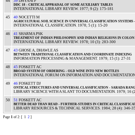
44
39
DHYANI P
DDC
18 -
CRITICAL
APPRAISAL
OF SOME
AUXILIARY
TABLES
INTERNATIONAL LIBRARY REVIEW
.
1977
; 9 (2): 175-181
45
40
NOCETTI M
AGRICULTURAL
SOIL
SCIENCE
IN
UNIVERSAL
CLASSIFICATION
SYSTEMS
INTERNATIONAL CLASSIFICATION
.
1978
; 5 (1): 15-20
46
41
SHARMA PSK
TREATMENT
OF
INDIAN
PHILOSOPHY
AND
INDIAN
RELIGIONS
IN
COLON
INTERNATIONAL LIBRARY REVIEW
.
1978
; 10 (3): 283-300
47
43
GHOSE A
,
DHAWLE AS
BETWEEN
TRADITIONAL
CLASSIFICATION
AND
COORDINATE
INDEXING
INFORMATION PROCESSING & MANAGEMENT
.
1979
; 15 (1): 27-31
48
45
FOSKETT AC
BROAD
SYSTEM
OF
ORDERING
-
OLD
WINE
INTO
NEW
BOTTLES
INTERNATIONAL FORUM ON INFORMATION AND DOCUMENTATIO
49
46
FOSKETT DJ
ONTICAL
STRUCTURES
AND
UNIVERSAL
CLASSIFICATION
-
SARADA
RAN
LIBRARY SCIENCE WITH A SLANT TO DOCUMENTATION
.
1979
; 16 (
50
51
FOSKETT AC
BETTER
DEAD
THAN
READ
- FURTHER-STUDIES IN
CRITICAL
CLASSIFICA
LIBRARY RESOURCES & TECHNICAL SERVICES
.
1984
; 28 (4): 346-3
Page
1
of 2
: [ 1
2
]