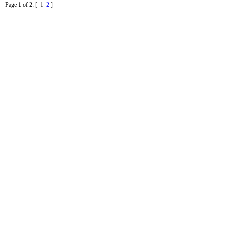
Page
1
of 2
: [ 1
2
]