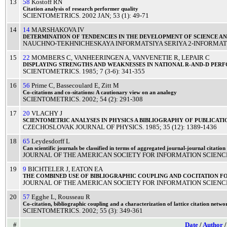
13
58
Kostoff RN
Citation
analysis
of
research
performer
quality
SCIENTOMETRICS
.
2002
JAN
; 53 (1): 49-71
14
14
MARSHAKOVA IV
DETERMINATION
OF
TENDENCIES
IN THE
DEVELOPMENT
OF
SCIENCE
A
NAUCHNO-TEKHNICHESKAYA INFORMATSIYA SERIYA 2-INFORMATS
15
22
MOMBERS C
,
VANHEERINGEN A
,
VANVENETIE R
,
LEPAIR C
DISPLAYING
STRENGTHS
AND
WEAKNESSES
IN
NATIONAL
R-AND-D
PERF
SCIENTOMETRICS
.
1985
; 7 (3-6): 341-355
16
56
Prime C
,
Bassecoulard E
,
Zitt M
Co-
citations
and co-sitations: A
cautionary
view
on an
analogy
SCIENTOMETRICS
.
2002
; 54 (2): 291-308
17
20
VLACHY J
SCIENTOMETRIC
ANALYSES
IN
PHYSICS
A
BIBLIOGRAPHY
OF
PUBLICATI
CZECHOSLOVAK JOURNAL OF PHYSICS
.
1985
; 35 (12): 1389-1436
18
65
Leydesdorff L
Can
scientific
journals
be
classified
in
terms
of
aggregated
journal
-journal
citation
JOURNAL OF THE AMERICAN SOCIETY FOR INFORMATION SCIEN
19
9
BICHTELER J
,
EATON EA
THE
COMBINED
USE
OF
BIBLIOGRAPHIC
COUPLING
AND
COCITATION
F
JOURNAL OF THE AMERICAN SOCIETY FOR INFORMATION SCIENC
20
57
Egghe L
,
Rousseau R
Co-
citation
,
bibliographic
coupling
and a
characterization
of
lattice
citation
netwo
SCIENTOMETRICS
.
2002
; 55 (3): 349-361
#
Date
/
Author