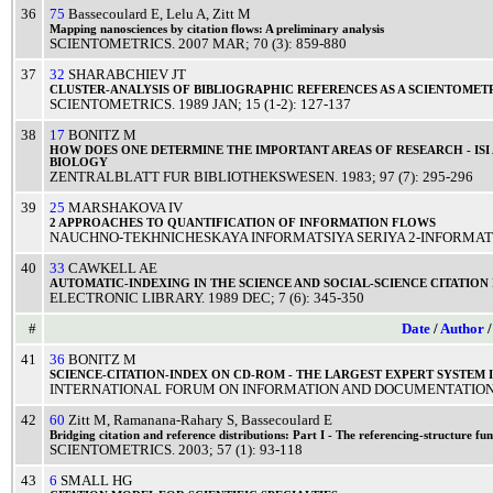
36
75
Bassecoulard E
,
Lelu A
,
Zitt M
Mapping
nanosciences
by
citation
flows: A
preliminary
analysis
SCIENTOMETRICS
.
2007
MAR
; 70 (3): 859-880
37
32
SHARABCHIEV JT
CLUSTER
-
ANALYSIS
OF
BIBLIOGRAPHIC
REFERENCES
AS A
SCIENTOMET
SCIENTOMETRICS
.
1989
JAN
; 15 (1-2): 127-137
38
17
BONITZ M
HOW DOES
ONE
DETERMINE
THE
IMPORTANT
AREAS
OF
RESEARCH
-
ISI
BIOLOGY
ZENTRALBLATT FUR BIBLIOTHEKSWESEN
.
1983
; 97 (7): 295-296
39
25
MARSHAKOVA IV
2
APPROACHES
TO
QUANTIFICATION
OF
INFORMATION
FLOWS
NAUCHNO-TEKHNICHESKAYA INFORMATSIYA SERIYA 2-INFORMATS
40
33
CAWKELL AE
AUTOMATIC
-
INDEXING
IN THE
SCIENCE
AND
SOCIAL
-
SCIENCE
CITATION
ELECTRONIC LIBRARY
.
1989
DEC
; 7 (6): 345-350
#
Date
/
Author
41
36
BONITZ M
SCIENCE
-
CITATION
-
INDEX
ON CD-
ROM
- THE
LARGEST
EXPERT
SYSTEM
INTERNATIONAL FORUM ON INFORMATION AND DOCUMENTATIO
42
60
Zitt M
,
Ramanana-Rahary S
,
Bassecoulard E
Bridging
citation
and
reference
distributions:
Part
I - The
referencing
-
structure
fun
SCIENTOMETRICS
.
2003
; 57 (1): 93-118
43
6
SMALL HG