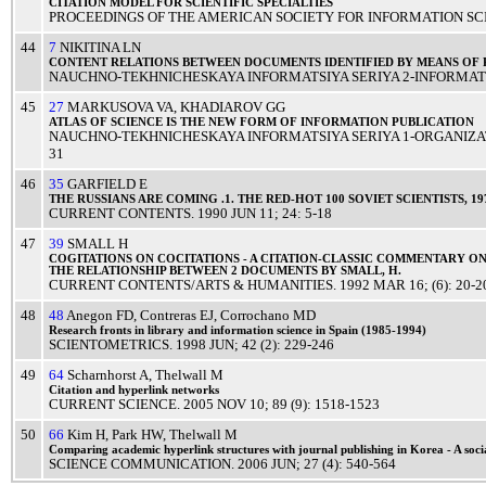
CITATION
MODEL
FOR
SCIENTIFIC
SPECIALTIES
PROCEEDINGS OF THE AMERICAN SOCIETY FOR INFORMATION SC
44
7
NIKITINA LN
CONTENT
RELATIONS
BETWEEN
DOCUMENTS
IDENTIFIED
BY
MEANS
OF
NAUCHNO-TEKHNICHESKAYA INFORMATSIYA SERIYA 2-INFORMATS
45
27
MARKUSOVA VA
,
KHADIAROV GG
ATLAS
OF
SCIENCE
IS THE
NEW
FORM
OF
INFORMATION
PUBLICATION
NAUCHNO-TEKHNICHESKAYA INFORMATSIYA SERIYA 1-ORGANIZA
31
46
35
GARFIELD E
THE
RUSSIANS
ARE COMING .1. THE
RED
-
HOT
100
SOVIET
SCIENTISTS
, 1
CURRENT CONTENTS
.
1990
JUN 11
; 24: 5-18
47
39
SMALL H
COGITATIONS
ON
COCITATIONS
- A
CITATION
-
CLASSIC
COMMENTARY
O
THE
RELATIONSHIP
BETWEEN 2
DOCUMENTS
BY
SMALL
, H.
CURRENT CONTENTS/ARTS & HUMANITIES
.
1992
MAR 16
; (6): 20-2
48
48
Anegon FD
,
Contreras EJ
,
Corrochano MD
Research
fronts
in
library
and
information
science
in
Spain
(1985-1994)
SCIENTOMETRICS
.
1998
JUN
; 42 (2): 229-246
49
64
Scharnhorst A
,
Thelwall M
Citation
and
hyperlink
networks
CURRENT SCIENCE
.
2005
NOV 10
; 89 (9): 1518-1523
50
66
Kim H
,
Park HW
,
Thelwall M
Comparing
academic
hyperlink
structures
with
journal
publishing
in
Korea
- A
soci
SCIENCE COMMUNICATION
.
2006
JUN
; 27 (4): 540-564