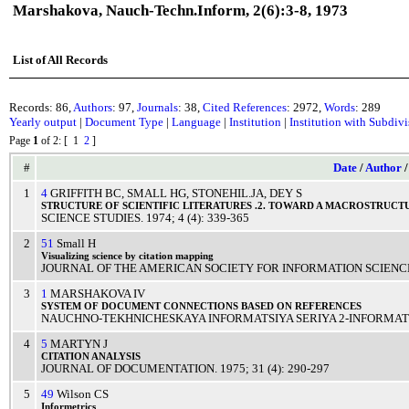
Marshakova, Nauch-Techn.Inform, 2(6):3-8, 1973
List of All Records
Records: 86,
Authors
: 97,
Journals
: 38,
Cited References
: 2972,
Words
: 289
Yearly output
|
Document Type
|
Language
|
Institution
|
Institution with Subdiv
Page
1
of 2
: [ 1
2
]
#
Date
/
Author
1
4
GRIFFITH BC
,
SMALL HG
,
STONEHIL.JA
,
DEY S
STRUCTURE
OF
SCIENTIFIC
LITERATURES
.2. TOWARD A
MACROSTRUCT
SCIENCE STUDIES
.
1974
; 4 (4): 339-365
2
51
Small H
Visualizing
science
by
citation
mapping
JOURNAL OF THE AMERICAN SOCIETY FOR INFORMATION SCIENC
3
1
MARSHAKOVA IV
SYSTEM
OF
DOCUMENT
CONNECTIONS
BASED
ON
REFERENCES
NAUCHNO-TEKHNICHESKAYA INFORMATSIYA SERIYA 2-INFORMATS
4
5
MARTYN J
CITATION
ANALYSIS
JOURNAL OF DOCUMENTATION
.
1975
; 31 (4): 290-297
5
49
Wilson CS
Informetrics