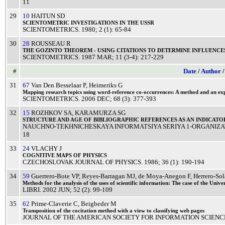
11
29
10
HAITUN SD
SCIENTOMETRIC
INVESTIGATIONS
IN THE
USSR
SCIENTOMETRICS
.
1980
; 2 (1): 65-84
30
28
ROUSSEAU R
THE
GOZINTO
THEOREM
-
USING
CITATIONS
TO
DETERMINE
INFLUENCE
SCIENTOMETRICS
.
1987
MAR
; 11 (3-4): 217-229
#
Date
/
Author
31
67
Van Den Besselaar P
,
Heimeriks G
Mapping
research
topics
using
word
-
reference
co-occurrences: A
method
and an
ex
SCIENTOMETRICS
.
2006
DEC
; 68 (3): 377-393
32
15
ROZHKOV SA
,
KARAMURZA SG
STRUCTURE
AND
AGE
OF
BIBLIOGRAPHIC
REFERENCES
AS AN
INDICATO
NAUCHNO-TEKHNICHESKAYA INFORMATSIYA SERIYA 1-ORGANIZA
18
33
24
VLACHY J
COGNITIVE
MAPS
OF
PHYSICS
CZECHOSLOVAK JOURNAL OF PHYSICS
.
1986
; 36 (1): 190-194
34
59
Guerrero-Bote VP
,
Reyes-Barragan MJ
,
de Moya-Anegon F
,
Herrero-So
Methods
for the
analysis
of the
uses
of
scientific
information: The
case
of the
Univer
LIBRI
.
2002
JUN
; 52 (2): 99-109
35
62
Prime-Claverie C
,
Beigbeder M
Transposition
of the
cocitation
method
with a
view
to
classifying
web
pages
JOURNAL OF THE AMERICAN SOCIETY FOR INFORMATION SCIEN