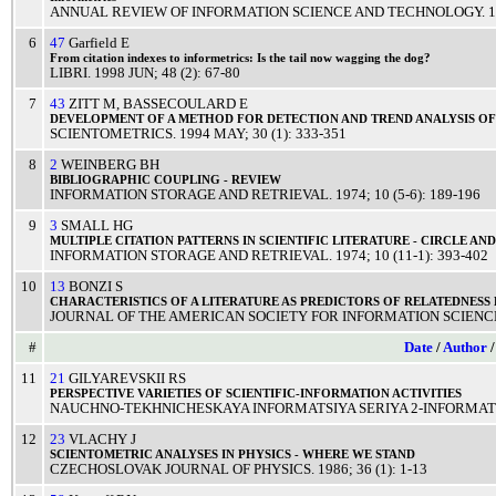
ANNUAL REVIEW OF INFORMATION SCIENCE AND TECHNOLOGY
.
1
6
47
Garfield E
From
citation
indexes
to informetrics: Is the
tail
now
wagging
the
dog
?
LIBRI
.
1998
JUN
; 48 (2): 67-80
7
43
ZITT M
,
BASSECOULARD E
DEVELOPMENT
OF A
METHOD
FOR
DETECTION
AND
TREND
ANALYSIS
O
SCIENTOMETRICS
.
1994
MAY
; 30 (1): 333-351
8
2
WEINBERG BH
BIBLIOGRAPHIC
COUPLING
-
REVIEW
INFORMATION STORAGE AND RETRIEVAL
.
1974
; 10 (5-6): 189-196
9
3
SMALL HG
MULTIPLE
CITATION
PATTERNS
IN
SCIENTIFIC
LITERATURE
-
CIRCLE
AN
INFORMATION STORAGE AND RETRIEVAL
.
1974
; 10 (11-1): 393-402
10
13
BONZI S
CHARACTERISTICS
OF A
LITERATURE
AS
PREDICTORS
OF
RELATEDNESS
JOURNAL OF THE AMERICAN SOCIETY FOR INFORMATION SCIENC
#
Date
/
Author
11
21
GILYAREVSKII RS
PERSPECTIVE
VARIETIES
OF
SCIENTIFIC
-
INFORMATION
ACTIVITIES
NAUCHNO-TEKHNICHESKAYA INFORMATSIYA SERIYA 2-INFORMATS
12
23
VLACHY J
SCIENTOMETRIC
ANALYSES
IN
PHYSICS
- WHERE WE
STAND
CZECHOSLOVAK JOURNAL OF PHYSICS
.
1986
; 36 (1): 1-13