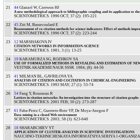
21
44
Glanzel W
,
Czerwon HJ
A
new
methodological
approach
to
bibliographic
coupling
and its
application
to th
SCIENTOMETRICS
.
1996
OCT
; 37 (2): 195-221
22
45
Zitt M
,
Bassecoulard E
Reassessment
of co-
citation
methods
for
science
indicators:
Effect
of
methods
impro
SCIENTOMETRICS
.
1996
OCT
; 37 (2): 223-244
23
12
MARSHAKOVA IV
CITATION
NETWORKS
IN
INFORMATION
-
SCIENCE
SCIENTOMETRICS
.
1981
; 3 (1): 13-25
24
19
KARAMURZA SG
,
ROZHKOV SA
USE
OF
FORMALIZED
METHODS
IN
REVEALING
AND
ESTIMATION
OF
NE
VESTNIK AKADEMII NAUK SSSR
.
1984
; (8): 44-56
25
41
MILMAN BL
,
GAVRILOVA YA
ANALYSIS
OF
CITATION
AND
COCITATION
IN
CHEMICAL
-
ENGINEERING
SCIENTOMETRICS
.
1993
MAY
; 27 (1): 53-74
26
54
Fang Y
,
Rousseau R
Lattices
in
citation
networks: An
investigation
into the
structure
of
citation
graphs
SCIENTOMETRICS
.
2001
FEB
; 50 (2): 273-287
27
61
Faba-Perez C
,
Guerrero-Bote VP
,
De Moya-Anegon F
Data
mining
in a
closed
Web
environment
SCIENTOMETRICS
.
2003
; 58 (3): 623-640
28
18
SHARABCHIEV YT
APPLICATION
OF
CLUSTER
-
ANALYSIS
IN
SCIENTIFIC
INVESTIGATIONS
NAUCHNO-TEKHNICHESKAYA INFORMATSIYA SERIYA 1-ORGANIZA