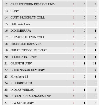
12
CASE WESTERN RESERVE UNIV
1
0
3
13
CUNY
1
0
2
14
CUNY BROOKLYN COLL
1
0
0
15
Dalhousie Univ
1
0
3
16
DID EMBRAPA
1
0
1
17
ELIZABETHTOWN COLL
1
0
2
18
FACHHSCH HANOVER
1
0
3
19
FERAT INT DOCUMENTAT
1
0
1
20
FLORIDA INT UNIV
1
1
1
21
GRIFFITH UNIV
1
1
11
22
GURU NANAK DEV UNIV
1
0
4
23
Hirtenberg 13
1
0
1
24
ICI FIBRES LTD
1
0
3
25
INDEKS VERLAG
1
1
3
26
INDIAN INST MANAGEMENT
1
0
3
27
IUW STATE UNIV
1
1
3