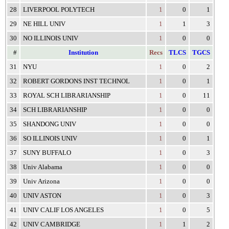
28
LIVERPOOL POLYTECH
1
0
1
29
NE HILL UNIV
1
1
3
30
NO ILLINOIS UNIV
1
0
0
#
Institution
Recs
TLCS
TGCS
31
NYU
1
0
2
32
ROBERT GORDONS INST TECHNOL
1
0
1
33
ROYAL SCH LIBRARIANSHIP
1
0
11
34
SCH LIBRARIANSHIP
1
0
0
35
SHANDONG UNIV
1
0
0
36
SO ILLINOIS UNIV
1
0
1
37
SUNY BUFFALO
1
0
3
38
Univ Alabama
1
0
0
39
Univ Arizona
1
0
0
40
UNIV ASTON
1
0
3
41
UNIV CALIF LOS ANGELES
1
0
5
42
UNIV CAMBRIDGE
1
1
2