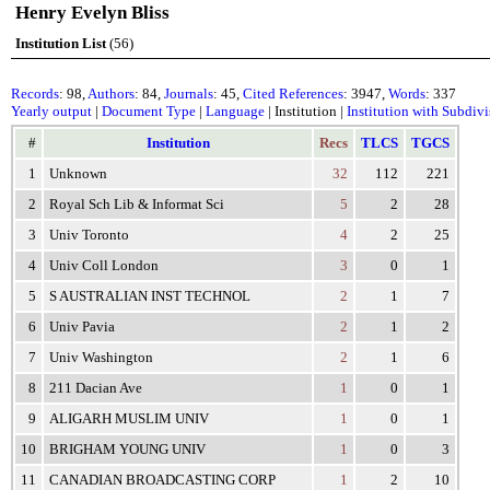
Henry Evelyn Bliss
Institution List
(56)
Records
: 98,
Authors
: 84,
Journals
: 45,
Cited References
: 3947,
Words
: 337
Yearly output
|
Document Type
|
Language
| Institution |
Institution with Subdiv
#
Institution
Recs
TLCS
TGCS
1
Unknown
32
112
221
2
Royal Sch Lib & Informat Sci
5
2
28
3
Univ Toronto
4
2
25
4
Univ Coll London
3
0
1
5
S AUSTRALIAN INST TECHNOL
2
1
7
6
Univ Pavia
2
1
2
7
Univ Washington
2
1
6
8
211 Dacian Ave
1
0
1
9
ALIGARH MUSLIM UNIV
1
0
1
10
BRIGHAM YOUNG UNIV
1
0
3
11
CANADIAN BROADCASTING CORP
1
2
10