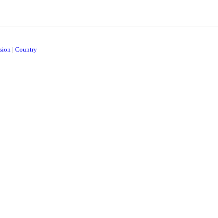
ision
|
Country