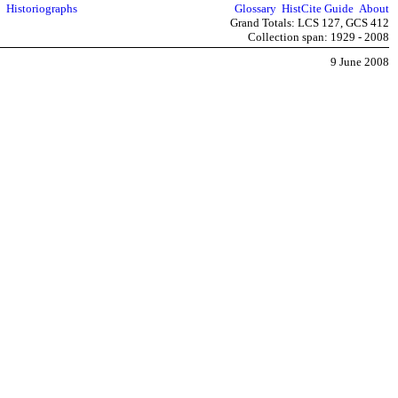
Historiographs
Glossary
HistCite Guide
About
Grand Totals: LCS 127, GCS 412
Collection span: 1929 - 2008
9 June 2008