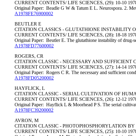
CURRENT CONTENTS/ LIFE SCIENCES, (29): 10-10 197
Original Paper: Beadle G W & Tatum E L. Neurospora. 2. Metho
A1978FE76900002
BEUTLER E
CITATION CLASSICS - GLUTATHIONE INSTABILITY
CURRENT CONTENTS/ LIFE SCIENCES, (28): 18-18 197
Original Paper: Beutler E. The glutathione instability of drug-se
A1978FD77600002
ROGERS, CR
CITATION CLASSIC - NECESSARY AND SUFFICIEN
CURRENT CONTENTS/ LIFE SCIENCES, (27): 14-14 197
Original Paper: Rogers C R. The necessary and sufficient condi
A1978FD05200002
HAYFLICK, L
CITATION CLASSIC - SERIAL CULTIVATION OF HUM
CURRENT CONTENTS/ LIFE SCIENCES, (26): 12-12 197
Original Paper: Hayflick L & Moorhead P S. The serial cultivat
A1978FC39200002
AVRON, M
CITATION CLASSIC - PHOTOPHOSPHORYLATION B
CURRENT CONTENTS/ LIFE SCIENCES, (25): 10-10 197