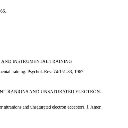
966.
NG AND INSTRUMENTAL TRAINING
ental training. Psychol. Rev. 74:151-83, 1967.
R NITRANIONS AND UNSATURATED ELECTRON-
 nitranions and unsaturated electron acceptors. J. Amer.