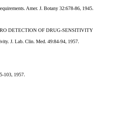
requirements. Amer. J. Botany 32:678-86, 1945.
TRO DETECTION OF DRUG-SENSITIVITY
tivity. J. Lab. Clin. Med. 49:84-94, 1957.
95-103, 1957.