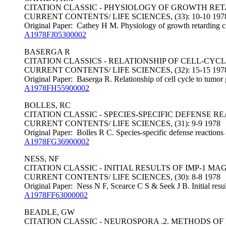
CITATION CLASSIC - PHYSIOLOGY OF GROWTH RE
CURRENT CONTENTS/ LIFE SCIENCES, (33): 10-10 197
Original Paper: Cathey H M. Physiology of growth retarding c
A1978FJ05300002
BASERGA R
CITATION CLASSICS - RELATIONSHIP OF CELL-CY
CURRENT CONTENTS/ LIFE SCIENCES, (32): 15-15 197
Original Paper: Baserga R. Relationship of cell cycle to tumor 
A1978FH55900002
BOLLES, RC
CITATION CLASSIC - SPECIES-SPECIFIC DEFENSE
CURRENT CONTENTS/ LIFE SCIENCES, (31): 9-9 1978
Original Paper: Bolles R C. Species-specific defense reactions
A1978FG36900002
NESS, NF
CITATION CLASSIC - INITIAL RESULTS OF IMP-1 M
CURRENT CONTENTS/ LIFE SCIENCES, (30): 8-8 1978
Original Paper: Ness N F, Scearce C S & Seek J B. Initial resu
A1978FF63000002
BEADLE, GW
CITATION CLASSIC - NEUROSPORA .2. METHODS