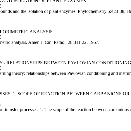
S AND ISOLATION OF PLANT ENZYMES
8
ounds and the isolation of plant enzymes. Phytochemistry 5:423-38, 1
OLORIMETRIC ANALYSIS
8
etric analysis. Amer. J. Cin. Pathol. 28:311-22, 1957.
ORY - RELATIONSHIPS BETWEEN PAVLOVIAN CONDITIONI
8
ing theory: relationships between Pavlovian conditioning and instrum
ESSES .1. SCOPE OF REACTION BETWEEN CARBANIONS O
8
transfer processes. 1. The scope of the reaction between carbanions or