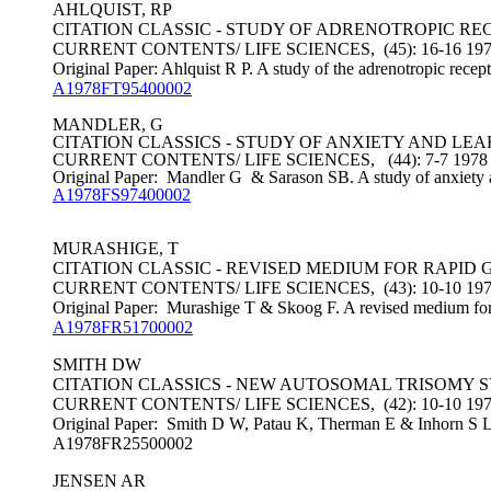
AHLQUIST, RP
CITATION CLASSIC - STUDY OF ADRENOTROPIC RE
CURRENT CONTENTS/ LIFE SCIENCES, (45): 16-16 19
Original Paper: Ahlquist R P. A study of the adrenotropic recep
A1978FT95400002
MANDLER, G
CITATION CLASSICS - STUDY OF ANXIETY AND LE
CURRENT CONTENTS/ LIFE SCIENCES, (44): 7-7 1978
Original Paper: Mandler G & Sarason SB. A study of anxiety 
A1978FS97400002
MURASHIGE, T
CITATION CLASSIC - REVISED MEDIUM FOR RAPI
CURRENT CONTENTS/ LIFE SCIENCES, (43): 10-10 19
Original Paper: Murashige T & Skoog F. A revised medium for r
A1978FR51700002
SMITH DW
CITATION CLASSICS - NEW AUTOSOMAL TRISOMY
CURRENT CONTENTS/ LIFE SCIENCES, (42): 10-10 19
Original Paper: Smith D W, Patau K, Therman E & Inhorn S L.
A1978FR25500002
JENSEN AR