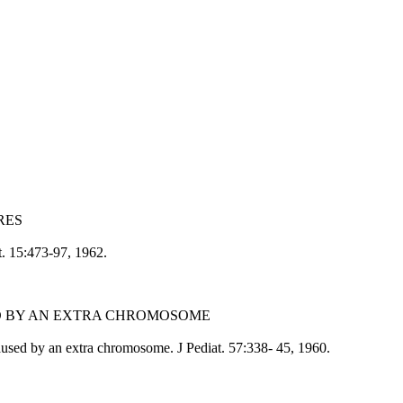
RES
t. 15:473-97, 1962.
ED BY AN EXTRA CHROMOSOME
sed by an extra chromosome. J Pediat. 57:338- 45, 1960.