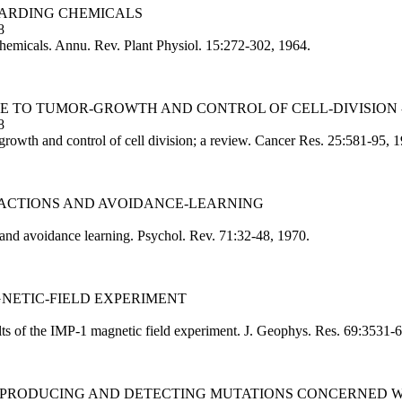
TARDING CHEMICALS
8
hemicals. Annu. Rev. Plant Physiol. 15:272-302, 1964.
CLE TO TUMOR-GROWTH AND CONTROL OF CELL-DIVISION 
8
growth and control of cell division; a review. Cancer Res. 25:581-95, 
 REACTIONS AND AVOIDANCE-LEARNING
 and avoidance learning. Psychol. Rev. 71:32-48, 1970.
AGNETIC-FIELD EXPERIMENT
lts of the IMP-1 magnetic field experiment. J. Geophys. Res. 69:3531-
 OF PRODUCING AND DETECTING MUTATIONS CONCERNED 