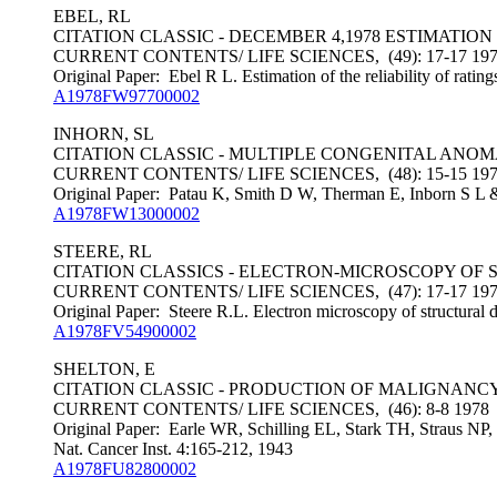
EBEL, RL
CITATION CLASSIC - DECEMBER 4,1978 ESTIMATION
CURRENT CONTENTS/ LIFE SCIENCES, (49): 17-17 19
Original Paper: Ebel R L. Estimation of the reliability of rati
A1978FW97700002
INHORN, SL
CITATION CLASSIC - MULTIPLE CONGENITAL ANO
CURRENT CONTENTS/ LIFE SCIENCES, (48): 15-15 19
Original Paper: Patau K, Smith D W, Therman E, Inborn S L &
A1978FW13000002
STEERE, RL
CITATION CLASSICS - ELECTRON-MICROSCOPY OF 
CURRENT CONTENTS/ LIFE SCIENCES, (47): 17-17 19
Original Paper: Steere R.L. Electron microscopy of structural d
A1978FV54900002
SHELTON, E
CITATION CLASSIC - PRODUCTION OF MALIGNANCY
CURRENT CONTENTS/ LIFE SCIENCES, (46): 8-8 1978
Original Paper: Earle WR, Schilling EL, Stark TH, Straus NP, 
Nat. Cancer Inst. 4:165-212, 1943
A1978FU82800002