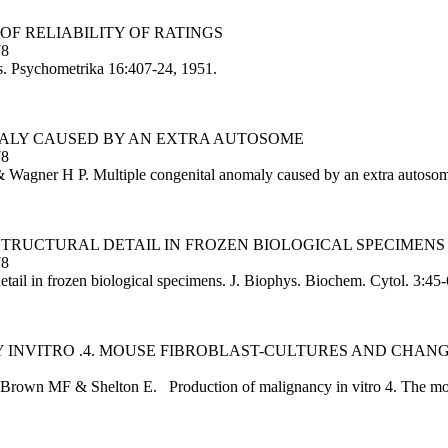
 OF RELIABILITY OF RATINGS
78
ngs. Psychometrika 16:407-24, 1951.
MALY CAUSED BY AN EXTRA AUTOSOME
78
 Wagner H P. Multiple congenital anomaly caused by an extra autosom
STRUCTURAL DETAIL IN FROZEN BIOLOGICAL SPECIMENS
78
etail in frozen biological specimens. J. Biophys. Biochem. Cytol. 3:45
 INVITRO .4. MOUSE FIBROBLAST-CULTURES AND CHANGE
Brown MF & Shelton E. Production of malignancy in vitro 4. The mouse 