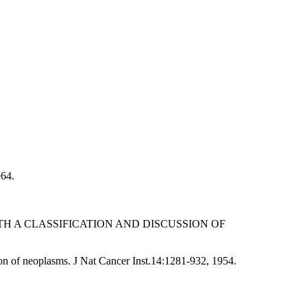
964.
H A CLASSIFICATION AND DISCUSSION OF
sion of neoplasms. J Nat Cancer Inst.14:1281-932, 1954.