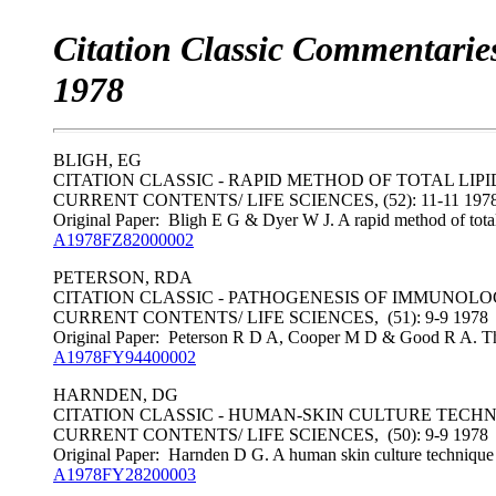
Citation Classic Commentaries
1978
BLIGH, EG
CITATION CLASSIC - RAPID METHOD OF TOTAL LIP
CURRENT CONTENTS/ LIFE SCIENCES, (52): 11-11 197
Original Paper: Bligh E G & Dyer W J. A rapid method of total 
A1978FZ82000002
PETERSON, RDA
CITATION CLASSIC - PATHOGENESIS OF IMMUNOLO
CURRENT CONTENTS/ LIFE SCIENCES, (51): 9-9 1978
Original Paper: Peterson R D A, Cooper M D & Good R A. The
A1978FY94400002
HARNDEN, DG
CITATION CLASSIC - HUMAN-SKIN CULTURE TECH
CURRENT CONTENTS/ LIFE SCIENCES, (50): 9-9 1978
Original Paper: Harnden D G. A human skin culture technique us
A1978FY28200003