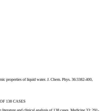
c properties of liquid water. J. Chem. Phys. 36:3382-400,
OF 138 CASES
terature and clinical analysis of 138 cases. Medicine 33: 291-