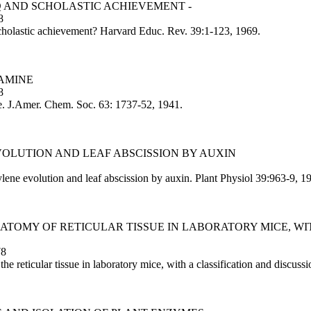
Q AND SCHOLASTIC ACHIEVEMENT -
8
holastic achievement? Harvard Educ. Rev. 39:1-123, 1969.
LAMINE
8
e. J.Amer. Chem. Soc. 63: 1737-52, 1941.
VOLUTION AND LEAF ABSCISSION BY AUXIN
ene evolution and leaf abscission by auxin. Plant Physiol 39:963-9, 1
ATOMY OF RETICULAR TISSUE IN LABORATORY MICE, WIT
78
 reticular tissue in laboratory mice, with a classification and discus