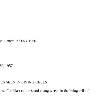
e. Lancet 1:790-3, 1960.
-60, 1957.
S SEEN IN LIVING CELLS
fibroblast cultures and changes seen in the living cells. J.