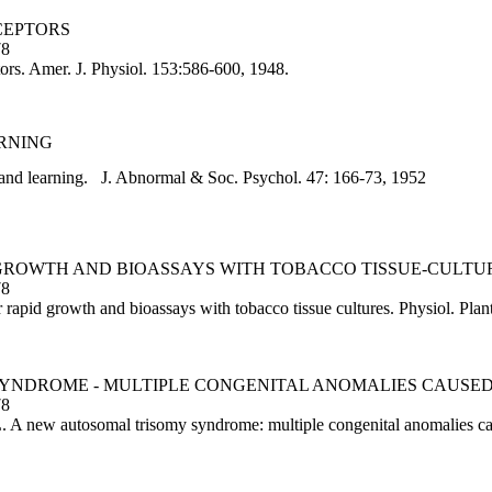
CEPTORS
78
tors. Amer. J. Physiol. 153:586-600, 1948.
ARNING
and learning. J. Abnormal & Soc. Psychol. 47: 166-73, 1952
D GROWTH AND BIOASSAYS WITH TOBACCO TISSUE-CULTU
78
apid growth and bioassays with tobacco tissue cultures. Physiol. Plan
 SYNDROME - MULTIPLE CONGENITAL ANOMALIES CAUS
78
 A new autosomal trisomy syndrome: multiple congenital anomalies cau