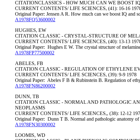
CITATIONCLASSICS - HOW MUCH CAN WE BOOST I
CURRENT CONTENTS/ LIFE SCIENCES, (41): 16-16 197
Original Paper: Jensen A R. How much can we boost IQ and sc
A1978FQ53600002
HUGHES, EW
CITATION CLASSIC - CRYSTAL-STRUCTURE OF ME
CURRENT CONTENTS/ LIFE SCIENCES, (40): 13-13 197
Original Paper: Hughes E W. The crystal structure of melamin
A1978FP77500002
ABELES, FB
CITATION CLASSIC - REGULATION OF ETHYLENE E
CURRENT CONTENTS/ LIFE SCIENCES, (39): 9-9 1978
Original Paper: Abeles F B & Rubinstein B. Regulation of ethyl
A1978FN86200002
DUNN, TB
CITATION CLASSIC - NORMAL AND PATHOLOGIC AN
NEOPLASMS
CURRENT CONTENTS/ LIFE SCIENCES,, (38): 12-12 19
Original Paper: Dunn T B. Normal and pathologic anatomy of the
A1978FN30300002
LOOMIS, WD