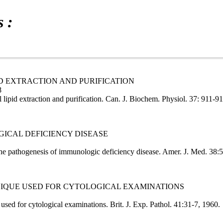
 :
ID EXTRACTION AND PURIFICATION
8
lipid extraction and purification. Can. J. Biochem. Physiol. 37: 911-9
GICAL DEFICIENCY DISEASE
 pathogenesis of immunologic deficiency disease. Amer. J. Med. 38:
NIQUE USED FOR CYTOLOGICAL EXAMINATIONS
ed for cytological examinations. Brit. J. Exp. Pathol. 41:31-7, 1960.