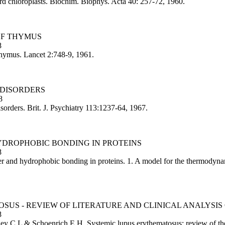
d chloroplasts. Biochim. Biophys. Acta 40: 257-72, 1960.
OF THYMUS
8
thymus. Lancet 2:748-9, 1961.
-DISORDERS
8
sorders. Brit. J. Psychiatry 113:1237-64, 1967.
HYDROPHOBIC BONDING IN PROTEINS
8
 and hydrophobic bonding in proteins. 1. A model for the thermodynami
SUS - REVIEW OF LITERATURE AND CLINICAL ANALYSIS 
8
C L & Schoenrich E H. Systemic lupus erythematosus: review of the li