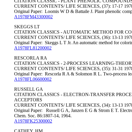
CITATION CLASSIC - PLANT PHENOLIC COMPOUND
CURRENT CONTENTS/ LIFE SCIENCES, (37): 17-17 197
Original Paper: Loomis W D & Battaile J. Plant phenolic comp
A1978FM43300002
SKEGGS LT
CITATION CLASSICS - AUTOMATIC METHOD FOR C
CURRENT CONTENTS/ LIFE SCIENCES, (36): 13-13 197
Original Paper: Skeggs L T Jr. An automatic method for colorim
A1978FL81200002
RESCORLA RA
CITATION CLASSICS - 2-PROCESS LEARNING-THE
CURRENT CONTENTS/ LIFE SCIENCES, (35): 31-31 197
Original Paper: Rescorla R A & Solomon R L. Two-process learn
A1978FL06600002
RUSSELL GA
CITATION CLASSICS - ELECTRON-TRANSFER PROC
ACCEPTORS
CURRENT CONTENTS/ LIFE SCIENCES, (34): 13-13 197
Original Paper: Russell G A, Janzen E G & Strom E T. Electron-
Chem. Soc. 86:1807-14, 1964.
A1978FK25300002
CATHEY, HM