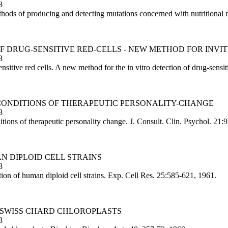
8
ds of producing and detecting mutations concerned with nutritional 
 OF DRUG-SENSITIVE RED-CELLS - NEW METHOD FOR INVI
8
nsitive red cells. A new method for the in vitro detection of drug-sensi
T CONDITIONS OF THERAPEUTIC PERSONALITY-CHANGE
8
tions of therapeutic personality change. J. Consult. Clin. Psychol. 21:
AN DIPLOID CELL STRAINS
8
ion of human diploid cell strains. Exp. Cell Res. 25:585-621, 1961.
Y SWISS CHARD CHLOROPLASTS
8