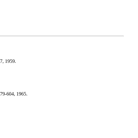
17, 1959.
579-604, 1965.