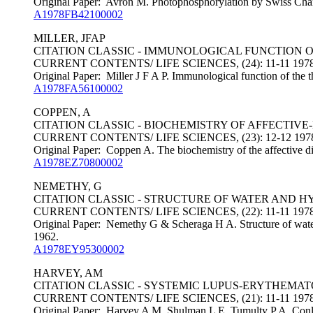
Original Paper: Avron M. Photophosphorylation by Swiss Char
A1978FB42100002
MILLER, JFAP
CITATION CLASSIC - IMMUNOLOGICAL FUNCTION 
CURRENT CONTENTS/ LIFE SCIENCES, (24): 11-11 197
Original Paper: Miller J F A P. Immunological function of the 
A1978FA56100002
COPPEN, A
CITATION CLASSIC - BIOCHEMISTRY OF AFFECTIVE
CURRENT CONTENTS/ LIFE SCIENCES, (23): 12-12 197
Original Paper: Coppen A. The biochemistry of the affective di
A1978EZ70800002
NEMETHY, G
CITATION CLASSIC - STRUCTURE OF WATER AND 
CURRENT CONTENTS/ LIFE SCIENCES, (22): 11-11 197
Original Paper: Nemethy G & Scheraga H A. Structure of water
1962.
A1978EY95300002
HARVEY, AM
CITATION CLASSIC - SYSTEMIC LUPUS-ERYTHEMATO
CURRENT CONTENTS/ LIFE SCIENCES, (21): 11-11 197
Original Paper: Harvey A M, Shulman L E, Tumulty P A, Conley 