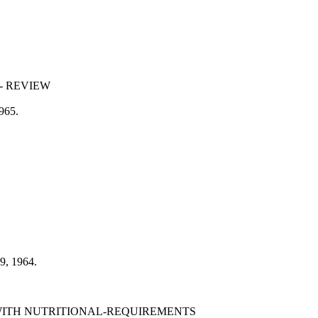
- REVIEW
1965.
69, 1964.
WITH NUTRITIONAL-REQUIREMENTS