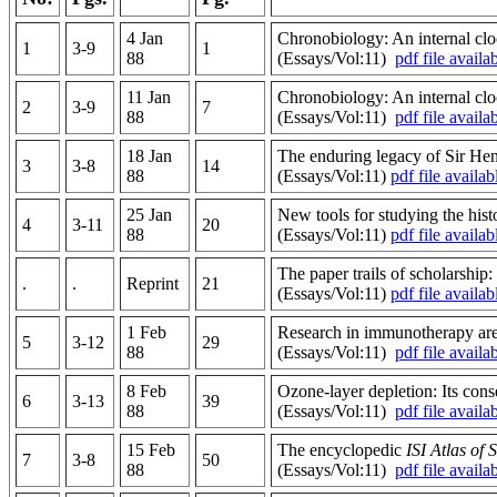
4 Jan
Chronobiology: An internal cloc
1
3-9
1
88
(Essays/Vol:11)
pdf file availa
11 Jan
Chronobiology: An internal cloc
2
3-9
7
88
(Essays/Vol:11)
pdf file availa
18 Jan
The enduring legacy of Sir Henr
3
3-8
14
88
(Essays/Vol:11)
pdf file availab
25 Jan
New tools for studying the hist
4
3-11
20
88
(Essays/Vol:11)
pdf file availab
The paper trails of scholarship
.
.
Reprint
21
(Essays/Vol:11)
pdf file availab
1 Feb
Research in immunotherapy are 
5
3-12
29
88
(Essays/Vol:11)
pdf file availa
8 Feb
Ozone-layer depletion: Its cons
6
3-13
39
88
(Essays/Vol:11)
pdf file availa
15 Feb
The encyclopedic
ISI Atlas of 
7
3-8
50
88
(Essays/Vol:11)
pdf file availa