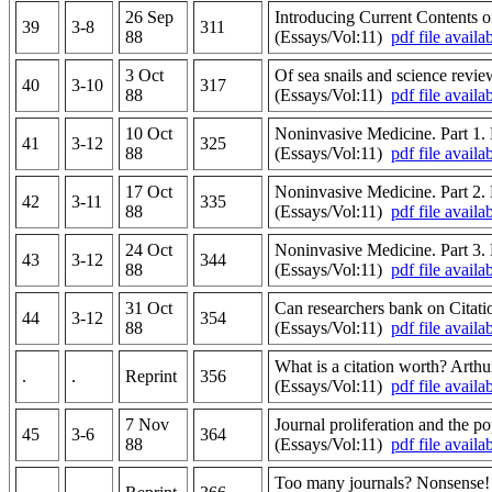
26 Sep
Introducing Current Contents o
39
3-8
311
88
(Essays/Vol:11)
pdf file availa
3 Oct
Of sea snails and science revi
40
3-10
317
88
(Essays/Vol:11)
pdf file availa
10 Oct
Noninvasive Medicine. Part 1. 
41
3-12
325
88
(Essays/Vol:11)
pdf file availa
17 Oct
Noninvasive Medicine. Part 2. 
42
3-11
335
88
(Essays/Vol:11)
pdf file availa
24 Oct
Noninvasive Medicine. Part 3. 
43
3-12
344
88
(Essays/Vol:11)
pdf file availa
31 Oct
Can researchers bank on Citati
44
3-12
354
88
(Essays/Vol:11)
pdf file availa
What is a citation worth? Arth
.
.
Reprint
356
(Essays/Vol:11)
pdf file availa
7 Nov
Journal proliferation and the po
45
3-6
364
88
(Essays/Vol:11)
pdf file availa
Too many journals? Nonsense!