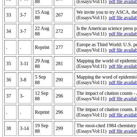
88
(Essays/Vol:11)
pdf file availa
15 Aug
We invite you to try ASCA, the 
33
3-7
267
88
(Essays/Vol:11)
pdf file availa
22 Aug
Is the American science press p
34
3-7
272
88
(Essays/Vol:11)
pdf file availa
Europe as Third World: U.S. pe
.
.
Reprint
277
(Essays/Vol:11)
pdf file availa
29 Aug
Mapping the world of epidemiol
35
3-11
281
88
(Essays/Vol:11)
pdf file availa
5 Sep
Mapping the word of epidemiolo
36
3-8
290
88
(Essays/Vol:11)
pdf file availa
12 Sep
The impact of citation counts -
37
3-
296
88
(Essays/Vol:11)
pdf file availa
The impact of citation counts.
.
.
Reprint
296
(Essays/Vol:11)
pdf file availa
19 Sep
The most-cited 1984 chemistry a
38
3-14
299
88
(Essays/Vol:11)
pdf file availa