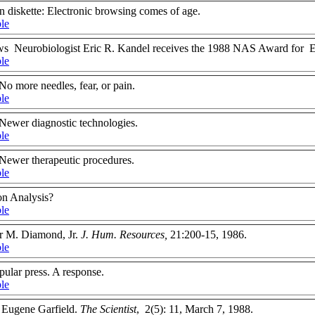
n diskette: Electronic browsing comes of age.
ble
ews Neurobiologist Eric R. Kandel receives the 1988 NAS Award for Ex
ble
No more needles, fear, or pain.
ble
Newer diagnostic technologies.
ble
Newer therapeutic procedures.
ble
on Analysis?
ble
ur M. Diamond, Jr.
J. Hum. Resources,
21:200-15, 1986.
ble
pular press. A response.
ble
 Eugene Garfield.
The Scientist
, 2(5): 11, March 7, 1988.