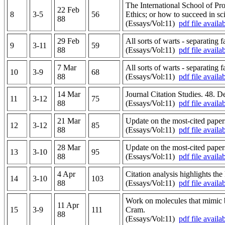
The International School of Pr
22 Feb
8
3-5
56
Ethics; or how to succeed in sci
88
(Essays/Vol:11)
pdf file availa
29 Feb
All sorts of warts - separating 
9
3-11
59
88
(Essays/Vol:11)
pdf file availa
7 Mar
All sorts of warts - separating 
10
3-9
68
88
(Essays/Vol:11)
pdf file availa
14 Mar
Journal Citation Studies. 48. D
11
3-12
75
88
(Essays/Vol:11)
pdf file availa
21 Mar
Update on the most-cited papers
12
3-12
85
88
(Essays/Vol:11)
pdf file availa
28 Mar
Update on the most-cited papers
13
3-10
95
88
(Essays/Vol:11)
pdf file availa
4 Apr
Citation analysis highlights t
14
3-10
103
88
(Essays/Vol:11)
pdf file availa
Work on molecules that mimic b
11 Apr
15
3-9
111
Cram.
88
(Essays/Vol:11)
pdf file availa