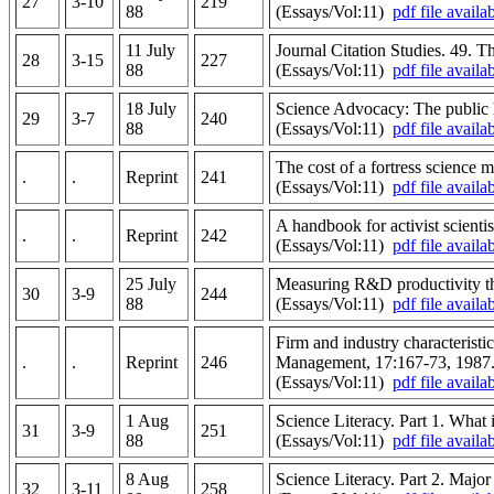
27
3-10
219
88
(Essays/Vol:11)
pdf file availa
11 July
Journal Citation Studies. 49. The
28
3-15
227
88
(Essays/Vol:11)
pdf file availa
18 July
Science Advocacy: The public 
29
3-7
240
88
(Essays/Vol:11)
pdf file availa
The cost of a fortress science 
.
.
Reprint
241
(Essays/Vol:11)
pdf file availa
A handbook for activist scienti
.
.
Reprint
242
(Essays/Vol:11)
pdf file availa
25 July
Measuring R&D productivity th
30
3-9
244
88
(Essays/Vol:11)
pdf file availa
Firm and industry characteristi
.
.
Reprint
246
Management, 17:167-73, 1987
(Essays/Vol:11)
pdf file availa
1 Aug
Science Literacy. Part 1. What i
31
3-9
251
88
(Essays/Vol:11)
pdf file availa
8 Aug
Science Literacy. Part 2. Major
32
3-11
258