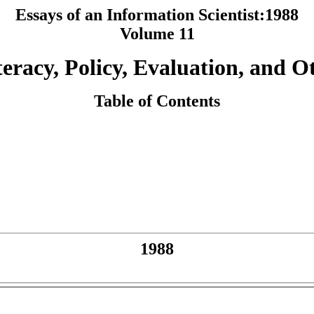
Essays of an Information Scientist:1988
Volume 11
teracy, Policy, Evaluation, and O
Table of Contents
1988