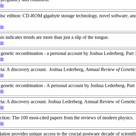
ble
sc edition: CD-ROM gigabyte storage technology, novel software, and
ble
is indicates trends are more than just a slip of the tongue.
ble
 genetic recombination - a personal account by Joshua Lederberg. Part 1
ble
ria: A discovery account. Joshua Lederberg,
Annual Review of Genetic
ble
n genetic recombination - A personal account by Joshua Lederberg. Part
ble
ria: A discovery account. Joshua Lederberg. Annual Review of Genetic
ble
action: The 100 most-cited papers from the reviews of modern physics.
ble
on provides unique access to the crucial postware decade of scientifi