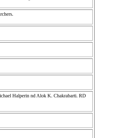
archers.
 Michael Halperin nd Alok K. Chakrabarti. RD