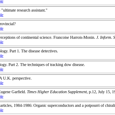
ble
"ultimate research assistant."
ble
rovincial?
ble
rceptions of continental science. Francoise Harrois-Monin.
J. Inform. S
ble
ogy. Part 1. The disease detectives.
ble
gy. Part 2. The techniques of tracking dow disease.
ble
 A U.K. perspective.
ble
 Eugene Garfield.
Times Higher Education Supplement
, p.12, July 15, 
ble
rticles, 1984-1986: Organic superconductors and a potpourri of chiralit
ble