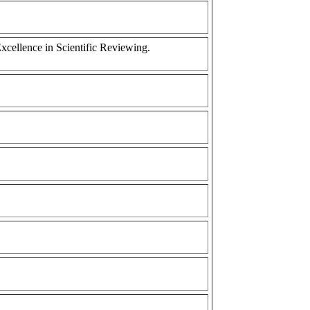
cellence in Scientific Reviewing.