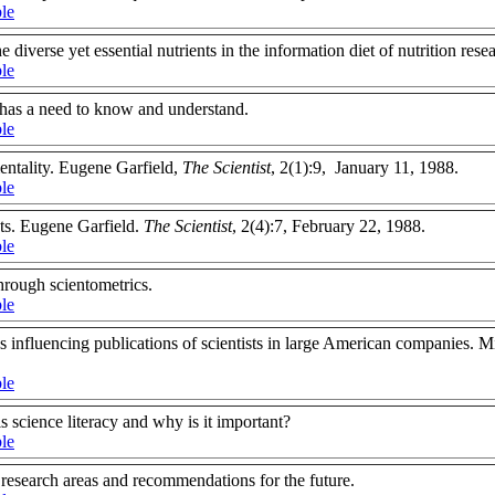
ble
 diverse yet essential nutrients in the information diet of nutrition rese
ble
has a need to know and understand.
ble
mentality. Eugene Garfield,
The Scientist
, 2(1):9, January 11, 1988.
ble
sts. Eugene Garfield.
The Scientist
, 2(4):7, February 22, 1988.
ble
rough scientometrics.
ble
cs influencing publications of scientists in large American companies.
.
ble
s science literacy and why is it important?
ble
 research areas and recommendations for the future.