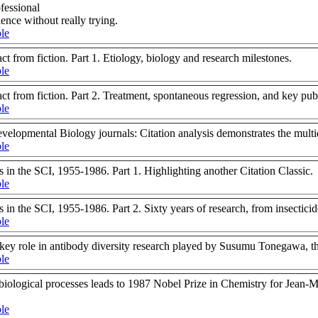
ofessional
ence without really trying.
ble
fact from fiction. Part 1. Etiology, biology and research milestones.
ble
fact from fiction. Part 2. Treatment, spontaneous regression, and key pub
ble
evelopmental Biology journals: Citation analysis demonstrates the mult
ble
 in the SCI, 1955-1986. Part 1. Highlighting another Citation Classic.
ble
 in the SCI, 1955-1986. Part 2. Sixty years of research, from insectici
ble
he key role in antibody diversity research played by Susumu Tonegawa, 
ble
iological processes leads to 1987 Nobel Prize in Chemistry for Jean-M
ble