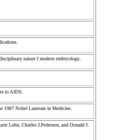
lications.
idisciplinary nature f modern embryology.
des to AIDS.
the 1987 Nobel Laureate in Medicine.
arie Lehn, Charles J.Pedersen, and Donald J.