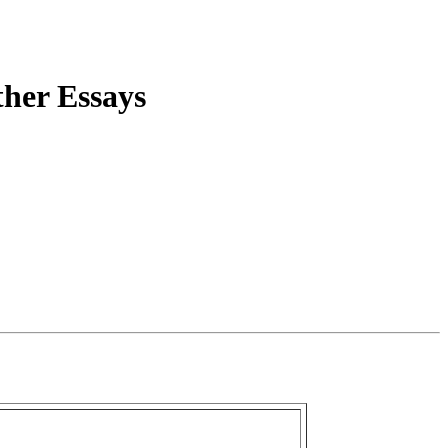
ther Essays