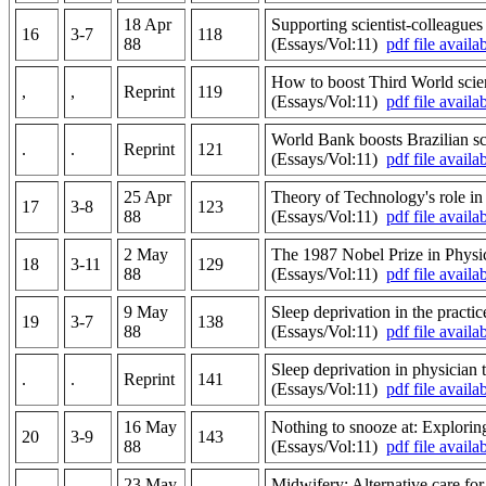
18 Apr
Supporting scientist-colleagues 
16
3-7
118
88
(Essays/Vol:11)
pdf file availa
How to boost Third World scie
,
,
Reprint
119
(Essays/Vol:11)
pdf file availa
World Bank boosts Brazilian sc
.
.
Reprint
121
(Essays/Vol:11)
pdf file availa
25 Apr
Theory of Technology's role i
17
3-8
123
88
(Essays/Vol:11)
pdf file availa
2 May
The 1987 Nobel Prize in Physic
18
3-11
129
88
(Essays/Vol:11)
pdf file availa
9 May
Sleep deprivation in the practic
19
3-7
138
88
(Essays/Vol:11)
pdf file availa
Sleep deprivation in physician
.
.
Reprint
141
(Essays/Vol:11)
pdf file availa
16 May
Nothing to snooze at: Exploring
20
3-9
143
88
(Essays/Vol:11)
pdf file availa
23 May
Midwifery: Alternative care for