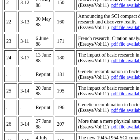
21
3-12
150
88
(Essays/Vol:11)
pdf file availa
Announcing the SCI compact di
30 May
22
3-13
160
research and discovery reality.
88
(Essays/Vol:11)
pdf file availa
6 June
French research: Citation analys
23
3-11
171
88
(Essays/Vol:11)
pdf file availa
13 June
The impact of basic research in
24
3-17
180
88
(Essays/Vol:11)
pdf file availa
Genetic recombination in bacte
.
.
Reprint
181
(Essays/Vol:11)
pdf file availa
20 June
The impact of basic research i
25
3-14
195
88
(Essays/Vol:11)
pdf file availa
Genetic recombination in bacte
.
.
Reprint
196
(Essays/Vol:11)
pdf file availa
27 June
More than a mere physical attr
26
3-14
207
88
(Essays/Vol:11)
pdf file availa
4 July
The new 1945-1954 SCI cumulati