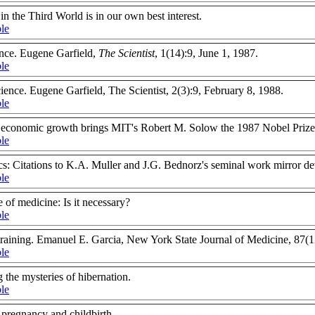
in the Third World is in our own best interest.
ble
nce. Eugene Garfield,
The Scientist
, 1(14):9, June 1, 1987.
ble
ience. Eugene Garfield, The Scientist, 2(3):9, February 8, 1988.
ble
n economic growth brings MIT's Robert M. Solow the 1987 Nobel Prize
ble
s: Citations to K.A. Muller and J.G. Bednorz's seminal work mirror de
ble
e of medicine: Is it necessary?
ble
 training. Emanuel E. Garcia, New York State Journal of Medicine, 87
ble
 the mysteries of hibernation.
ble
 pregnancy and childbirth.