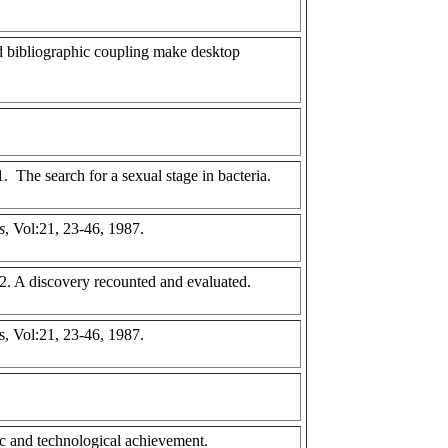
 bibliographic coupling make desktop
. The search for a sexual stage in bacteria.
s
, Vol:21, 23-46, 1987.
 2. A discovery recounted and evaluated.
s, Vol:21, 23-46, 1987.
c and technological achievement.