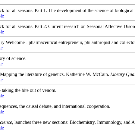
k for all seasons. Part 1. The development of the science of biological
ble
k for all seasons. Part 2: Current research on Seasonal Affective Diso
ble
y Wellcome - pharmaceutical entrepreneur, philanthropist and collector
le
ory of science.
le
: Mapping the literature of genetics. Katherine W. McCain.
Library Qua
le
taking the bite out of venom.
ble
equences, the causal debate, and international cooperation.
ble
Science
, launches three new sections: Biochemistry, Immunology, and A
ble