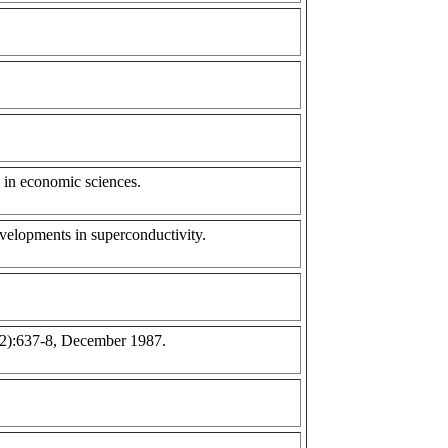
 in economic sciences.
velopments in superconductivity.
(12):637-8, December 1987.