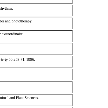
 rhythms.
rder and phototherapy.
 extraordinaire.
rterly
56:258-71, 1986.
nimal and Plant Sciences.