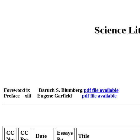
Science Li
Foreword ix Baruch S. Blumberg
pdf file available
Preface xiii Eugene Garfield
pdf file available
CC
CC
Essays
Date
Title
No:
Pgs.
Pg.