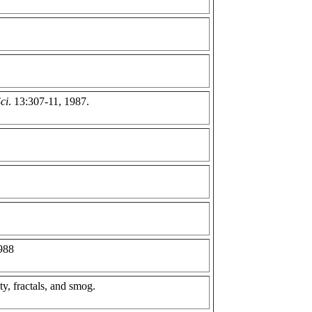
ci
. 13:307-11, 1987.
1988
y, fractals, and smog.