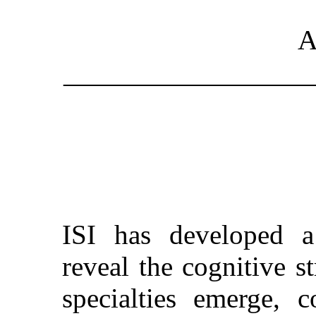
A
_________________
ISI has developed a
reveal the cognitive s
specialties emerge, 