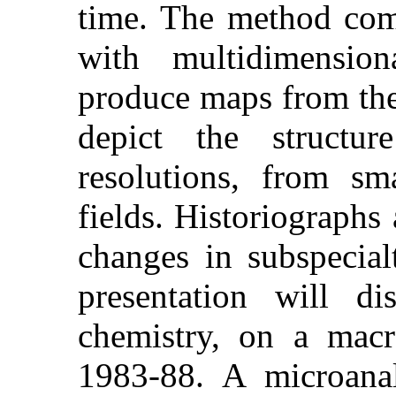
time. The method comb
with multidimension
produce maps from th
depict the structu
resolutions, from sma
fields. Historiographs 
changes in subspecial
presentation will d
chemistry, on a macr
1983-88. A microanaly