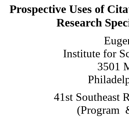
Prospective Uses of Cita
Research Speci
Eugen
Institute for S
3501 M
Philadel
41st Southeast 
(Program &