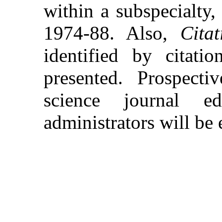
within a subspecialty, 
1974-88. Also,
Citat
identified by citati
presented. Prospect
science journal ed
administrators will be 