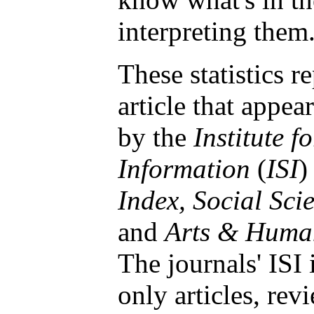
interpreting them
These statistics r
article that appea
by the
Institute fo
Information
(
ISI
)
Index, Social Sci
and
Arts & Human
The journals' ISI
only articles, rev