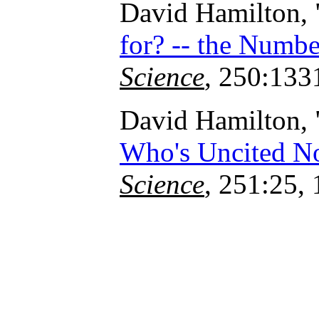
David Hamilton, 
for? -- the Numbe
Science
, 250:133
David Hamilton, 
Who's Uncited N
Science
, 251:25,