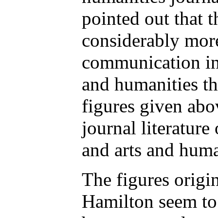
pointed out that 
considerably more
communication in 
and humanities th
figures given abov
journal literature 
and arts and huma
The figures origi
Hamilton seem to