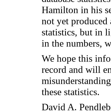
Hamilton in his s
not yet produced 
statistics, but in l
in the numbers, w
We hope this info
record and will e
misunderstanding 
these statistics.
David A. Pendleb