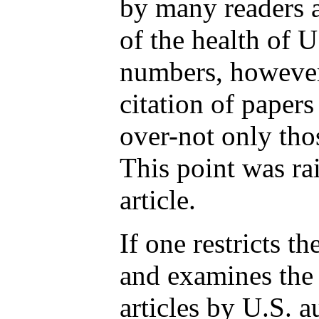
by many readers 
of the health of U
numbers, however,
citation of paper
over-not only tho
This point was rai
article.
If one restricts t
and examines the 
articles by U.S. a