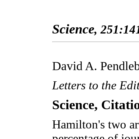
Science
, 251:14
David A. Pendle
Letters to the Edi
Science, Citat
Hamilton's two ar
percentage of jour