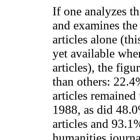
If one analyzes t
and examines the 
articles alone (th
yet available whe
articles), the fig
than others: 22.4
articles remained
1988, as did 48.0
articles and 93.1%
humanities journal