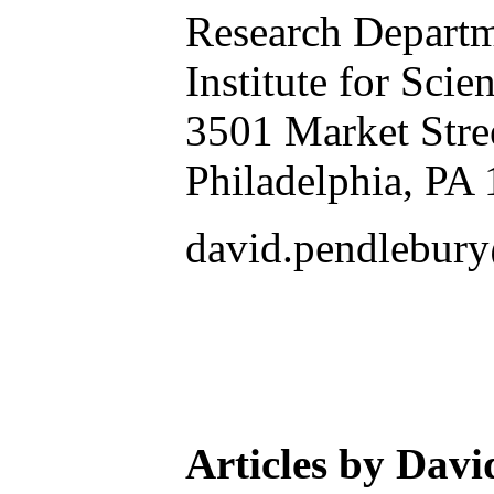
Research Depart
Institute for Scie
3501 Market Stre
Philadelphia, PA
david.pendlebur
Articles by Dav