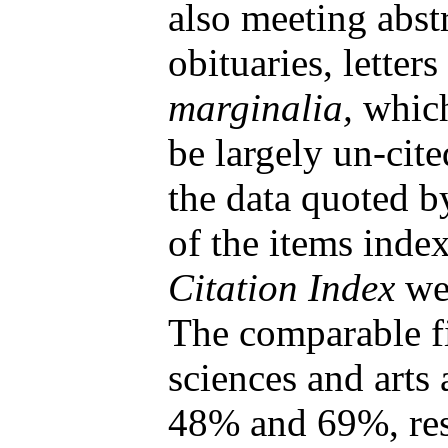
also meeting abstr
obituaries, letters
marginalia,
which
be largely un-cite
the data quoted 
of the items inde
Citation Index
we
The comparable fi
sciences and arts
48% and 69%, res