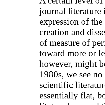
A certain level of
journal literature
expression of the
creation and diss
of measure of per
toward more or le
however, might b
1980s, we see no 
scientific literat
essentially flat, 