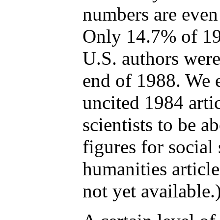
numbers are even
Only 14.7% of 198
U.S. authors were 
end of 1988. We e
uncited 1984 arti
scientists to be 
figures for social
humanities articl
not yet available.