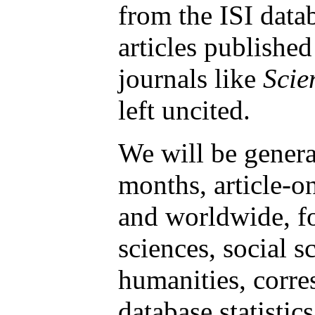
from the ISI data
articles published
journals like
Scie
left uncited.
We will be genera
months, article-on
and worldwide, fo
sciences, social s
humanities, corre
database statistic