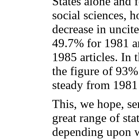
States alone and f
social sciences, 
decrease in uncit
49.7% for 1981 ar
1985 articles. In 
the figure of 93% 
steady from 1981
This, we hope, ser
great range of sta
depending upon w