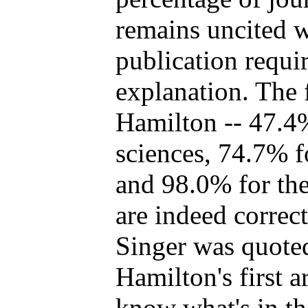
remains uncited w
publication requi
explanation. The 
Hamilton -- 47.4%
sciences, 74.7% fo
and 98.0% for the
are indeed correc
Singer was quoted
Hamilton's first ar
know what's in t