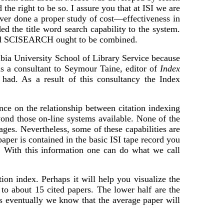
the right to be so. I assure you that at ISI we are
ver done a proper study of cost—effectiveness in
d the title word search capability to the system.
 and SCISEARCH ought to be combined.
ia University School of Library Service because
as a consultant to Seymour Taine, editor of
Index
had. As a result of this consultancy the Index
ce on the relationship between citation indexing
eyond those on-line systems available. None of the
nkages. Nevertheless, some of these capabilities are
er is contained in the basic ISI tape record you
E. With this information one can do what we call
ion index. Perhaps it will help you visualize the
 to about 15 cited papers. The lower half are the
ons eventually we know that the average paper will