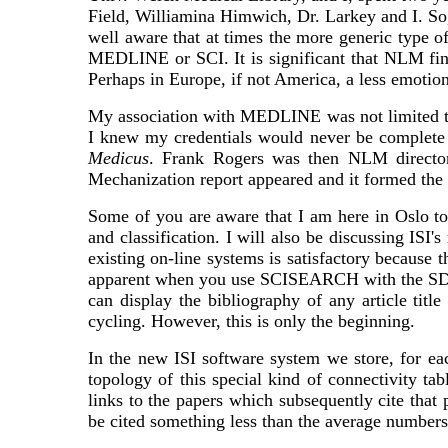
Field, Williamina Himwich, Dr. Larkey and I. So, i
well aware that at times the more generic type 
MEDLINE or SCI. It is significant that NLM final
Perhaps in Europe, if not America, a less emot
My association with MEDLINE was not limited to
I knew my credentials would never be complete w
Medicus
. Frank Rogers was then NLM director.
Mechanization report appeared and it formed th
Some of you are aware that I am here in Oslo to
and classification. I will also be discussing ISI
existing on-line systems is satisfactory because th
apparent when you use SCISEARCH with the SDC Or
can display the bibliography of any article tit
cycling. However, this is only the beginning.
In the new ISI software system we store, for eac
topology of this special kind of connectivity ta
links to the papers which subsequently cite that 
be cited something less than the average numbers o