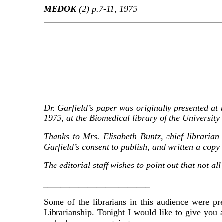
MEDOK
(2) p.7-11, 1975
Dr. Garfield’s paper
was originally presented at
1975, at the Biomedical library of the University 
Thanks to Mrs. Elisabeth Buntz, chief libraria
Garfield’s consent to publish, and written a copy
The editorial staff wishes to point out that not a
________________________
Some of the librarians in this audience were p
Librarianship. Tonight I would like to give you