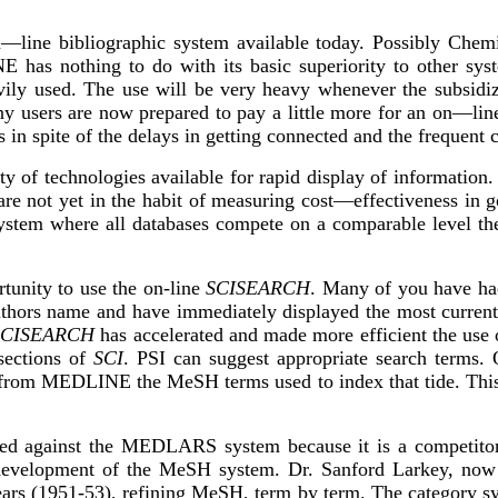
ine bibliographic system available today. Possibly Chemic
has nothing to do with its basic superiority to other sys
vily used. The use will be very heavy whenever the subsidiz
y users are now prepared to pay a little more for an on—lin
s in spite of the delays in getting connected and the frequen
ty of technologies available for rapid display of information
ot yet in the habit of measuring cost—effectiveness in gov
system where all databases compete on a comparable level t
tunity to use the on-line
SCISEARCH
. Many of you have ha
thors name and have immediately displayed the most current ar
SCISEARCH
has accelerated and made more efficient the use
sections of
SCI
. PSI can suggest appropriate search terms. 
ut from MEDLINE the MeSH terms used to index that tide. This
sed against the MEDLARS system because it is a competitor 
d development of the MeSH system. Dr. Sanford Larkey, now 
ears (1951-53), refining MeSH, term by term. The category 