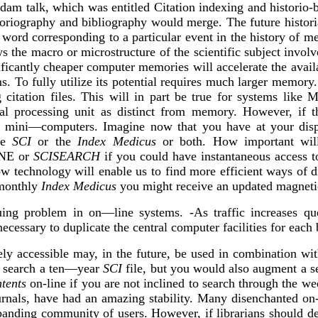
dam talk, which was entitled Citation indexing and historio-b
toriography and bibliography would merge. The future historia
 word corresponding to a particular event in the history of m
s the macro or microstructure of the scientific subject invol
ficantly cheaper computer memories will accelerate the avail
ms. To fully utilize its potential requires much larger memor
g citation files. This will in part be true for systems lik
tral processing unit as distinct from memory. However, if 
lled mini—computers. Imagine now that you have at your 
the
SCI
or the
Index Medicus
or both. How important wil
INE or
SCISEARCH
if you could have instantaneous access t
ow technology will enable us to find more efficient ways of di
 monthly
Index Medicus
you might receive an updated magnetic
uing problem in on—line systems. -As traffic increases qu
ecessary to duplicate the central computer facilities for each
ly accessible may, in the future, be used in combination wit
t search a ten—year
SCI
file, but you would also augment a se
tents
on-line if you are not inclined to search through the wee
 journals, have had an amazing stability. Many disenchanted o
panding community of users. However, if librarians should dec