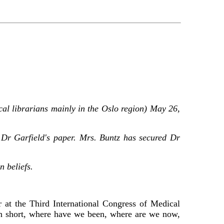
cal librarians mainly in the Oslo region) May 26,
 Dr Garfield's paper. Mrs. Buntz has secured Dr
n beliefs.
 at the Third International Congress of Medical
 In short, where have we been, where are we now,