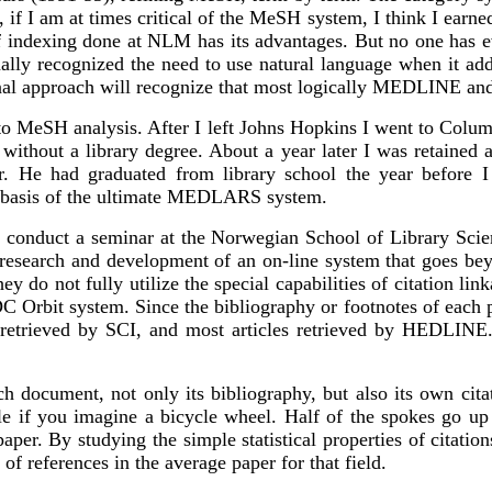
f I am at times critical of the MeSH system, I think I earned 
of indexing done at NLM has its advantages. But no one has e
ly recognized the need to use natural language when it adde
ional approach will recognize that most logically MEDLINE
 MeSH analysis. After I left Johns Hopkins I went to Columb
ithout a library degree. About a year later I was retained 
 He had graduated from library school the year before I 
e basis of the ultimate MEDLARS system.
 conduct a seminar at the Norwegian School of Library Scien
's research and development of an on-line system that goes b
ey do not fully utilize the special capabilities of citation li
bit system. Since the bibliography or footnotes of each pap
le retrieved by SCI, and most articles retrieved by HEDLIN
h document, not only its bibliography, but also its own citat
ble if you imagine a bicycle wheel. Half of the spokes go up
paper. By studying the simple statistical properties of citati
f references in the average paper for that field.