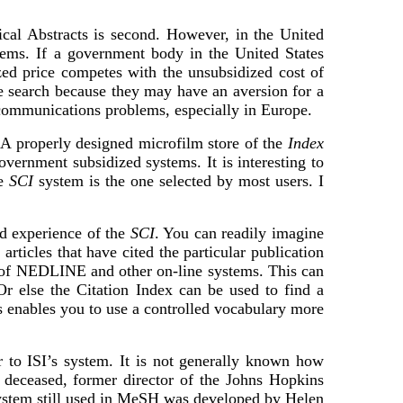
al Abstracts is second. However, in the United
tems. If a government body in the United States
ed price competes with the unsubsidized cost of
e search because they may have an aversion for a
t communications problems, especially in Europe.
. A properly designed microfilm store of the
Index
ernment subsidized systems. It is interesting to
he
SCI
system is the one selected by most users. I
d experience of the
SCI
. You can readily imagine
ticles that have cited the particular publication
 of NEDLINE and other on-line systems. This can
Or else the Citation Index can be used to find a
 enables you to use a controlled vocabulary more
to ISI’s system. It is not generally known how
deceased, former director of the Johns Hopkins
system still used in MeSH was developed by Helen