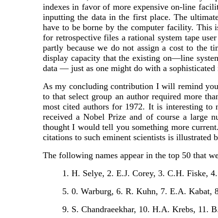
indexes in favor of more expensive on-line facili
inputting the data in the first place. The ultima
have to be borne by the computer facility. This 
for retrospective files a rational system tape use
partly because we do not assign a cost to the ti
display capacity that the existing on—line syst
data — just as one might do with a sophisticate
As my concluding contribution I will remind you 
to that select group an author required more than
most cited authors for 1972. It is interesting to
received a Nobel Prize and of course a large n
thought I would tell you something more current. 
citations to such eminent scientists is illustrated
The following names appear in the top 50 that were
1. H. Selye, 2. E.J. Corey, 3. C.H. Fiske, 4
5. 0. Warburg, 6. R. Kuhn, 7. E.A. Kabat, 8
9. S. Chandraeekhar, 10. H.A. Krebs, 11. B