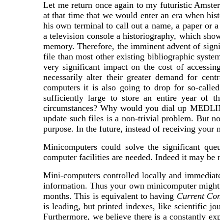
Let me return once again to my futuristic Amster
at that time that we would enter an era when his
his own terminal to call out a name, a paper or a
a television console a historiography, which show
memory. Therefore, the imminent advent of signi
file than most other existing bibliographic syste
very significant impact on the cost of accessin
necessarily alter their greater demand for cen
computers it is also going to drop for so-ca
sufficiently large to store an entire year of 
circumstances? Why would you dial up MEDL
update such files is a non-trivial problem. But n
purpose. In the future, instead of receiving your
Minicomputers could solve the significant que
computer facilities are needed. Indeed it may be n
Mini-computers controlled locally and immediate
information. Thus your own minicomputer migh
months. This is equivalent to having
Current Con
is leading, but printed indexes, like scientific
Furthermore, we believe there is a constantly ex