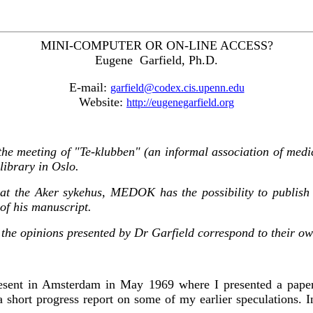
MINI-COMPUTER OR ON-LINE ACCESS?
Eugene Garfield, Ph.D.
E-mail:
garfield@codex.cis.upenn.edu
Website:
http://eugenegarfield.org
 the meeting of "Te-klubben" (an informal association of medi
library in Oslo.
n at the Aker sykehus, MEDOK has the possibility to publish
 of his manuscript.
ll the opinions presented by Dr Garfield correspond to their ow
resent in Amsterdam in May 1969 where I presented a paper
 a short progress report on some of my earlier speculations.