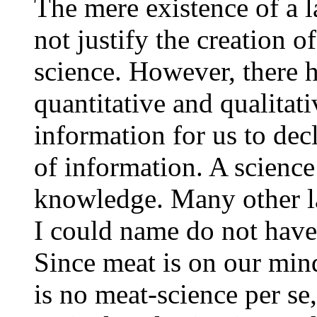
The mere existence of a l
not justify the creation o
science. However, there 
quantitative and qualita
information for us to decl
of information. A science
knowledge. Many other la
I could name do not have
Since meat is on our mind
is no meat-science per se