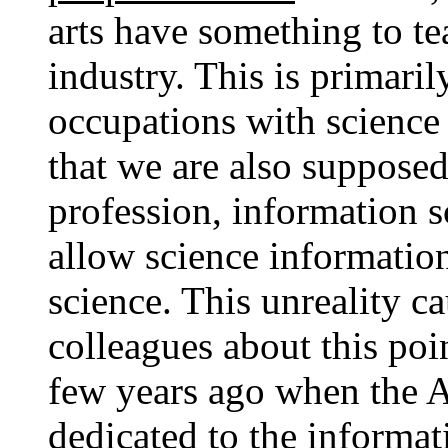
arts have something to te
industry. This is primaril
occupations with science
that we are also supposed
profession, information s
allow science informatio
science. This unreality 
colleagues about this poin
few years ago when the A
dedicated to the informat