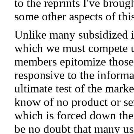
to the reprints I've broug
some other aspects of this
Unlike many subsidized i
which we must compete un
members epitomize those
responsive to the informa
ultimate test of the mark
know of no product or se
which is forced down the 
be no doubt that many us