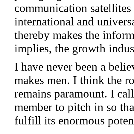
communication satellites o
international and universa
thereby makes the informa
implies, the growth indu
I have never been a believ
makes men. I think the rol
remains paramount. I cal
member to pitch in so tha
fulfill its enormous poten