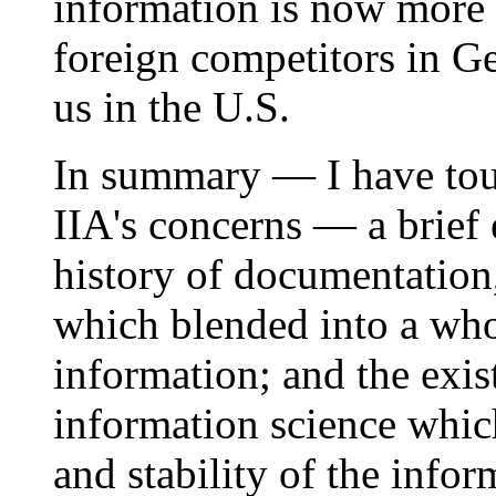
information is now more r
foreign competitors in Ge
us in the U.S.
In summary — I have tou
IIA's concerns — a brief 
history of documentation,
which blended into a who
information; and the exis
information science whic
and stability of the infor