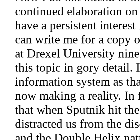
continued elaboration on
have a persistent interest
can write me for a copy o
at Drexel University nine
this topic in gory detail. 
information system as tha
now making a reality. In 
that when Sputnik hit th
distracted us from the d
and the Double Helix na