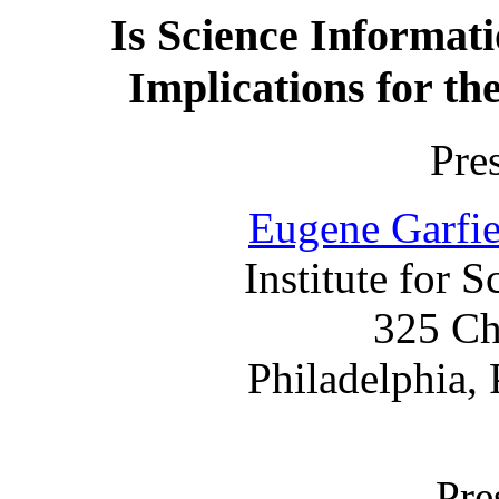
Is Science Informat
Implications for th
Pre
Eugene Garfie
Institute for S
325 Ch
Philadelphia,
Pre