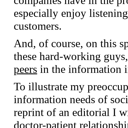
companies have in the pr
especially enjoy listening 
customers.
And, of course, on this s
these hard-working guys,
peers
in the information i
To illustrate my preoccu
information needs of soci
reprint of an editorial I 
doctor-patient relationsh