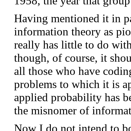
1958, the year that grou
Having mentioned it in pa
information theory as p
really has little to do wi
though, of course, it sh
all those who have codi
problems to which it is a
applied probability has b
the misnomer of informat
Now I do not intend to b