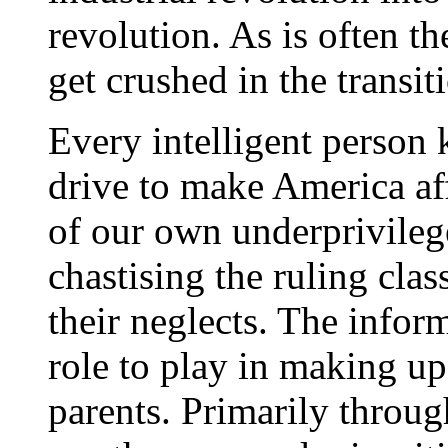
revolution. As is often th
get crushed in the transi
Every intelligent person 
drive to make America af
of our own underprivile
chastising the ruling clas
their neglects. The infor
role to play in making up
parents. Primarily throu