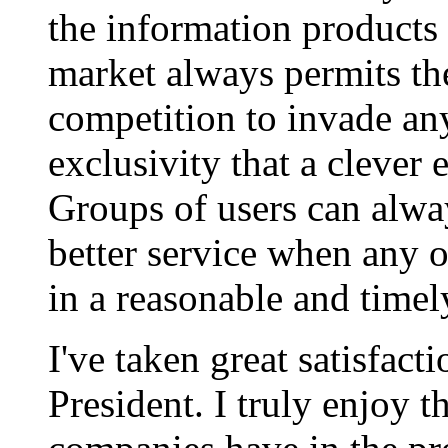
the information products
market always permits the
competition to invade an
exclusivity that a clever
Groups of users can alwa
better service when any of
in a reasonable and timel
I've taken great satisfact
President. I truly enjoy 