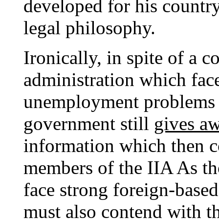
developed for his country 
legal philosophy.
Ironically, in spite of a 
administration which face
unemployment problems fo
government still
gives a
information which then c
members of the IIA As th
face strong foreign-based
must also contend with 