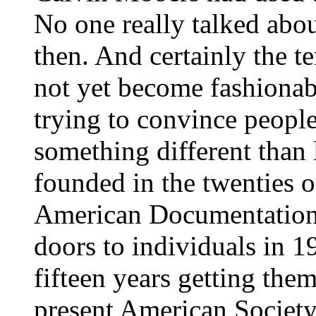
No one really talked abou
then. And certainly the t
not yet become fashionabl
trying to convince peopl
something different than 
founded in the twenties o
American Documentation I
doors to individuals in 1
fifteen years getting them 
present American Society