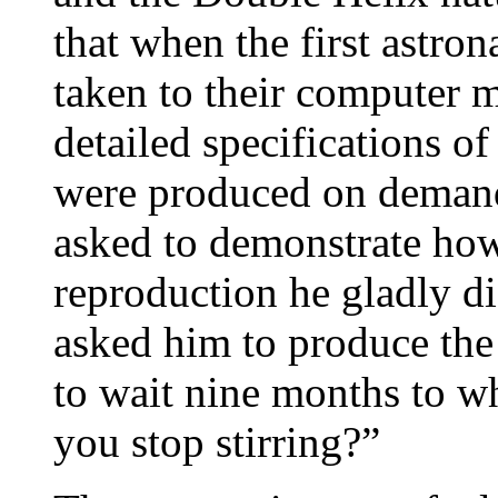
that when the first astro
taken to their computer 
detailed specifications of
were produced on demand
asked to demonstrate how
reproduction he gladly di
asked him to produce the
to wait nine months to w
you stop stirring?”