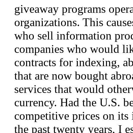
giveaway programs opera
organizations. This cause
who sell information prod
companies who would lik
contracts for indexing, ab
that are now bought abro
services that would othe
currency. Had the U.S. b
competitive prices on its
the past twenty years, I e