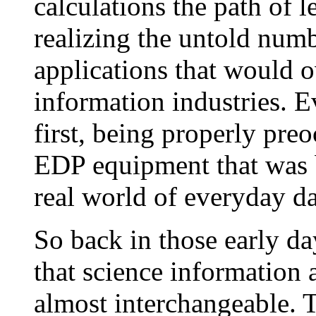
calculations the path of 
realizing the untold num
applications that would
information industries. E
first, being properly pre
EDP equipment that was b
real world of everyday da
So back in those early da
that science information
almost interchangeable. T