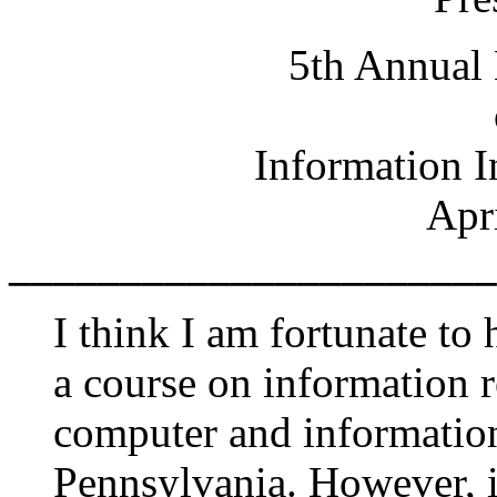
5th Annual 
Information I
Apr
______________________
I think I am fortunate to
a course on information re
computer and information
Pennsylvania. However, it