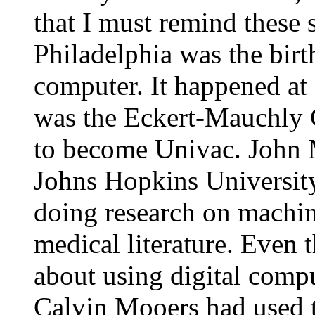
that I must remind these 
Philadelphia was the birth
computer. It happened at 
was the Eckert-Mauchly 
to become Univac. John 
Johns Hopkins University 
doing research on machi
medical literature. Even 
about using digital compu
Calvin Mooers had used th