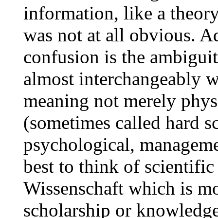
information, like a theor
was not at all obvious. A
confusion is the ambiguit
almost interchangeably wi
meaning not merely physi
(sometimes called hard sc
psychological, management,
best to think of scientif
Wissenschaft which is mos
scholarship or knowledg