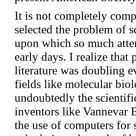
It is not completely com
selected the problem of s
upon which so much atten
early days. I realize that 
literature was doubling 
fields like molecular bio
undoubtedly the scientifi
inventors like Vannevar
the use of computers for 