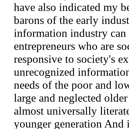
have also indicated my be
barons of the early indust
information industry can
entrepreneurs who are soc
responsive to society's ex
unrecognized information 
needs of the poor and low
large and neglected older 
almost universally literate
younger generation And i