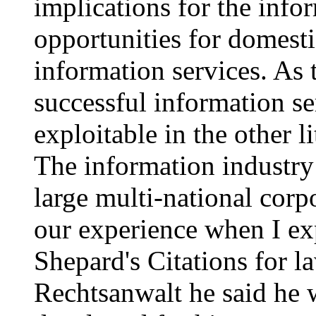
implications for the info
opportunities for domesti
information services. As
successful information se
exploitable in the other l
The information industry
large multi-national cor
our experience when I e
Shepard's Citations for 
Rechtsanwalt he said he 