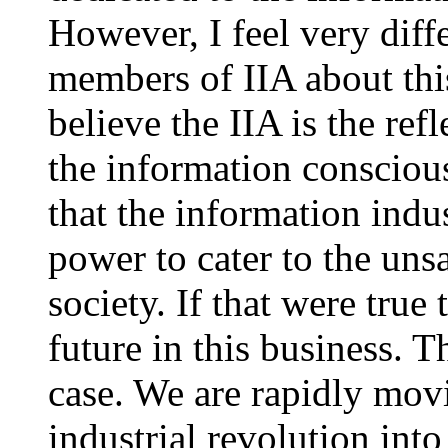
However, I feel very diff
members of IIA about thi
believe the IIA is the re
the information consciou
that the information indu
power to cater to the uns
society. If that were true
future in this business. 
case. We are rapidly movi
industrial revolution into