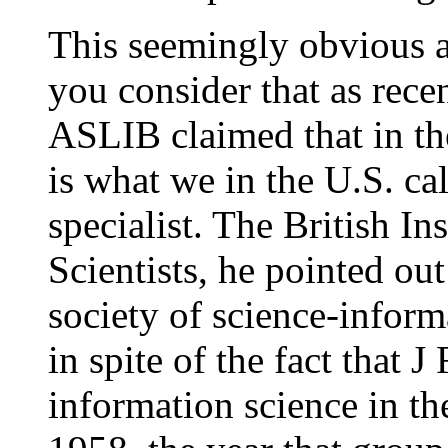
This seemingly obvious a
you consider that as rece
ASLIB claimed that in th
is what we in the U.S. ca
specialist. The British In
Scientists, he pointed out
society of science-inform
in spite of the fact that 
information science in th