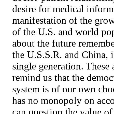
desire for medical inform
manifestation of the growi
of the U.S. and world po
about the future remember
the U.S.S.R. and China, i
single generation. These
remind us that the democra
system is of our own choo
has no monopoly on acco
can question the value of 