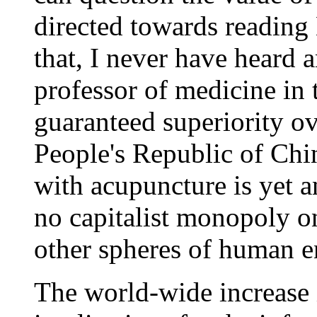
directed towards reading 
that, I never have heard 
professor of medicine in
guaranteed superiority ov
People's Republic of Chin
with acupuncture is yet a
no capitalist monopoly o
other spheres of human e
The world-wide increase 