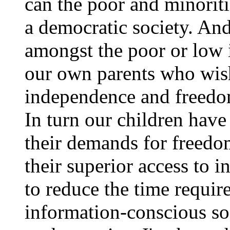
can the poor and minoritie
a democratic society. An
amongst the poor or low
our own parents who wish
independence and freedo
In turn our children have
their demands for freed
their superior access to i
to reduce the time requir
information-conscious soc