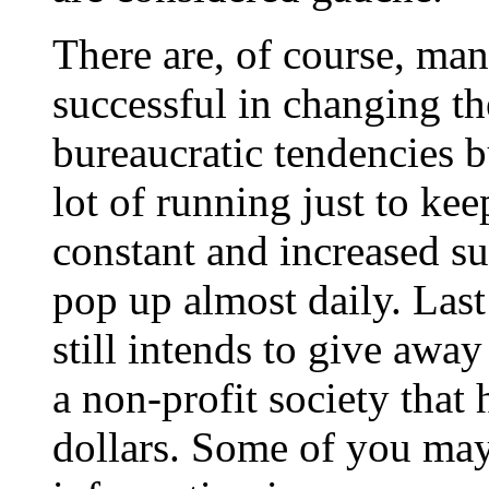
There are, of course, man
successful in changing th
bureaucratic tendencies bu
lot of running just to ke
constant and increased sup
pop up almost daily. Las
still intends to give away
a non-profit society that
dollars. Some of you may 