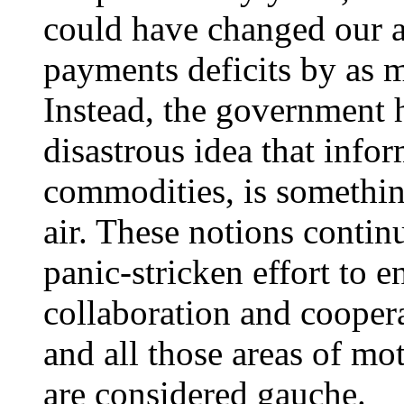
could have changed our 
payments deficits by as m
Instead, the government h
disastrous idea that infor
commodities, is something
air. These notions contin
panic-stricken effort to 
collaboration and coopera
and all those areas of mo
are considered gauche.