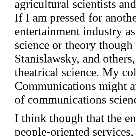
agricultural scientists a
If I am pressed for anoth
entertainment industry as
science or theory though
Stanislawsky, and others,
theatrical science. My co
Communications might arg
of communications scien
I think though that the e
people-oriented
services,