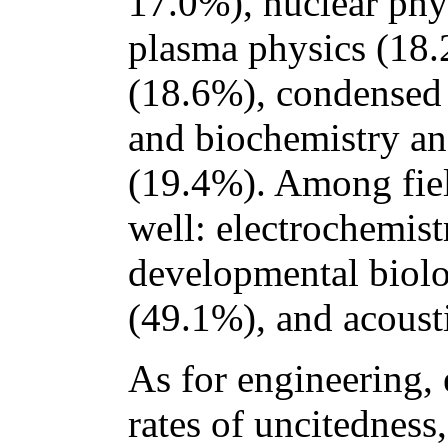
17.0%), nuclear phy
plasma physics (18.
(18.6%), condensed 
and biochemistry an
(19.4%). Among field
well: electrochemist
developmental biolo
(49.1%), and acoust
As for engineering,
rates of uncitedness