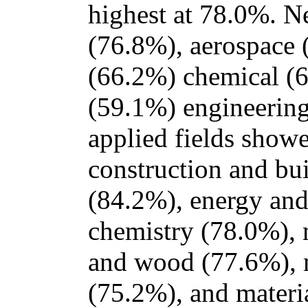
highest at 78.0%. N
(76.8%), aerospace (
(66.2%) chemical (
(59.1%) engineering
applied fields showe
construction and bu
(84.2%), energy and
chemistry (78.0%), 
and wood (77.6%), 
(75.2%), and materi