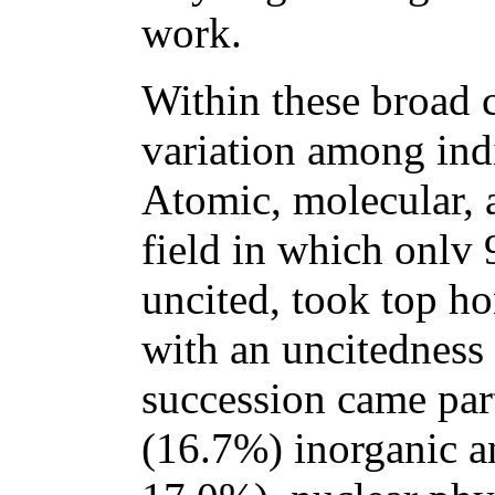
work.
Within these broad c
variation among indi
Atomic, molecular, 
field in which onlv 
uncited, took top ho
with an uncitedness 
succession came part
(16.7%) inorganic a