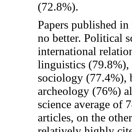
(72.8%).
Papers published in 
no better. Political 
international relati
linguistics (79.8%)
sociology (77.4%), 
archeology (76%) al
science average of 
articles, on the oth
relatively highly ci