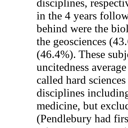
disciplines, respecti
in the 4 years follo
behind were the bio
the geosciences (43
(46.4%). These subje
uncitedness average
called hard sciences -
disciplines includin
medicine, but exclud
(Pendlebury had firs