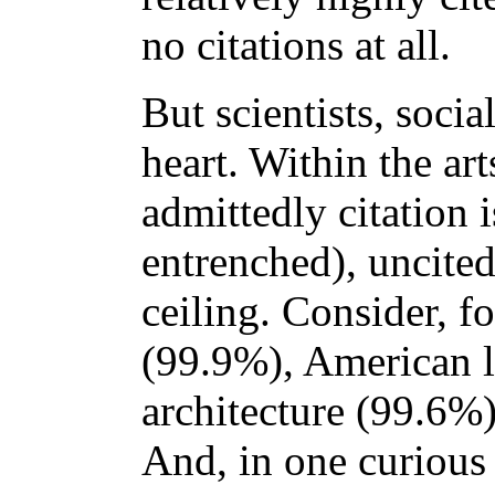
no citations at all.
But scientists, socia
heart. Within the ar
admittedly citation i
entrenched), uncited
ceiling. Consider, f
(99.9%), American l
architecture (99.6%)
And, in one curious 