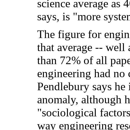
science average as 4
says, is "more syste
The figure for engin
that average -- well 
than 72% of all pape
engineering had no ci
Pendlebury says he is
anomaly, although h
"sociological factor
way engineering rese