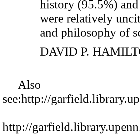
history (95.5%) and
were relatively unci
and philosophy of s
DAVID P. HAMIL
Also
see:http://garfield.library
http://garfield.library.upe