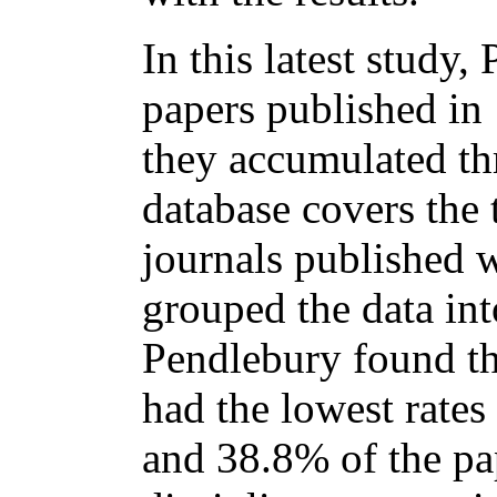
In this latest study
papers published in 
they accumulated th
database covers the 
journals published
grouped the data int
Pendlebury found th
had the lowest rates
and 38.8% of the pa