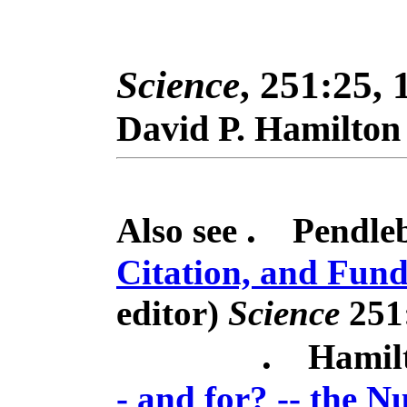
Science
, 251:25, 
David P. Hamilton
.
Also see
Pendleb
Citation, and Fun
editor)
Science
251
.
Hamil
- and for? -- the 