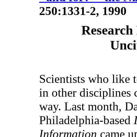
250:1331-2, 1990
Research
Unci
Scientists who like 
in other disciplines
way. Last month, Da
Philadelphia-based
Information
came up 