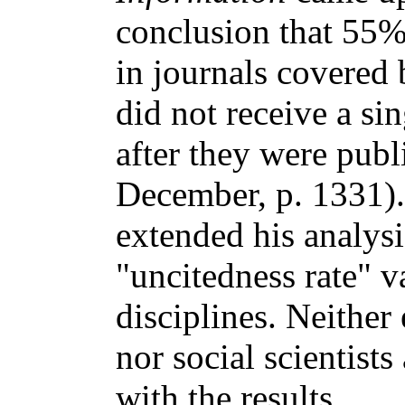
conclusion that 55%
in journals covered
did not receive a sin
after they were pub
December, p. 1331)
extended his analys
"uncitedness rate" v
disciplines. Neither
nor social scientists
with the results.