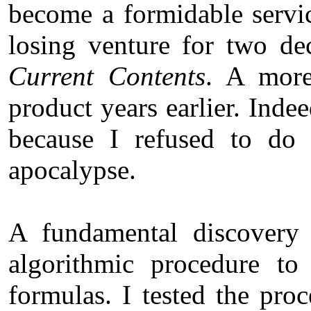
become a formidable servic
losing venture for two dec
Current Contents
. A more
product years earlier. Inde
because I refused to do 
apocalypse.
A fundamental discovery
algorithmic procedure to
formulas. I tested the pr