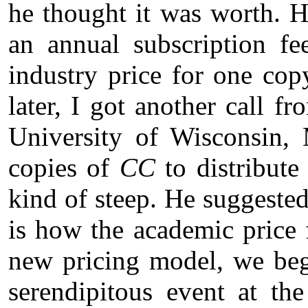
he thought it was worth. H
an annual subscription fe
industry price for one co
later, I got another call 
University of Wisconsin,
copies of
CC
to distribute
kind of steep. He suggeste
is how the academic price
new pricing model, we beg
serendipitous event at th