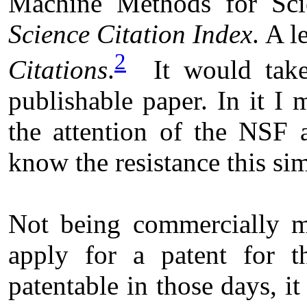
Machine Methods for Scie
Science Citation Index
. A l
2
Citations
.
It would take 
publishable paper. In it I
the attention of the NSF 
know the resistance this si
Not being commercially mi
apply for a patent for t
patentable in those days, i