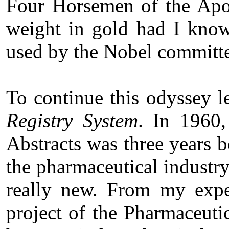
Four Horsemen of the Apoc
weight in gold had I kno
used by the Nobel committe
To continue this odyssey l
Registry System
. In 1960
Abstracts was three years 
the pharmaceutical industr
really new. From my exper
project of the Pharmaceuti