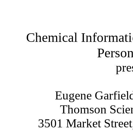
Chemical Informati
Perso
pre
Eugene Garfiel
Thomson Scient
3501 Market Street