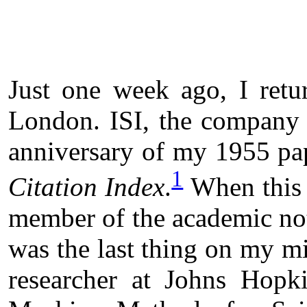
Just one week ago, I retu
London. ISI, the company I
anniversary of my 1955 pa
1
Citation Index
.
When this 
member of the academic not
was the last thing on my m
researcher at Johns Hopk