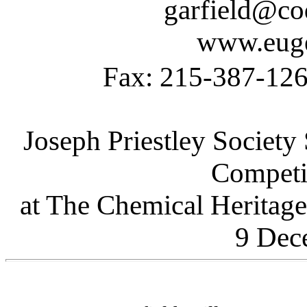
garfield@co
www.euge
Fax: 215-387-1
Joseph Priestley Socie
Competi
at The Chemical Heritage
9 Dec