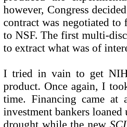
however, Congress decided 
contract was negotiated to f
to NSF. The first multi-dis
to extract what was of inter
I tried in vain to get NI
product. Once again, I to
time. Financing came at 
investment bankers loaned 
drought while the new
SCI