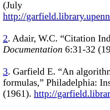
(Jul
http://garfield.library.u
2
. Adair, W.C. “Citation In
Documentation
6:31-32 (1
3
. Garfield E. “An algorith
formulas,” Philadelphia: Ins
(1961).
http://garfield.libr