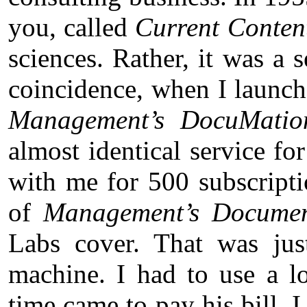
you, called
Current Conten
sciences. Rather, it was a 
coincidence, when I launche
Management’s DocuMatio
almost identical service for
with me for 500 subscripti
of
Management’s Documen
Labs cover. That was jus
machine. I had to use a l
time came to pay his bill,