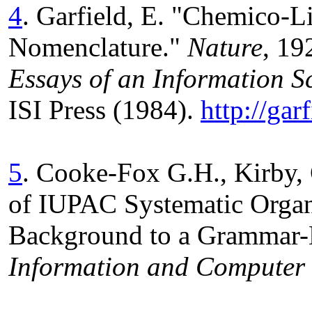
4
. Garfield, E. "Chemico-L
Nomenclature."
Nature
, 19
Essays of an Information Sc
ISI Press (1984).
http://ga
5
. Cooke-Fox G.H., Kirby, 
of IUPAC Systematic Organ
Background to a Grammar-
Information and Computer 