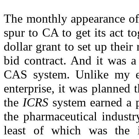
The monthly appearance o
spur to CA to get its act t
dollar grant to set up their
bid contract. And it was a
CAS system. Unlike my ear
enterprise, it was planned t
the
ICRS
system earned a pr
the pharmaceutical industr
least of which was the i