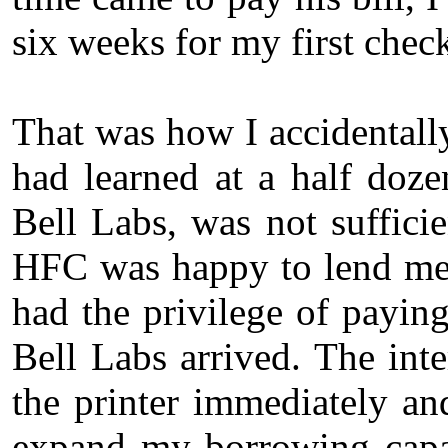
six weeks for my first chec
That was how I accidental
had learned at a half doze
Bell Labs, was not suffici
HFC was happy to lend me
had the privilege of payin
Bell Labs arrived. The int
the printer immediately an
expand my borrowing capac