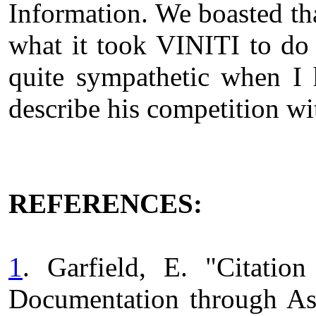
Information. We boasted tha
what it took VINITI to do
quite sympathetic when I
describe his competition w
REFERENCES:
1
. Garfield, E. "Citati
Documentation through Ass