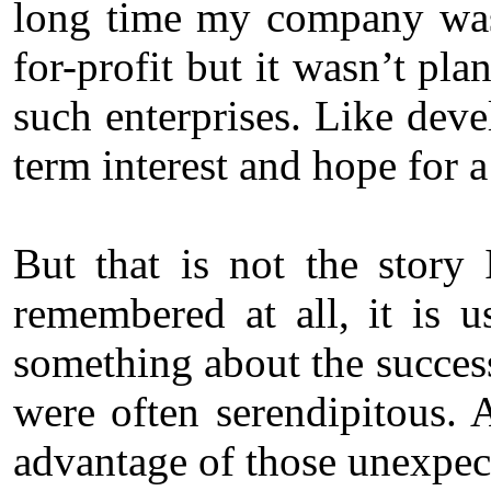
long time my company was 
for-profit but it wasn’t pla
such enterprises. Like dev
term interest and hope for a
But that is not the story
remembered at all, it is u
something about the success
were often serendipitous. 
advantage of those unexpec