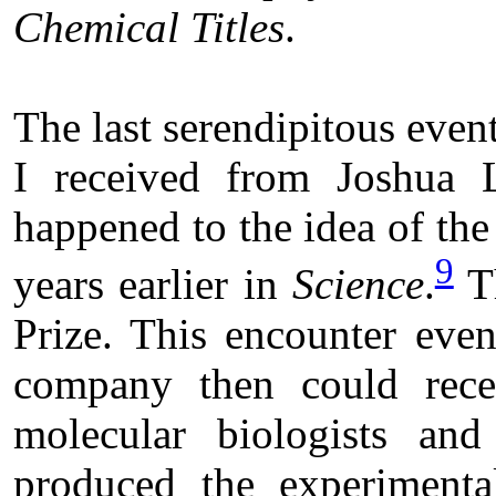
Chemical Titles
.
The last serendipitous event
I received from Joshua
happened to the idea of th
9
years earlier in
Science
.
Th
Prize. This encounter even
company then could rec
molecular biologists and
produced the experiment