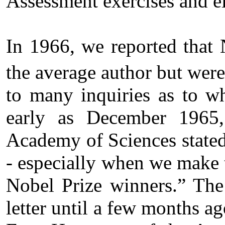
Assessment exercises and e
In 1966, we reported that 
the average author but were
to many inquiries as to w
early as December 1965,
Academy of Sciences stated 
- especially when we make t
Nobel Prize winners.” The 
letter until a few months a