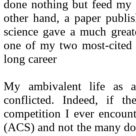
done nothing but feed my
other hand, a paper publis
science gave a much grea
one of my two most-cited 
long career
My ambivalent life as a
conflicted. Indeed, if t
competition I ever encoun
(ACS) and not the many doz