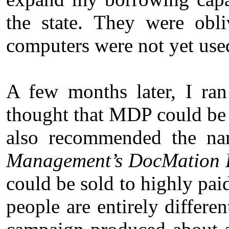
the state. They were obli
computers were not yet used
A few months later, I ra
thought that MDP could be s
also recommended the 
Management’s DocMation 
could be sold to highly pai
people are entirely differe