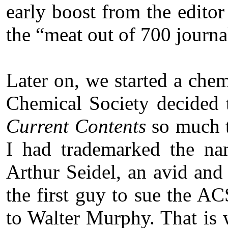
early boost from the edito
the “meat out of 700 journa
Later on, we started a chem
Chemical Society decided t
Current Contents
so much th
I had trademarked the na
Arthur Seidel, an avid an
the first guy to sue the ACS
to Walter Murphy. That is