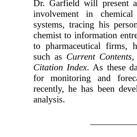
Dr. Garfield will present 
involvement in chemical 
systems, tracing his perso
chemist to information entr
to pharmaceutical firms, 
such as
Current Contents,
Citation Index
. As these d
for monitoring and forec
recently, he has been deve
analysis.
__________