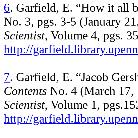
6
. Garfield, E. “How it al
No. 3, pgs. 3-5 (January 21
Scientist
, Volume 4, pgs. 35
http://garfield.library.up
7
. Garfield, E. “Jacob Ge
Contents
No. 4 (March 17, 
Scientist
, Volume 1, pgs.152
http://garfield.library.up