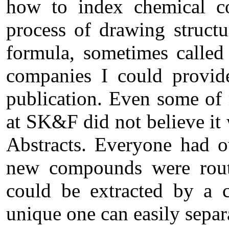
how to index chemical c
process of drawing structu
formula, sometimes called
companies I could provid
publication. Even some of 
at SK&F did not believe it
Abstracts. Everyone had o
new compounds were routi
could be extracted by a c
unique one can easily separ