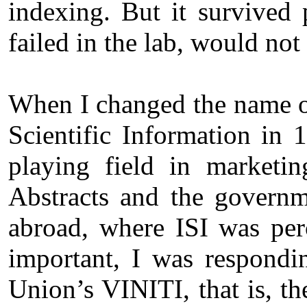
indexing. But it survived
failed in the lab, would not 
When I changed the name of
Scientific Information in 1
playing field in marketi
Abstracts and the governm
abroad, where ISI was perc
important, I was respondi
Union’s VINITI, that is, th