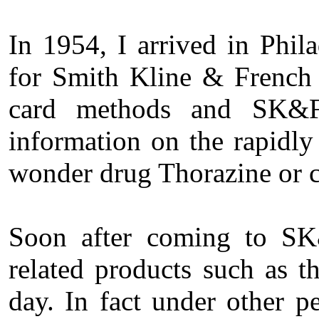
In 1954, I arrived in Phil
for Smith Kline & French 
card methods and SK&F 
information on the rapidly
wonder drug Thorazine or 
Soon after coming to SK
related products such as 
day. In fact under other p