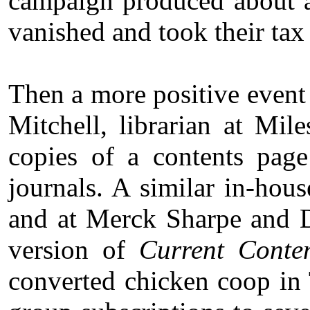
campaign produced about a
vanished and took their tax 
Then a more positive event 
Mitchell, librarian at Mi
copies of a contents page
journals. A similar in-hou
and at Merck Sharpe and 
version of
Current Conte
converted chicken coop in 