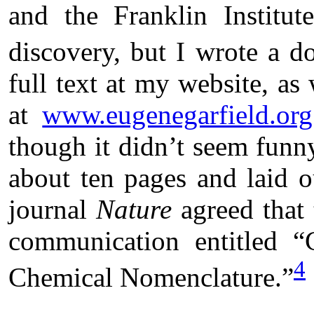
and the Franklin Institut
discovery, but I wrote a do
full text at my website, as
at
www.eugenegarfield.org
though it didn’t seem funn
about ten pages and laid o
journal
Nature
agreed that 
communication entitled “
4
Chemical Nomenclature.”