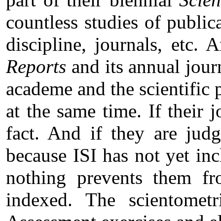
countless studies of publica
discipline, journals, etc. 
Reports
and its annual jour
academe and the scientific p
at the same time. If their 
fact. And if they are jud
because ISI has not yet in
nothing prevents them fr
indexed. The scientomet