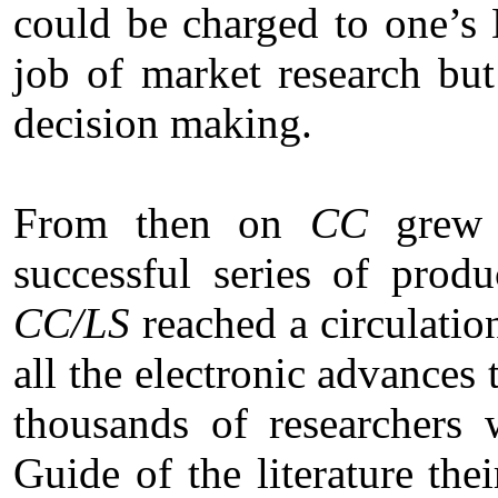
could be charged to one’s
job of market research but
decision making.
From then on
CC
grew l
successful series of prod
CC/LS
reached a circulatio
all the electronic advances 
thousands of researchers 
Guide of the literature the