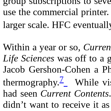
group subscriptions to sev
use the commercial printer.
larger scale. HFC eventual
Within a year or so,
Curren
Life Sciences
was off to a 
Jacob Gershon-Cohen a Phi
7
thermography.
While vis
had seen
Current Contents
didn’t want to receive it a