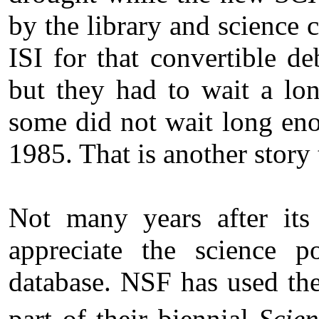
by the library and science 
ISI for that convertible d
but they had to wait a lon
some did not wait long eno
1985. That is another story 
Not many years after its
appreciate the science po
database. NSF has used t
part of their biennial
Scien