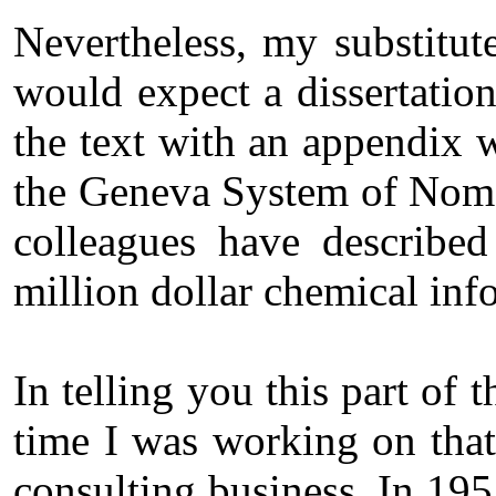
Nevertheless, my substitut
would expect a dissertatio
the text with an appendix w
the Geneva System of Nomen
colleagues have described
million dollar chemical in
In telling you this part of
time I was working on tha
consulting business. In 195