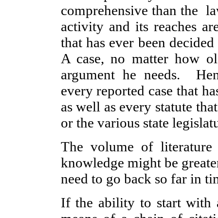
comprehensive than the la
activity and its reaches ar
that has ever been decided i
A case, no matter how ol
argument he needs. Henc
every reported case that ha
as well as every statute th
or the various state legislat
The volume of literature i
knowledge might be greater
need to go back so far in ti
If the ability to start with