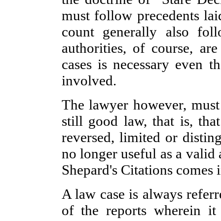
must follow precedents la
count generally also fo
authorities, of course, ar
cases is necessary even th
involved.
The lawyer however, must m
still good law, that is, th
reversed, limited or disti
no longer useful as a valid
Shepard's Citations comes i
A law case is always refe
of the reports wherein i