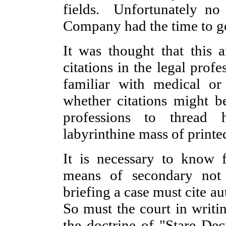
fields. Unfortunately no
Company had the time to go
It was thought that this a
citations in the legal prof
familiar with medical or
whether citations might b
professions to thread 
labyrinthine mass of printe
It is necessary to know fi
means of secondary not
briefing a case must cite a
So must the court in writi
the doctrine of "Stare Dec