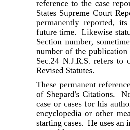
reference to the case rep
States Supreme Court Rep
permanently reported, its
future time. Likewise stat
Section number, sometimes
number of the publication
Sec.24 N.J.R.S. refers to
Revised Statutes.
These permanent reference
of Shepard's Citations. N
case or cases for his autho
encyclopedia or other mean
starting cases. He uses an 