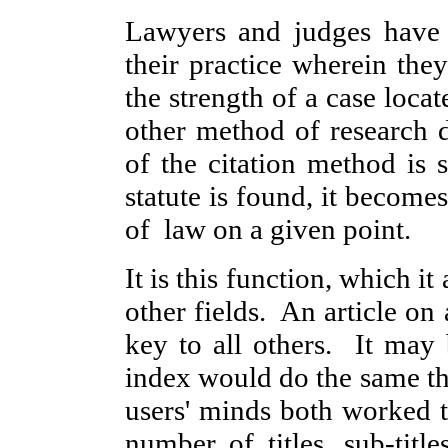
Lawyers and judges have t
their practice wherein the
the strength of a case loc
other method of research 
of the citation method is 
statute is found, it becomes
of law on a given point.
It is this function, which i
other fields. An article on
key to all others. It may
index would do the same th
users' minds both worked 
number of titles, sub-titl