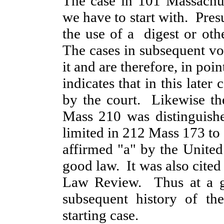
The case in 101 Massachus
we have to start with. Pre
the use of a digest or oth
The cases in subsequent vol
it and are therefore, in po
indicates that in this late
by the court. Likewise th
Mass 210 was distinguish
limited in 212 Mass 173 to 
affirmed "a" by the United 
good law. It was also cited
Law Review. Thus at a gl
subsequent history of the
starting case.