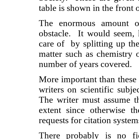
table is shown in the front 
The enormous amount of s
obstacle. It would seem, 
care of by splitting up th
matter such as chemistry o
number of years covered.
More important than these 
writers on scientific subje
The writer must assume th
extent since otherwise th
requests for citation system
There probably is no f