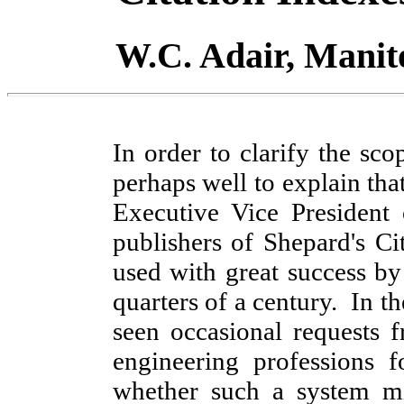
W.C. Adair, Manit
In order to clarify the scop
perhaps well to explain tha
Executive Vice Presiden
publishers of Shepard's Ci
used with great success by
quarters of a century. In t
seen occasional requests
engineering professions 
whether such a system mi