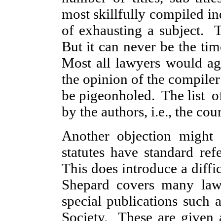
most skillfully compiled in
of exhausting a subject. T
But it can never be the tim
Most all lawyers would ag
the opinion of the compiler
be pigeonholed. The list of
by the authors, i.e., the cour
Another objection might 
statutes have standard refe
This does introduce a diffi
Shepard covers many law
special publications such 
Society. These are given 