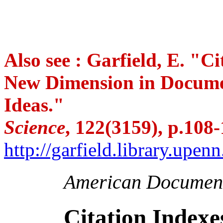
Also see : Garfield, E. "Ci
New Dimension in Documen
Ideas."
Science
, 122(3159), p.108-
http://garfield.library.upe
American Document
Citation Indexes