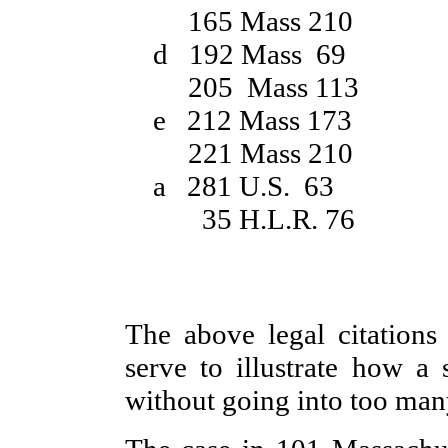
165 Mass 210
d 192 Mass 69
205 Mass 113
e 212 Mass 173
221 Mass 210
a 281 U.S. 63
35 H.L.R. 76
The above legal citations 
serve to illustrate how a 
without going into too many