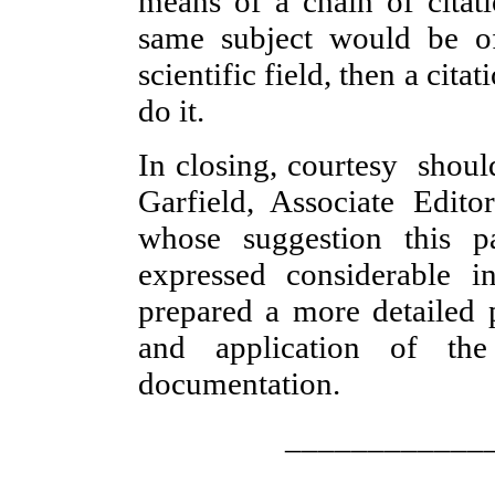
means of a chain of citati
same subject would be of
scientific field, then a cit
do it.
In closing, courtesy shou
Garfield, Associate Edit
whose suggestion this 
expressed considerable i
prepared a more detailed 
and application of the 
documentation.
____________