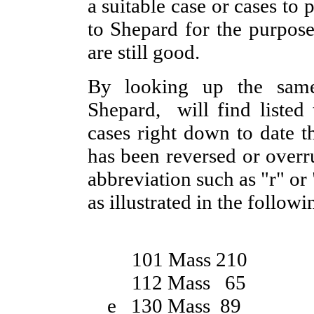
a suitable case or cases to 
to Shepard for the purpose 
are still good.
By looking up the sam
Shepard, will find listed 
cases right down to date th
has been reversed or overr
abbreviation such as "r" or
as illustrated in the follow
101 Mass 210
112 Mass 65
e 130 Mass 89