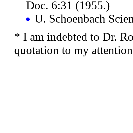
Doc. 6:31 (1955.)
U. Schoenbach Scien
* I am indebted to Dr. Rob
quotation to my attention