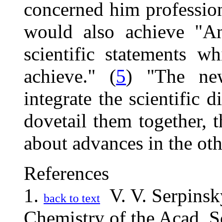
concerned him profession
would also achieve "An
scientific statements 
achieve." (
5
) "The ne
integrate the scientific d
dovetail them together, 
about advances in the oth
References
1.
V. V. Serpinsky
back to text
Chemistry of the Acad. S