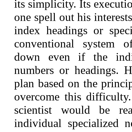
its simplicity. Its execu
one spell out his interes
index headings or spec
conventional system of
down even if the indi
numbers or headings. Ho
plan based on the princi
overcome this difficulty
scientist would be re
individual specialized 