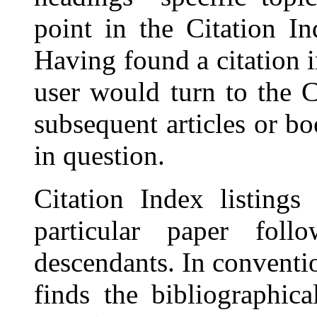
point in the Citation In
Having found a citation i
user would turn to the C
subsequent articles or b
in question.
Citation Index listings
particular paper foll
descendants. In conventi
finds the bibliographic