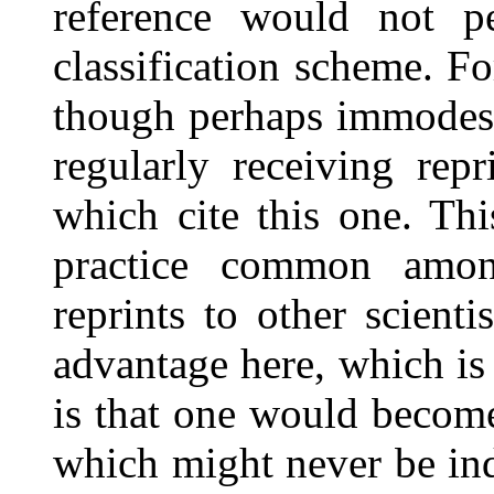
reference would not per
classification scheme. Fo
though perhaps immodest,
regularly receiving rep
which cite this one. Th
practice common amo
reprints to other scient
advantage here, which is 
is that one would becom
which might never be ind