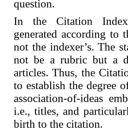
question.
In the Citation Index
generated according to 
not the indexer’s. The s
not be a rubric but a d
articles. Thus, the Citat
to establish the degree o
association-of-ideas emb
i.e., titles, and particul
birth to the citation.