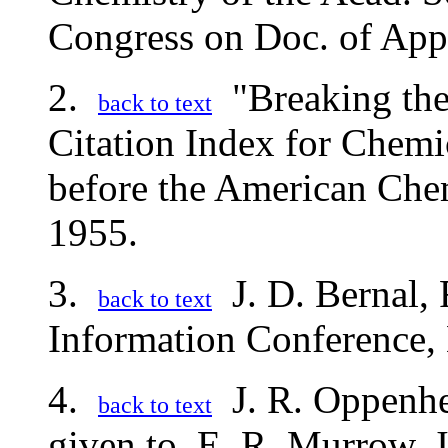
Congress on Doc. of App
2.
"Breaking the
back to text
Citation Index for Chemi
before the American Che
1955.
3.
J. D. Bernal, 
back to text
Information Conference,
4.
J. R. Oppenhei
back to text
given to. E. R. Murrow, 