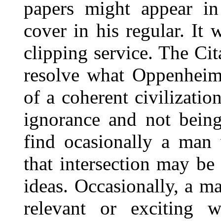
papers might appear in
cover in his regular. It w
clipping service. The Ci
resolve what Oppenheime
of a coherent civilizatio
ignorance and not being
find ocasionally a man
that intersection may be 
ideas. Occasionally, a m
relevant or exciting 