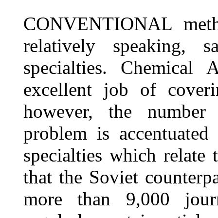
CONVENTIONAL method
relatively speaking, sa
specialties. Chemical 
excellent job of coveri
however, the number o
problem is accentuated
specialties which relate
that the Soviet counterpa
more than 9,000 jour