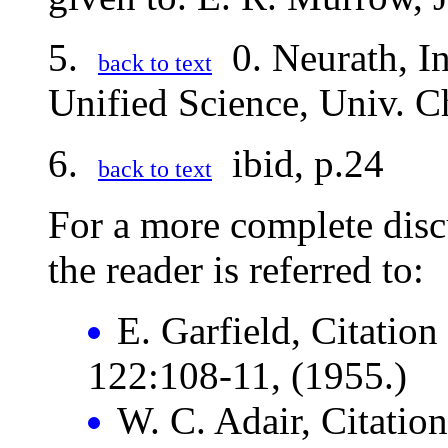
5.
0. Neurath, In
back to text
Unified Science, Univ. C
6.
ibid, p.24
back to text
For a more complete disc
the reader is referred to:
E. Garfield, Citation
122:108-11, (1955.)
W. C. Adair, Citatio