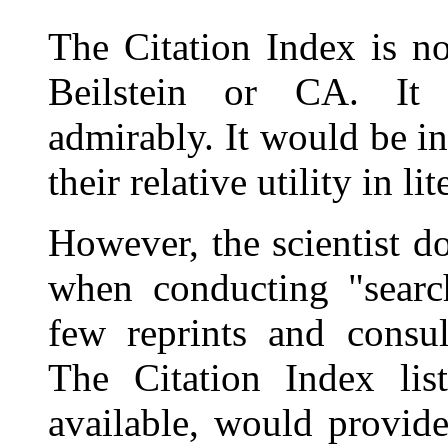
The Citation Index is no
Beilstein or CA. It
admirably. It would be i
their relative utility in li
However, the scientist d
when conducting "search
few reprints and consul
The Citation Index list
available, would provide