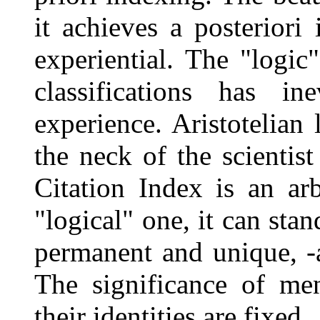
it achieves a posteriori
experiential. The "logic"
classifications has i
experience. Aristotelian
the neck of the scientist
Citation Index is an arb
"logical" one, it can stan
permanent and unique, -a
The significance of me
their identities are fixed.