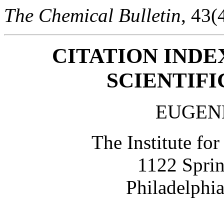
The Chemical Bulletin
, 43(
CITATION INDE
SCIENTIF
EUGEN
The Institute for
1122 Sprin
Philadelphi