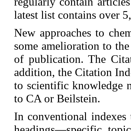
regularly contain articles
latest list contains over 5,
New approaches to chem
some amelioration to the
of publication. The Cit
addition, the Citation In
to scientific knowledge
to CA or Beilstein.
In conventional indexes 
headings—specific topi