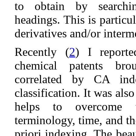
to obtain by searchi
headings. This is particu
derivatives and/or inter
Recently (
2
) I report
chemical patents bro
correlated by CA ind
classification. It was al
helps to overcome 
terminology, time, and th
priori indexing. The beau