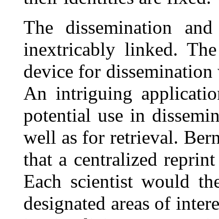
The dissemination and 
inextricably linked. Th
device for dissemination w
An intriguing applicatio
potential use in dissemin
well as for retrieval. Bern
that a centralized reprin
Each scientist would th
designated areas of intere