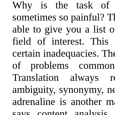
Why is the task of p
sometimes so painful? T
able to give you a list o
field of interest. This
certain inadequacies. Th
of problems common 
Translation always r
ambiguity, synonymy, n
adrenaline is another m
says content analysis,