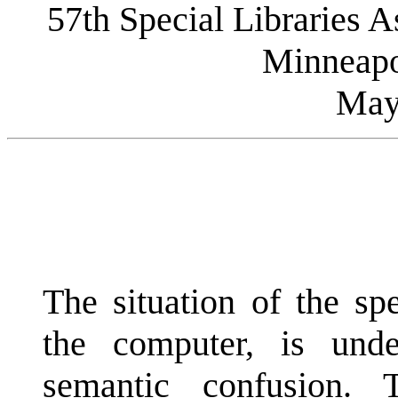
57th Special Libraries 
Minneapo
May
The situation of the spe
the computer, is unde
semantic confusion.