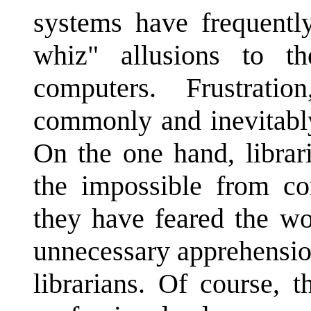
systems have frequentl
whiz" allusions to the
computers. Frustrati
commonly and inevitabl
On the one hand, librar
the impossible from co
they have feared the w
unnecessary apprehensio
librarians. Of course, 