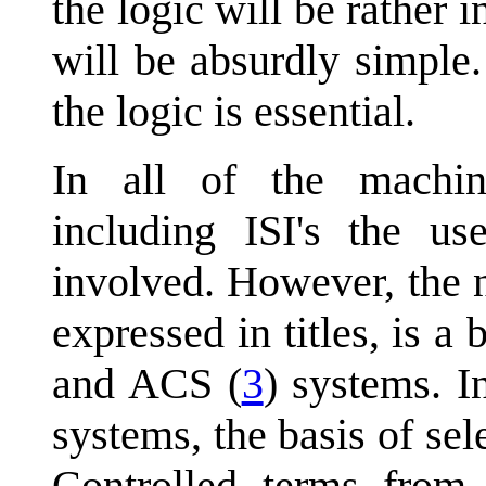
the logic will be rather 
will be absurdly simple.
the logic is essential.
In all of the machin
including ISI's the us
involved. However, the n
expressed in titles, is a 
and ACS (
3
) systems. 
systems, the basis of sel
Controlled terms from 