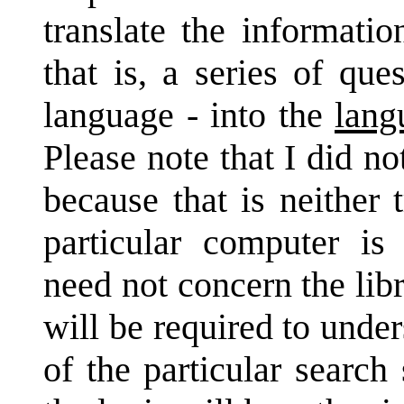
translate the informati
that is, a series of que
language - into the
lang
Please note that I did no
because that is neither
particular computer is
need not concern the lib
will be required to unde
of the particular searc