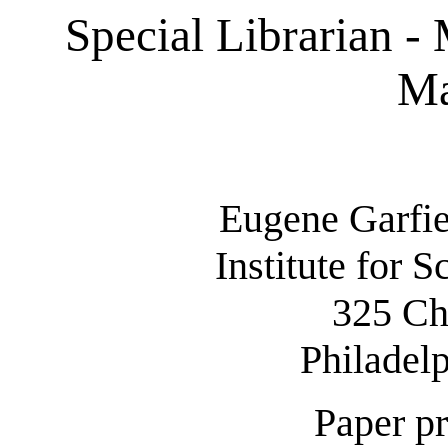
Special Librarian - 
Ma
Eugene Garfie
Institute for S
325 Ch
Philadel
Paper pr