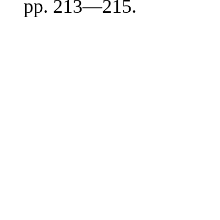
pp. 213—215.