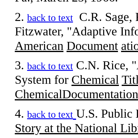
2.
C.R. Sage, 
back to text
Fitzwater, "Adaptive Inf
American
Document
ati
3.
C.N. Rice, "
back to text
System for
Chemical
Tit
ChemicalDocumentatio
4.
U.S. Public 
back to text
Story at the National Li