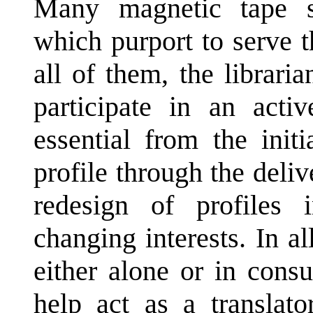
Many magnetic tape s
which purport to serve th
all of them, the librari
participate in an activ
essential from the init
profile through the deliv
redesign of profiles
changing interests. In al
either alone or in consu
help act as a translato