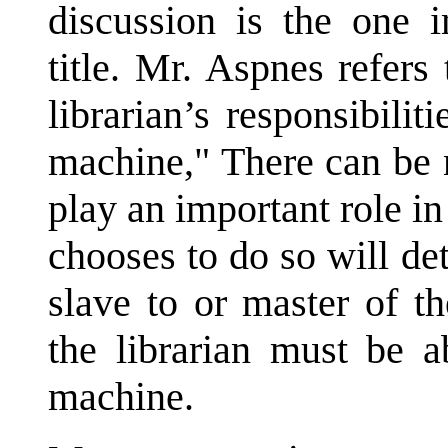
discussion is the one
title. Mr. Aspnes refers 
librarian’s responsibili
machine," There can be n
play an important role 
chooses to do so will de
slave to or master of th
the librarian must be 
machine.