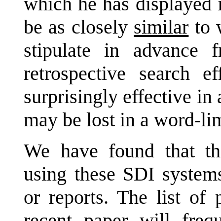
which he has displayed i
be as closely
similar
to 
stipulate in advance
retrospective search ef
surprisingly effective in 
may be lost in a word-lim
We have found that the
using these SDI systems
or reports. The list of
recent paper will freq