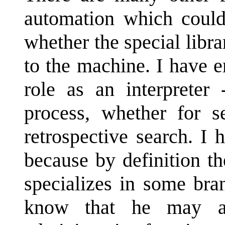
automation which could
whether the special libra
to the machine. I have e
role as an interpreter 
process, whether for se
retrospective search. I
because by definition t
specializes in some br
know that he may as