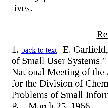
lives.
Re
1.
E. Garfield
back to text
of Small User Systems." 
National Meeting of the
for the Division of Che
Problems of Small Infor
Pa., March 25, 1966.