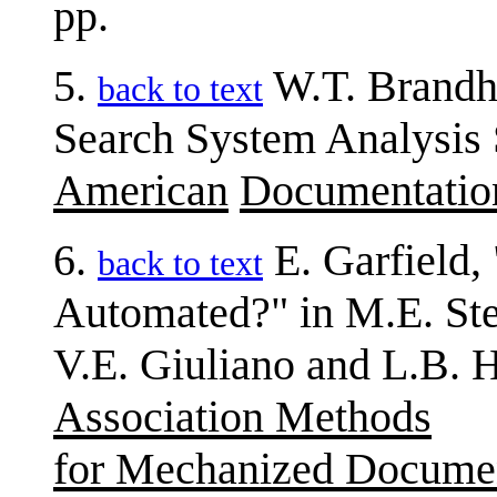
pp.
5.
W.T. Brandho
back to text
Search System Analysis Sh
American
Documentatio
6.
E. Garfield,
back to text
Automated?" in M.E. St
V.E. Giuliano and L.B. H
Association Methods
for Mechanized Docume