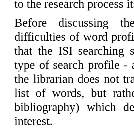
to the research process it
Before discussing th
difficulties of word prof
that the ISI searching 
type of search profile - a
the librarian does not tr
list of words, but rath
bibliography) which des
interest.