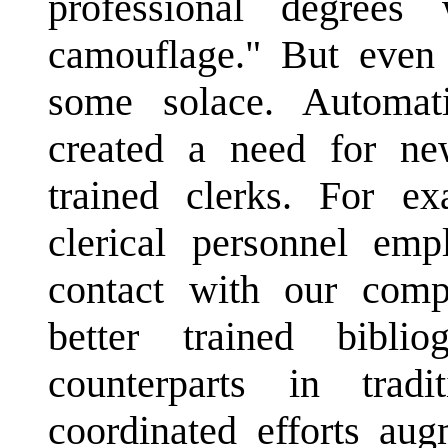
professional degrees 
camouflage." But even 
some solace. Automat
created a need for new
trained clerks. For ex
clerical personnel em
contact with our comp
better trained biblio
counterparts in trad
coordinated efforts au