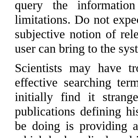
query the informatio
limitations. Do not expe
subjective notion of re
user can bring to the sys
Scientists may have tr
effective searching ter
initially find it stran
publications defining hi
be doing is providing a