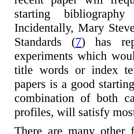
starting bibliography
Incidentally, Mary Stev
Standards (
7
) has rep
experiments which would
title words or index te
papers is a good startin
combination of both cap
profiles, will satisfy mos
There are many other f