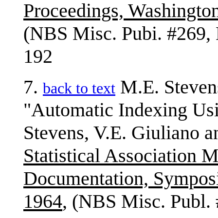
Proceedings, Washingto
(NBS Misc. Pubi. #269, 
192
7.
M.E. Steven
back to text
"Automatic Indexing Usin
Stevens, V.E. Giuliano a
Statistical Association
Documentation, Sympos
1964
, (NBS Misc. Publ.