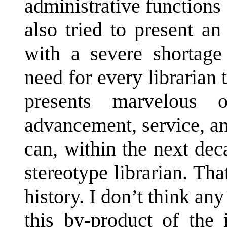
administrative functions
also tried to present a
with a severe shortage 
need for every librarian 
presents marvelous op
advancement, service, a
can, within the next de
stereotype librarian. Th
history. I don’t think an
this by-product of the