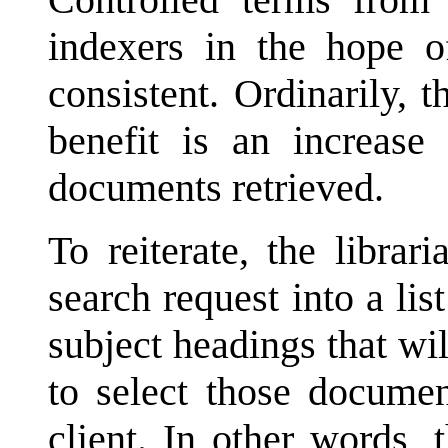
indexers in the hope 
consistent. Ordinarily, t
benefit is an increas
documents retrieved.
To reiterate, the librar
search request into a lis
subject headings that wi
to select those documen
client. In other words, 