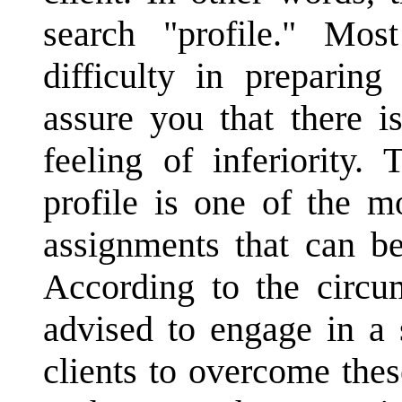
search "profile." Mo
difficulty in preparing
assure you that there i
feeling of inferiority.
profile is one of the m
assignments that can be
According to the circu
advised to engage in a 
clients to overcome thes