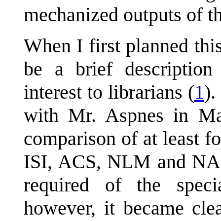
mechanized outputs of t
When I first planned this
be a brief description 
interest to librarians (
1
).
with Mr. Aspnes in Ma
comparison of at least f
ISI, ACS, NLM and NAS
required of the specia
however, it became clea