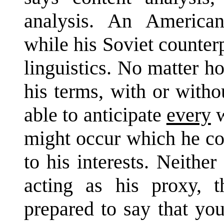
analysis. An American 
while his Soviet counter
linguistics. No matter h
his terms, with or witho
able to anticipate
every
w
might occur which he cou
to his interests. Neithe
acting as his proxy, 
prepared to say that yo