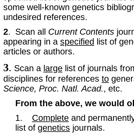
some well-known genetics bibliog
undesired references.
2
. Scan all
Current Contents
journ
appearing in a
specified
list of ge
articles or authors.
3
.
Scan a
large
list of journals fr
disciplines for references
to
genera
Science, Proc. Natl. Acad.
, etc.
From the above, we would 
1.
Complete
and permanently u
list of
genetics
journals.