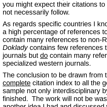
you might expect their citations to
not necessarily follow.
As regards specific countries I kn
a high percentage of references to
contain many references to non-R
Doklady
contains few references t
journals but
do
contain many refe
specialized western journals.
The conclusion to be drawn from t
complete
citation index to all the
sample not only interdisciplinary 
finished. The work will not be wast
another idea I had and discussed 