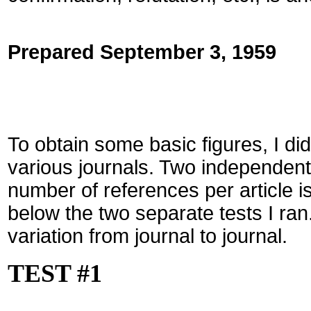
Prepared September 3, 1959
To obtain some basic figures, I di
various journals. Two independen
number of references per article i
below the two separate tests I ran
variation from journal to journal.
TEST #1