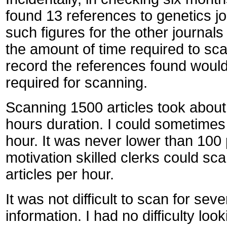
found 13 references to genetics jo
such figures for the other journal
the amount of time required to sca
record the references found would
required for scanning.
Scanning 1500 articles took about 
hours duration. I could sometimes
hour. It was never lower than 100
motivation skilled clerks could sc
articles per hour.
It was not difficult to scan for sev
information. I had no difficulty loo