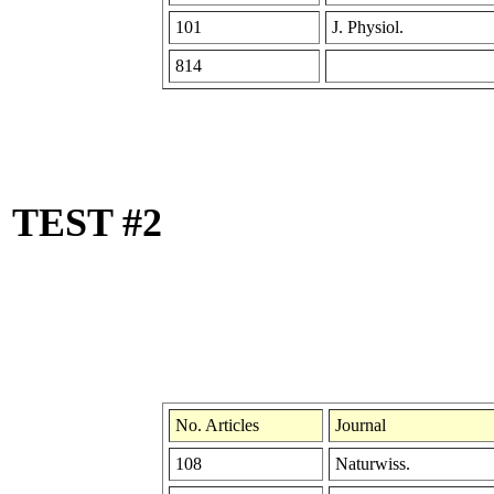
101
J. Physiol.
814
TEST #2
No. Articles
Journal
108
Naturwiss.