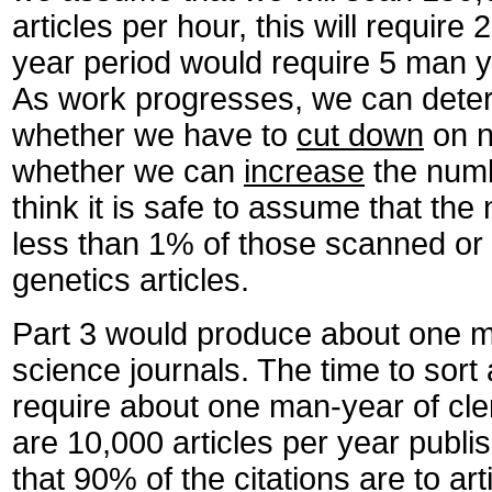
articles per hour, this will require
year period would require 5 man y
As work progresses, we can deter
whether we have to
cut down
on n
whether we can
increase
the numb
think it is safe to assume that the
less than 1% of those scanned or 
genetics articles.
Part 3 would produce about one mil
science journals. The time to sort
require about one man-year of cleri
are 10,000 articles per year publi
that 90% of the citations are to art