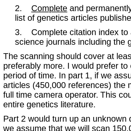
2.
Complete
and permanently u
list of genetics articles publish
3. Complete citation index to a
science journals including the g
The scanning should cover at least 
preferably more. I would prefer to
period of time. In part 1, if we as
articles (450,000 references) the
full time camera operator. This coul
entire genetics literature.
Part 2 would turn up an unknown q
we assume that we will scan 150,00