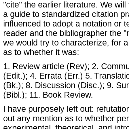
"cite" the earlier literature. We wil
a guide to standardized citation pr
influenced to adopt a notation or t
reader and the bibliographer the "na
we would try to characterize, for a 
as to whether it was:
1. Review article (Rev); 2. Commu
(Edit.); 4. Errata (Err.) 5. Translat
(Bk.); 8. Discussion (Disc.); 9. 
(Bibl.); 11. Book Review.
I have purposely left out: refutation
out any mention as to whether perti
experimental, theoretical, and intr