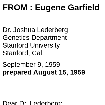
FROM : Eugene Garfield
Dr. Joshua Lederberg
Genetics Department
Stanford University
Stanford, Cal.
September
prepared August 15, 1959
Dear Dr. Lederberg: