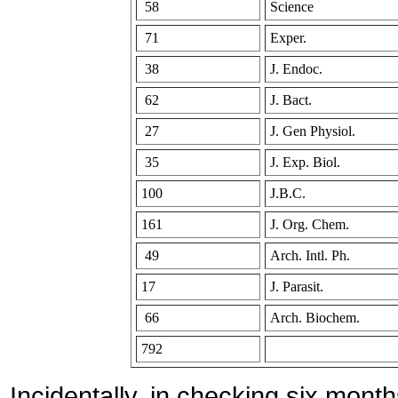
58
Science
71
Exper.
38
J. Endoc.
62
J. Bact.
27
J. Gen Physiol.
35
J. Exp. Biol.
100
J.B.C.
161
J. Org. Chem.
49
Arch. Intl. Ph.
17
J. Parasit.
66
Arch. Biochem.
792
Incidentally, in checking six mont