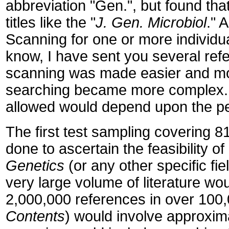
abbreviation "Gen.", but found that
titles like the "
J. Gen. Microbiol
." 
Scanning for one or more individu
know, I have sent you several refer
scanning was made easier and more
searching became more complex. 
allowed would depend upon the p
The first test sampling covering 8
done to ascertain the feasibility o
Genetics
(or any other specific fie
very large volume of literature wo
2,000,000 references in over 100,
Contents
) would involve approxim