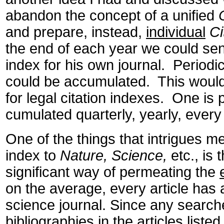
abandon the concept of a unified
and prepare, instead,
individual
Ci
the end of each year we could send
index for his own journal. Periodic
could be accumulated. This would 
for legal citation indexes. One is
cumulated quarterly, yearly, every
One of the things that intrigues me
index to
Nature, Science,
etc., is t
significant way of permeating the
on the average, every article has 
science journal. Since any search
bibliographies in the articles listed