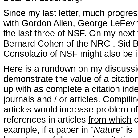
Since my last letter, much progr
with Gordon Allen, George LeFevr
the last three of NSF. On my next 
Bernard Cohen of the NRC . Sid Be
Consolazio of NSF might also be i
Here is a rundown on my discussio
demonstrate the value of a citat
up with as
complete
a citation inde
journals and / or articles. Compiling
articles would increase problem o
references in articles
from which
c
example, if a paper in "
Nature
" is