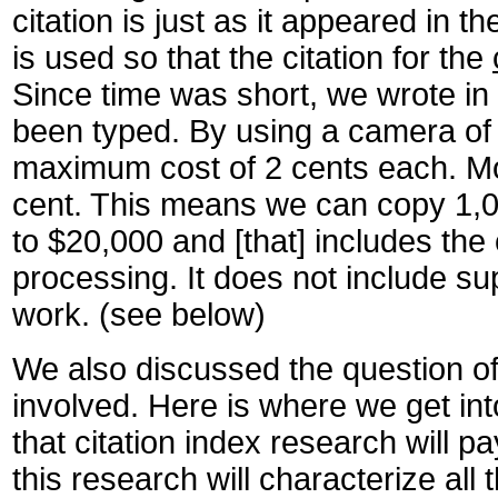
citation is just as it appeared in t
is used so that the citation for the
Since time was short, we wrote in 
been typed. By using a camera of t
maximum cost of 2 cents each. More 
cent. This means we can copy 1,00
to $20,000 and [that] includes the 
processing. It does not include sup
work. (see below)
We also discussed the question of s
involved. Here is where we get into
that citation index research will pa
this research will characterize all