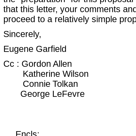
that this letter, your comments and
proceed to a relatively simple pro
Sincerely,
Eugene Garfield
Cc : Gordon Allen
Katherine Wilson
Connie Tolkan
George LeFevre
Encls: