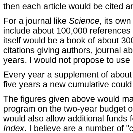
then each article would be cited a
For a journal like
Science
, its own
include about 100,000 references t
itself would be a book of about 300
citations giving authors, journal 
years. I would not propose to use 
Every year a supplement of about
five years a new cumulative could 
The figures given above would make
program on the two-year budget of 
would also allow additional funds f
Index
. I believe are a number of 