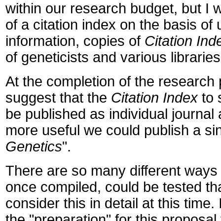
within our research budget, but I 
of a citation index on the basis o
information, copies of
Citation In
of geneticists and various libraries
At the completion of the research p
suggest that the
Citation Index
to 
be published as individual journal
more useful we could publish a si
Genetics
".
There are so many different ways 
once compiled, could be tested th
consider this in detail at this tim
the "preparation" for this proposal 