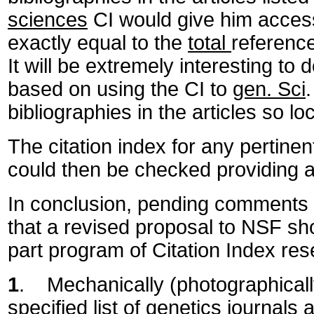
sciences
CI would give him access
exactly equal to the
total
reference
It will be extremely interesting to
based on using the CI to
gen. Sci
bibliographies in the articles so lo
The citation index for any pertinen
could then be checked providing a
In conclusion, pending comments f
that a revised proposal to NSF sh
part program of Citation Index res
1
. Mechanically (photographicall
specified list of genetics journals 