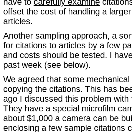
have to
carefully examine
citation
offset the cost of handling a larger
articles.
Another sampling approach, a sor
for citations to articles by a few p
and costs should be tested. I ha
past week (see below).
We agreed that some mechanical 
copying the citations. This has b
ago I discussed this problem with 
They have a special microfilm cam
about $1,000 a camera can be built
enclosing a few sample citations