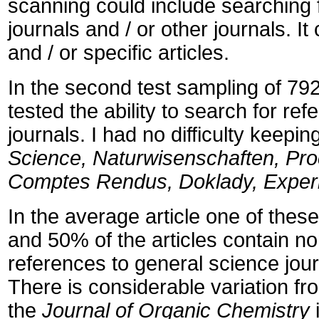
scanning could include searching fo
journals and / or other journals. It
and / or specific articles.
In the second test sampling of 792
tested the ability to search for ref
journals. I had no difficulty keepi
Science, Naturwisenschaften, Proc
Comptes Rendus, Doklady, Experi
In the average article one of these
and 50% of the articles contain no
references to general science jou
There is considerable variation fr
the
Journal of Organic Chemistry