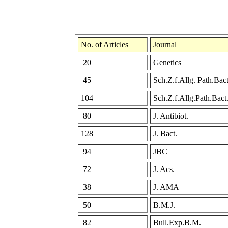
No. of Articles
Journal
20
Genetics
45
Sch.Z.f.Allg. Path.Bact
104
Sch.Z.f.Allg.Path.Bact
80
J. Antibiot.
128
J. Bact.
94
JBC
72
J. Acs.
38
J. AMA
50
B.M.J.
82
Bull.Exp.B.M.