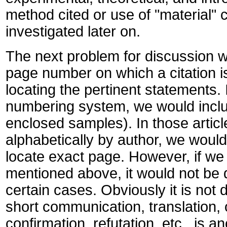
method cited or use of "material" 
investigated later on.
The next problem for discussion w
page number on which a citation 
locating the pertinent statements.
numbering system, we would inclu
enclosed samples). In those articl
alphabetically by author, we would
locate exact page. However, if we
mentioned above, it would not be d
certain cases. Obviously it is not d
short communication, translation, o
confirmation, refutation, etc., is an