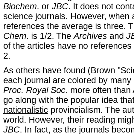
Biochem
. or
JBC
. It does not con
science journals. However, when a
references the average is three. Th
Chem
. is 1/2. The
Archives
and
J
of the articles have no references
2.
As others have found (Brown "Scient
each journal are colored by many fa
Proc. Royal Soc
. more often than
go along with the popular idea that
nationalistic
provincialism. The au
world. However, their reading mig
JBC
. In fact, as the journals bec