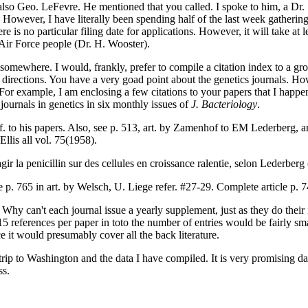
 also Geo. LeFevre. He mentioned that you called. I spoke to him, a Dr
. However, I have literally been spending half of the last week gathering
re is no particular filing date for applications. However, it will take at 
 Air Force people (Dr. H. Wooster).
art somewhere. I would, frankly, prefer to compile a citation index to a gr
th directions. You have a very goad point about the genetics journals. H
r. For example, I am enclosing a few citations to your papers that I hap
journals in genetics in six monthly issues of
J. Bacteriology
.
ef. to his papers. Also, see p. 513, art. by Zamenhof to EM Lederberg, a
Ellis all vol. 75(1958).
agir la penicillin sur des cellules en croissance ralentie, selon Lederberg
e p. 765 in art. by Welsch, U. Liege refer. #27-29. Complete article p. 
. Why can't each journal issue a yearly supplement, just as they do thei
15 references per paper in toto the number of entries would be fairly sma
ce it would presumably cover all the back literature.
trip to Washington and the data I have compiled. It is very promising d
ss.