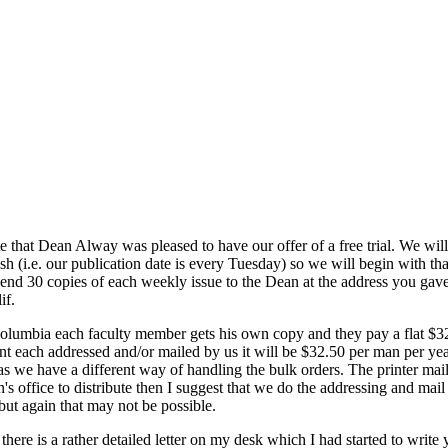
te that Dean Alway was pleased to have our offer of a free trial. We will
 (i.e. our publication date is every Tuesday) so we will begin with tha
 send 30 copies of each weekly issue to the Dean at the address you ga
if.
Columbia each faculty member gets his own copy and they pay a flat $3
ant each addressed and/or mailed by us it will be $32.50 per man per yea
 as we have a different way of handling the bulk orders. The printer mai
Dean's office to distribute then I suggest that we do the addressing and ma
 but again that may not be possible.
here is a rather detailed letter on my desk which I had started to write