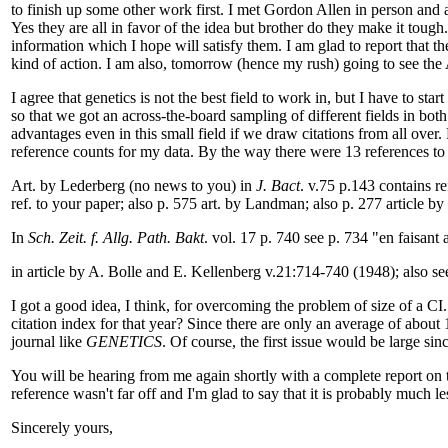
to finish up some other work first. I met Gordon Allen in person and
Yes they are all in favor of the idea but brother do they make it tough
information which I hope will satisfy them. I am glad to report that the
kind of action. I am also, tomorrow (hence my rush) going to see the
I agree that genetics is not the best field to work in, but I have to st
so that we got an across-the-board sampling of different fields in bo
advantages even in this small field if we draw citations from all ove
reference counts for my data. By the way there were 13 references to 
Art. by Lederberg (no news to you) in
J. Bact
. v.75 p.143 contains r
ref. to your paper; also p. 575 art. by Landman; also p. 277 article by 
In
Sch. Zeit. f. Allg. Path. Bakt
. vol. 17 p. 740 see p. 734 "en faisant 
in article by A. Bolle and E. Kellenberg v.21:714-740 (1948); also se
I got a good idea, I think, for overcoming the problem of size of a CI
citation index for that year? Since there are only an average of about 
journal like
GENETICS
. Of course, the first issue would be large sin
You will be hearing from me again shortly with a complete report on 
reference wasn't far off and I'm glad to say that it is probably much le
Sincerely yours,