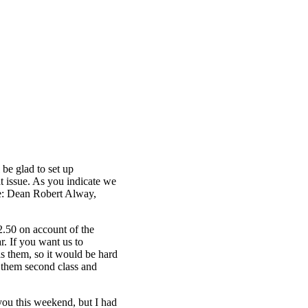
 be glad to set up
t issue. As you indicate we
ve: Dean Robert Alway,
2.50 on account of the
r. If you want us to
ls them, so it would be hard
il them second class and
 you this weekend, but I had