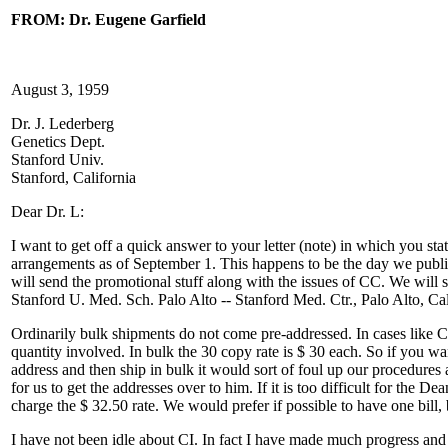
FROM: Dr. Eugene Garfield
August 3, 1959
Dr. J. Lederberg
Genetics Dept.
Stanford Univ.
Stanford, California
Dear Dr. L:
I want to get off a quick answer to your letter (note) in which you sta
arrangements as of September 1. This happens to be the day we publish
will send the promotional stuff along with the issues of CC. We will
Stanford U. Med. Sch. Palo Alto -- Stanford Med. Ctr., Palo Alto, Cal
Ordinarily bulk shipments do not come pre-addressed. In cases like 
quantity involved. In bulk the 30 copy rate is $ 30 each. So if you w
address and then ship in bulk it would sort of foul up our procedures
for us to get the addresses over to him. If it is too difficult for the 
charge the $ 32.50 rate. We would prefer if possible to have one bill,
I have not been idle about CI. In fact I have made much progress and t