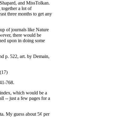
. Shapard, and MissTolkan.
 together a lot of
least three months to get any
oup of journals like Nature
owever, there would be
pened upon in doing some
nd p. 522, art. by Demain,
 (17)
741-768.
r index, which would be a
ll -- just a few pages for a
ata. My guess about 5¢ per