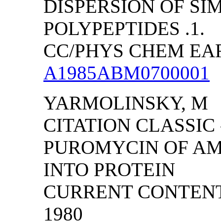
DISPERSION OF SI
POLYPEPTIDES .1.
CC/PHYS CHEM EART
A1985ABM0700001
YARMOLINSKY, M
CITATION CLASSIC 
PUROMYCIN OF AM
INTO PROTEIN
CURRENT CONTENTS/
1980