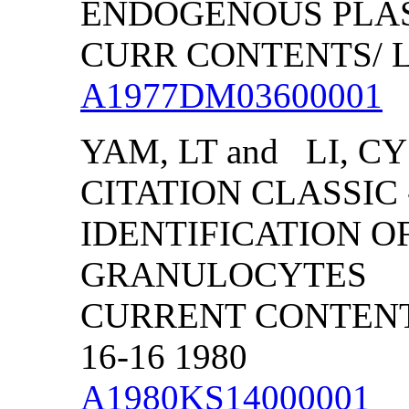
ENDOGENOUS PLAS
CURR CONTENTS/ LIF
A1977DM03600001
YAM, LT and LI, CY
CITATION CLASSIC
IDENTIFICATION 
GRANULOCYTES
CURRENT CONTENTS
16-16 1980
A1980KS14000001