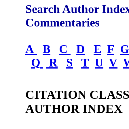
Search Author Inde
Commentaries
A
B
C
D
E
F
Q
R
S
T
U
V
CITATION CLAS
AUTHOR INDEX