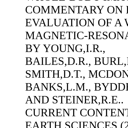
COMMENTARY ON I
EVALUATION OF A
MAGNETIC-RESON
BY YOUNG,I.R.,
BAILES,D.R., BURL,
SMITH,D.T., MCDONN
BANKS,L.M., BYDDE
AND STEINER,R.E..
CURRENT CONTENT
EARTH SCIENCES (28