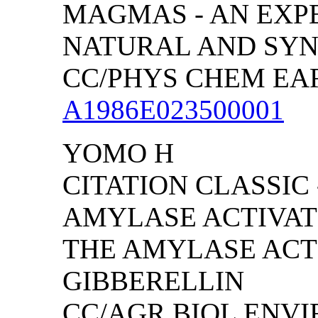
MAGMAS - AN EXP
NATURAL AND SYN
CC/PHYS CHEM EARTH
A1986E023500001
YOMO H
CITATION CLASSIC 
AMYLASE ACTIVATI
THE AMYLASE ACT
GIBBERELLIN
CC/AGR BIOL ENVIRO