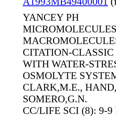
A1993MB49400001
(f
YANCEY PH
MICROMOLECULES
MACROMOLECULES 
CITATION-CLASSI
WITH WATER-STRES
OSMOLYTE SYSTEMS
CLARK,M.E., HAND,
SOMERO,G.N.
CC/LIFE SCI (8): 9-9