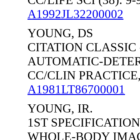
A1992JL32200002
YOUNG, DS
CITATION CLASSIC
AUTOMATIC-DETER
CC/CLIN PRACTICE, (
A1981LT86700001
YOUNG, IR.
1ST SPECIFICATIO
WHOLE-BODY IMAGI