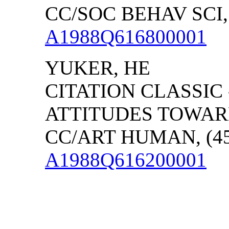
CC/SOC BEHAV SCI, 
A1988Q616800001
YUKER, HE
CITATION CLASSIC
ATTITUDES TOWAR
CC/ART HUMAN, (45)
A1988Q616200001