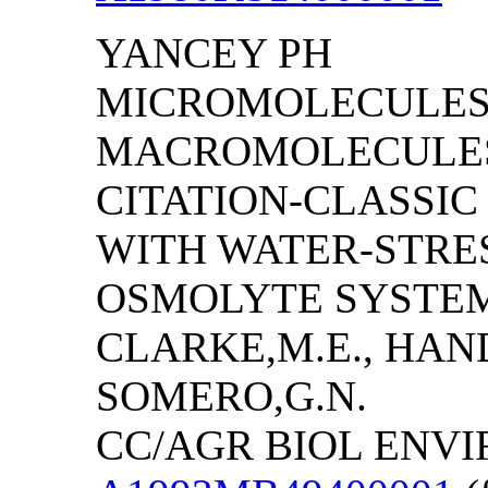
YANCEY PH
MICROMOLECULES
MACROMOLECULES 
CITATION-CLASSI
WITH WATER-STRES
OSMOLYTE SYSTEMS
CLARKE,M.E., HAN
SOMERO,G.N.
CC/AGR BIOL ENVIRO