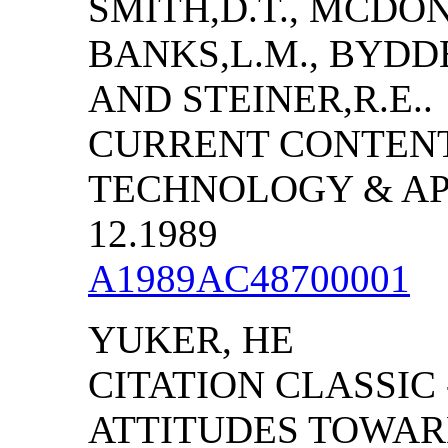
SMITH,D.T., MCDONN
BANKS,L.M., BYDDE
AND STEINER,R.E..
CURRENT CONTENT
TECHNOLOGY & APPL
12.1989
A1989AC48700001
YUKER, HE
CITATION CLASSIC
ATTITUDES TOWAR