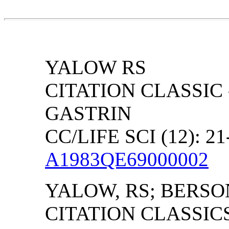
YALOW RS
CITATION CLASSIC
GASTRIN
CC/LIFE SCI (12): 21
A1983QE69000002
YALOW, RS; BERSO
CITATION CLASSIC