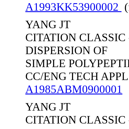
A1993KK53900002
(
YANG JT
CITATION CLASSIC
DISPERSION OF
SIMPLE POLYPEPTID
CC/ENG TECH APPL S
A1985ABM0900001
YANG JT
CITATION CLASSIC