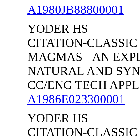
A1980JB88800001
YODER HS
CITATION-CLASSIC 
MAGMAS - AN EXP
NATURAL AND SYN
CC/ENG TECH APPL S
A1986E023300001
YODER HS
CITATION-CLASSIC