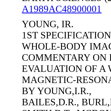
A1989AC48900001
YOUNG, IR.
1ST SPECIFICATIO
WHOLE-BODY IMAGI
COMMENTARY ON I
EVALUATION OF A
MAGNETIC-RESON
BY YOUNG,I.R.,
BAILES,D.R., BURL,