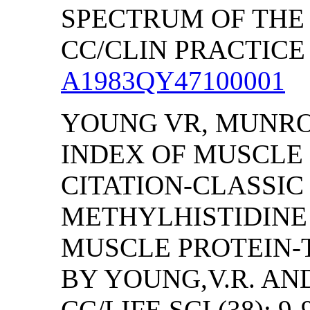
SPECTRUM OF THE 
CC/CLIN PRACTICE (
A1983QY47100001
YOUNG VR, MUNR
INDEX OF MUSCLE 
CITATION-CLASSI
METHYLHISTIDINE 
MUSCLE PROTEIN-
BY YOUNG,V.R. AN
CC/LIFE SCI (38): 9-