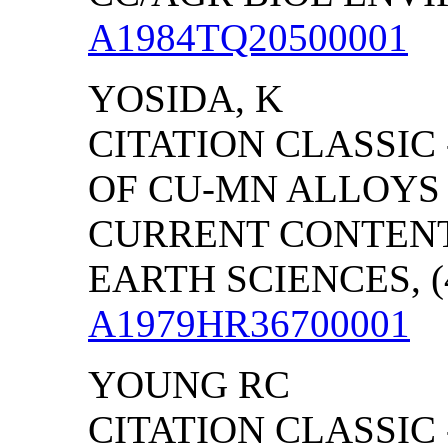
A1984TQ20500001
YOSIDA, K
CITATION CLASSIC
OF CU-MN ALLOYS
CURRENT CONTENT
EARTH SCIENCES, (4
A1979HR36700001
YOUNG RC
CITATION CLASSIC 