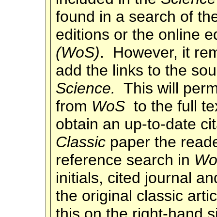
found in a search of t
editions or the online e
(WoS)
. However, it re
add the links to the so
Science.
This will perm
from
WoS
to the full t
obtain an up-to-date ci
Classic
paper the reade
reference search in
Wo
initials, cited journal an
the original classic arti
this on the right-hand 