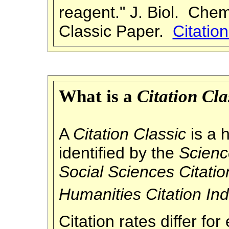
reagent." J. Biol. Che
Classic Paper.
Citatio
What is a
Citation Cla
A
Citation Classic
is a h
identified by the
Scienc
Social
Sciences Citatio
Humanities Citation In
Citation rates differ f