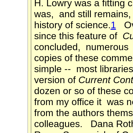
H. Lowry was a fitting 
was, and still remains,
history of science.
1
Ove
since this feature of
Cu
concluded, numerous 
copies of these commen
simple -- most libraries
version of
Current Cont
dozen or so of these 
from my office it was n
from the authors themse
colleagues. Dana Roth