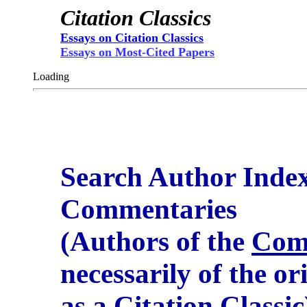
Citation Classics
Essays on Citation Classics
Essays on Most-Cited Papers
Loading
Search Author Inde
Commentaries
(Authors of the
Com
necessarily of the or
as a Citation Classic