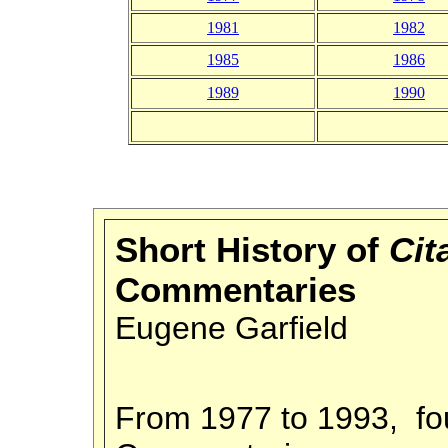
1981
1982
1985
1986
1989
1990
Short History of
Cit
Commentaries
Eugene Garfield
From 1977 to 1993, fo