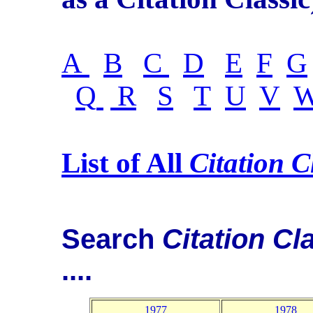
A
B
C
D
E
F
G
Q
R
S
T
U
V
List of All
Citation C
Search
Citation Cl
....
1977
1978