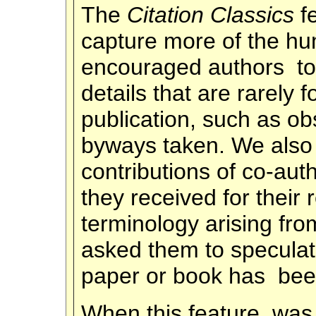
The
Citation Classics
f
capture more of the h
encouraged authors to 
details that are rarely
publication, such as o
byways taken. We also 
contributions of co-aut
they received for their
terminology arising from
asked them to specula
paper or book has been
When this feature was 