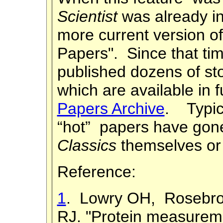
Scientist
was already i
more current version of 
Papers". Since that ti
published dozens of sto
which are available in f
Papers Archive
. Typic
“hot” papers have go
Classics
themselves or 
Reference:
1
. Lowry OH, Rosebrou
RJ. "Protein measureme