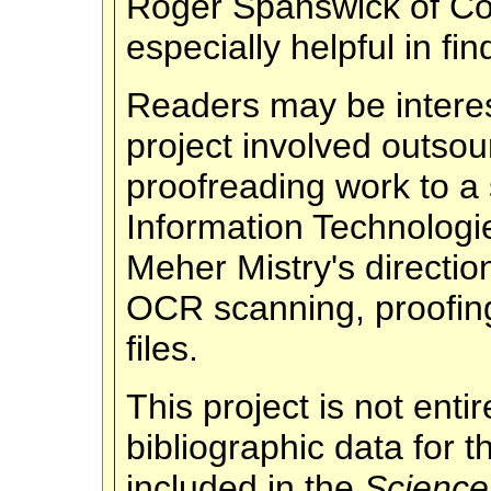
Roger Spanswick of Cor
especially helpful in f
Readers may be interest
project involved outso
proofreading work to a s
Information Technologi
Meher Mistry's direction
OCR scanning, proofin
files.
This project is not ent
bibliographic data for
included in the
Science