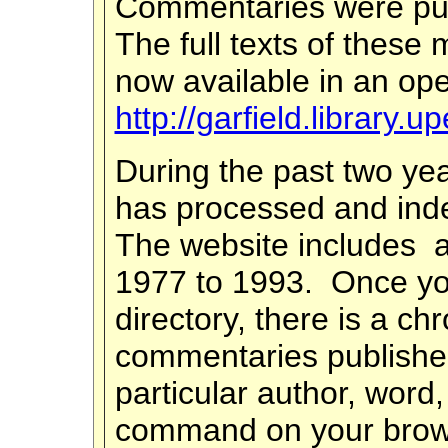
Commentaries were pu
The full texts of these 
now available in an ope
http://garfield.library.
During the past two ye
has processed and ind
The website includes a
1977 to 1993. Once you
directory, there is a chr
commentaries publishe
particular author, word
command on your browse