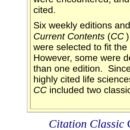
cited.
Six weekly editions and
Current Contents
(
CC
were selected to fit the
However, some were de
than one edition. Since
highly cited life science
CC
included two classi
Citation Classic
C