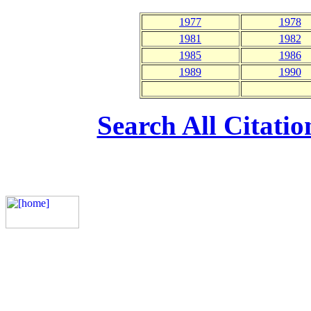
1977
1978
1981
1982
1985
1986
1989
1990
Search All Citati