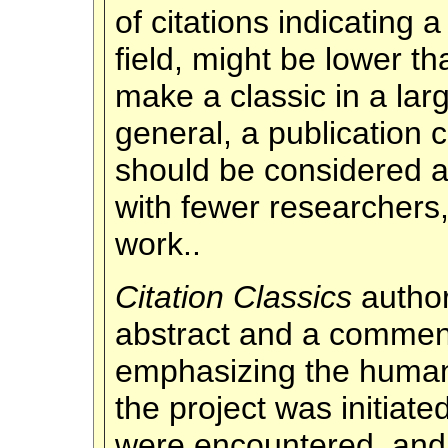
of citations indicating a
field, might be lower t
make a classic in a larg
general, a publication 
should be considered a 
with fewer researchers,
work..
Citation Classics
autho
abstract and a comment
emphasizing the human 
the project was initiat
were encountered, and