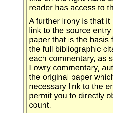
reader has access to th
A further irony is that i
link to the source entry
paper that is the basis
the full bibliographic ci
each commentary, as sho
Lowry commentary, autho
the original paper whi
necessary link to the e
permit you to directly o
count.