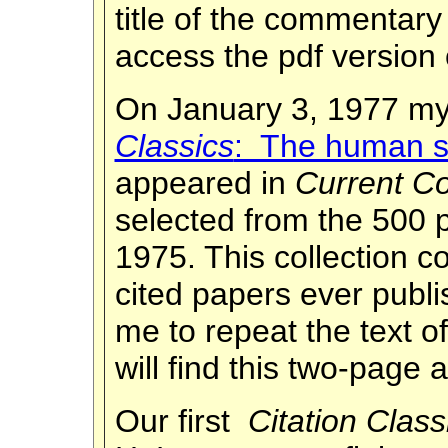
title of the commentar
access the pdf version 
On January 3, 1977 my
Classics
: The human si
appeared in
Current Co
selected from the 500 
1975. This collection c
cited papers ever publ
me to repeat the text 
will find this two-page 
Our first
Citation Class